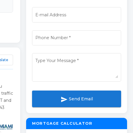
E-mail Address
Phone Number
*
slate
Type Your Message
*
nu
traffic
send
Send Email
FT and
543
MORTGAGE CALCULATOR