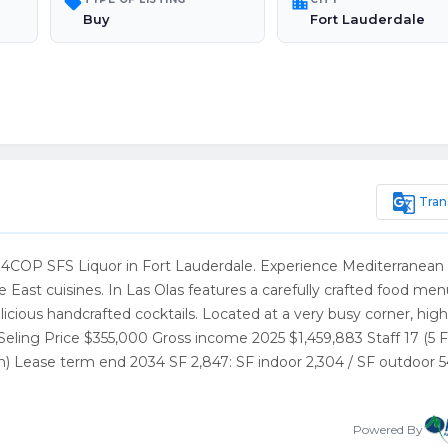
sell
location_city
Buy
Fort Lauderdale
g_translate
Tran
 4COP SFS Liquor in Fort Lauderdale. Experience Mediterranean
e East cuisines. In Las Olas features a carefully crafted food me
cious handcrafted cocktails. Located at a very busy corner, high 
Seling Price $355,000 Gross income 2025 $1,459,883 Staff 17 (5 
h) Lease term end 2034 SF 2,847: SF indoor 2,304 / SF outdoor 
Powered By