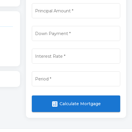
Principal Amount
*
Down Payment
*
Interest Rate
*
Period
*
calculate
Calculate Mortgage