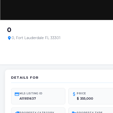
0
0, Fort Lauderdale FL 33301
location_on
DETAILS FOR
credit_card
attach_money
MLS LISTING ID
PRICE
A11951637
$ 355,000
PROPERTY CATEGORY
PROPERTY TYPE