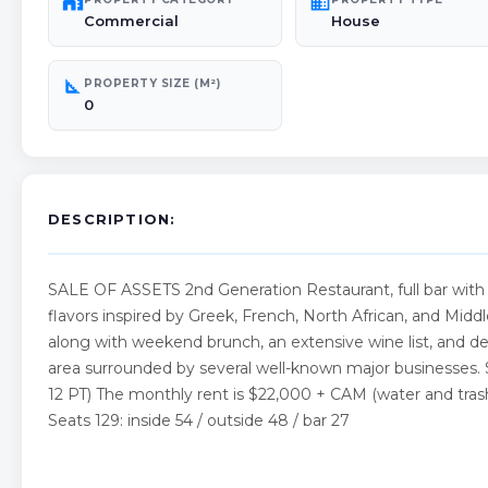
maps_home_work
domain
Commercial
House
square_foot
PROPERTY SIZE (M²)
0
DESCRIPTION:
SALE OF ASSETS 2nd Generation Restaurant, full bar with
flavors inspired by Greek, French, North African, and Middl
along with weekend brunch, an extensive wine list, and deli
area surrounded by several well-known major businesses. 
12 PT) The monthly rent is $22,000 + CAM (water and tras
Seats 129: inside 54 / outside 48 / bar 27