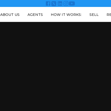
ABOUT US
AGENTS
HOW IT WORKS:
SELL
R