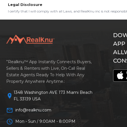
Legal Disclosure
I certify that I will comply with all Laws, and RealKnu inc is not responsi
DOW
APP
ALL
CON
”Realknu™ App Instantly Connects Buyers,
Sellers & Renters with Live, On-Call Real
Estate Agents Ready To Help With Any
Property Anywhere Anytime.:
1348 Washington AVE 173 Miami Beach
location_on
FL 33139 USA
mail_outline
info@realknu.com
schedule
Mon - Sun / 9:00AM - 8:00PM