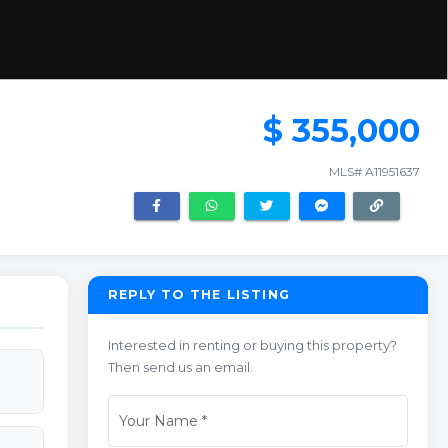
$ 355,000
MLS# A11951637
REPLY TO THE LISTING
Interested in renting or buying this property?
Then send us an email.
Your Name
*