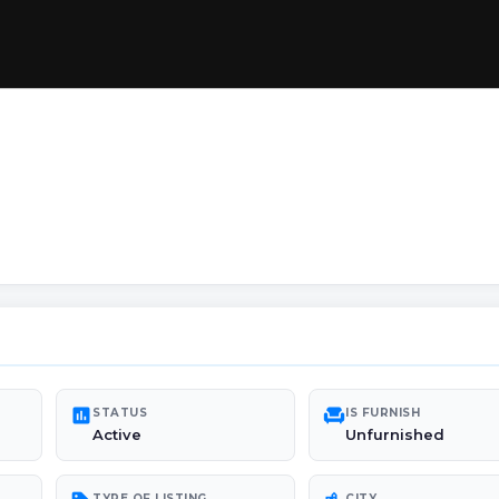
poll
chair
STATUS
IS FURNISH
Active
Unfurnished
TYPE OF LISTING
CITY