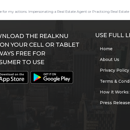
ble for my actions. Impersonating a Real Estate Agent or Practicing Real Estate 
USE FULL L
NLOAD THE REALKNU
 ON YOUR CELL OR TABLET
Home
WAYS FREE FOR
About Us
SUMER TO USE
Privacy Policy
Terms & Condi
How it Works:
Press Release