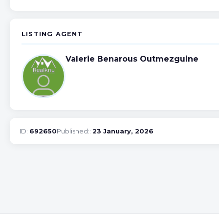
LISTING AGENT
Valerie Benarous Outmezguine
ID:
692650
Published::
23 January, 2026