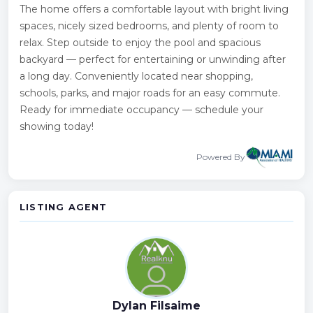
The home offers a comfortable layout with bright living
spaces, nicely sized bedrooms, and plenty of room to
relax. Step outside to enjoy the pool and spacious
backyard — perfect for entertaining or unwinding after
a long day. Conveniently located near shopping,
schools, parks, and major roads for an easy commute.
Ready for immediate occupancy — schedule your
showing today!
Powered By
LISTING AGENT
Dylan Filsaime