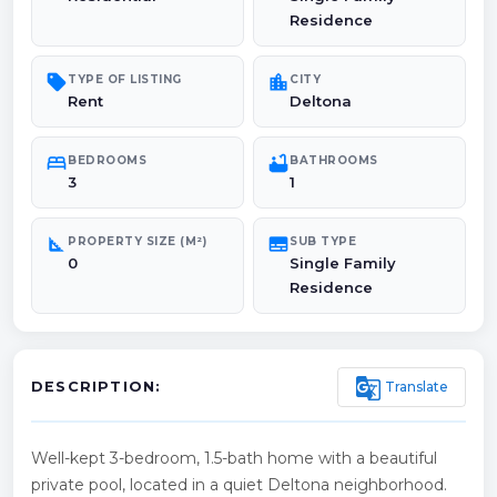
Residence
sell
location_city
TYPE OF LISTING
CITY
Rent
Deltona
bed
bathtub
BEDROOMS
BATHROOMS
3
1
square_foot
subtitles
PROPERTY SIZE (M²)
SUB TYPE
0
Single Family
Residence
g_translate
Translate
DESCRIPTION:
Well-kept 3-bedroom, 1.5-bath home with a beautiful
private pool, located in a quiet Deltona neighborhood.