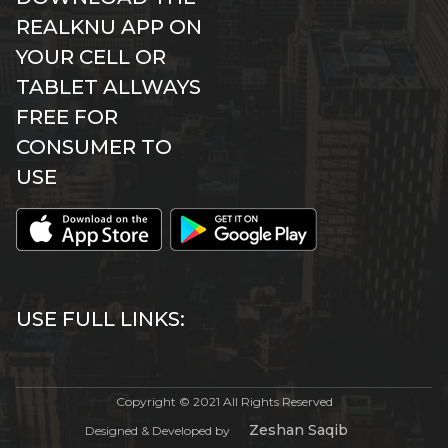
REALKNU APP ON
YOUR CELL OR
TABLET ALLWAYS
FREE FOR
CONSUMER TO
USE
USE FULL LINKS:
Copyright © 2021 All Rights Reserved
Zeshan Saqib
Designed & Developed by