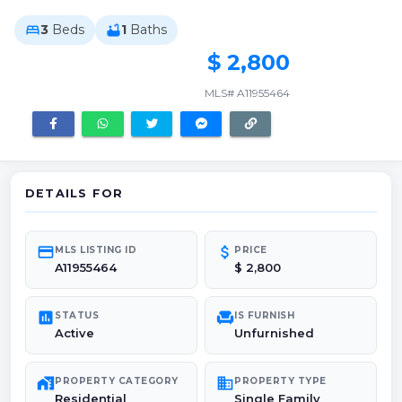
3
Beds
1
Baths
bed
bathtub
$ 2,800
MLS# A11955464
DETAILS FOR
credit_card
attach_money
MLS LISTING ID
PRICE
A11955464
$ 2,800
poll
chair
STATUS
IS FURNISH
Active
Unfurnished
maps_home_work
domain
PROPERTY CATEGORY
PROPERTY TYPE
Residential
Single Family