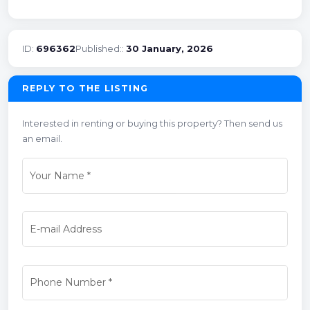
ID:
696362
Published::
30 January, 2026
REPLY TO THE LISTING
Interested in renting or buying this property? Then send us
an email.
Your Name
*
E-mail Address
Phone Number
*