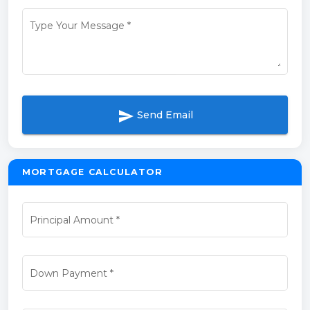
Type Your Message
*
send
Send Email
MORTGAGE CALCULATOR
Principal Amount
*
Down Payment
*