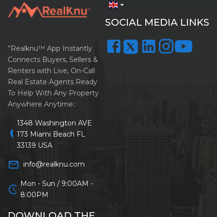
arrow_drop_down
SOCIAL MEDIA LINKS
”Realknu™ App Instantly
Connects Buyers, Sellers &
Renters with Live, On-Call
Real Estate Agents Ready
To Help With Any Property
Anywhere Anytime.:
1348 Washington AVE
location_on
173 Miami Beach FL
33139 USA
mail_outline
info@realknu.com
Mon - Sun / 9:00AM -
schedule
8:00PM
DOWNLOAD THE