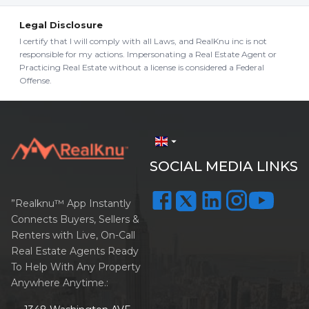
Legal Disclosure
I certify that I will comply with all Laws, and RealKnu inc is not
responsible for my actions. Impersonating a Real Estate Agent or
Practicing Real Estate without a license is considered a Federal
Offense.
arrow_drop_down
SOCIAL MEDIA LINKS
”Realknu™ App Instantly
Connects Buyers, Sellers &
Renters with Live, On-Call
Real Estate Agents Ready
To Help With Any Property
Anywhere Anytime.: