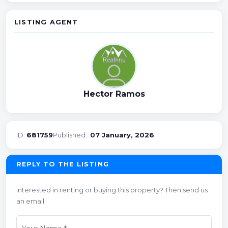
LISTING AGENT
Hector Ramos
ID:
681759
Published::
07 January, 2026
REPLY TO THE LISTING
Interested in renting or buying this property? Then send us
an email.