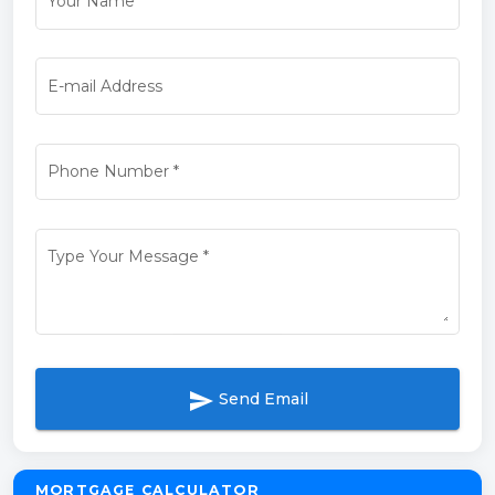
Your Name
*
E-mail Address
Phone Number
*
Type Your Message
*
send
Send Email
MORTGAGE CALCULATOR