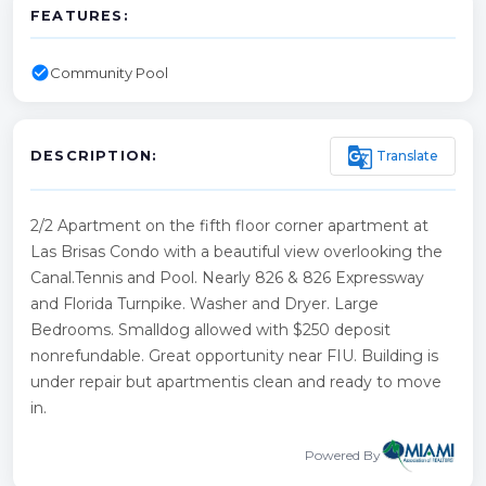
FEATURES:
check_circle
Community Pool
g_translate
Translate
DESCRIPTION:
2/2 Apartment on the fifth floor corner apartment at
Las Brisas Condo with a beautiful view overlooking the
Canal.Tennis and Pool. Nearly 826 & 826 Expressway
and Florida Turnpike. Washer and Dryer. Large
Bedrooms. Smalldog allowed with $250 deposit
nonrefundable. Great opportunity near FIU. Building is
under repair but apartmentis clean and ready to move
in.
Powered By