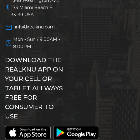
1348 Washington AVE
location_on
173 Miami Beach FL
33139 USA
mail_outline
info@realknu.com
Mon - Sun / 9:00AM -
schedule
8:00PM
DOWNLOAD THE
REALKNU APP ON
YOUR CELL OR
TABLET ALLWAYS
FREE FOR
CONSUMER TO
USE