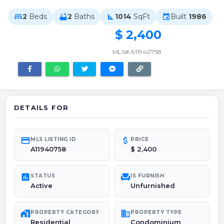
2
Beds
2
Baths
1014
SqFt
Built
1986
bed
bathtub
square_foot
event
$ 2,400
MLS# A11940758
DETAILS FOR
credit_card
attach_money
MLS LISTING ID
PRICE
A11940758
$ 2,400
poll
chair
STATUS
IS FURNISH
Active
Unfurnished
maps_home_work
domain
PROPERTY CATEGORY
PROPERTY TYPE
Residential
Condominium