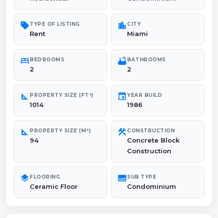
sell
location_city
TYPE OF LISTING
CITY
Rent
Miami
bed
bathtub
BEDROOMS
BATHROOMS
2
2
square_foot
event
PROPERTY SIZE (FT²)
YEAR BUILD
1014
1986
square_foot
construction
PROPERTY SIZE (M²)
CONSTRUCTION
94
Concrete Block
Construction
layers
subtitles
FLOORING
SUB TYPE
Ceramic Floor
Condominium