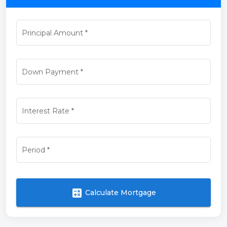
Principal Amount
*
Down Payment
*
Interest Rate
*
Period
*
calculate
Calculate Mortgage