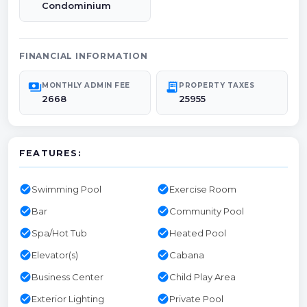
Condominium
FINANCIAL INFORMATION
payments
receipt_long
MONTHLY ADMIN FEE
PROPERTY TAXES
2668
25955
FEATURES:
check_circle
check_circle
Swimming Pool
Exercise Room
check_circle
check_circle
Bar
Community Pool
check_circle
check_circle
Spa/Hot Tub
Heated Pool
check_circle
check_circle
Elevator(s)
Cabana
check_circle
check_circle
Business Center
Child Play Area
check_circle
check_circle
Exterior Lighting
Private Pool