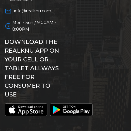
mail_outline
info@realknu.com
Mon - Sun / 9:00AM -
schedule
8:00PM
DOWNLOAD THE
REALKNU APP ON
YOUR CELL OR
TABLET ALLWAYS
FREE FOR
CONSUMER TO
USE