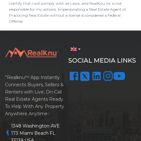
I certify that I will comply with all Laws, and RealKnu inc is not
responsible for my actions. Impersonating a Real Estate Agent or
Practicing Real Estate without a license is considered a Federal
Offense.
arrow_drop_down
SOCIAL MEDIA LINKS
”Realknu™ App Instantly
Connects Buyers, Sellers &
Renters with Live, On-Call
Real Estate Agents Ready
To Help With Any Property
Anywhere Anytime.:
1348 Washington AVE
location_on
173 Miami Beach FL
33139 USA