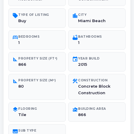
sell
location_city
TYPE OF LISTING
CITY
Buy
Miami Beach
bed
bathtub
BEDROOMS
BATHROOMS
1
1
square_foot
event
PROPERTY SIZE (FT²)
YEAR BUILD
866
2015
square_foot
construction
PROPERTY SIZE (M²)
CONSTRUCTION
80
Concrete Block
Construction
layers
area_chart
FLOORING
BUILDING AREA
Tile
866
subtitles
SUB TYPE