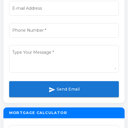
E-mail Address
Phone Number
*
Type Your Message
*
send
Send Email
MORTGAGE CALCULATOR