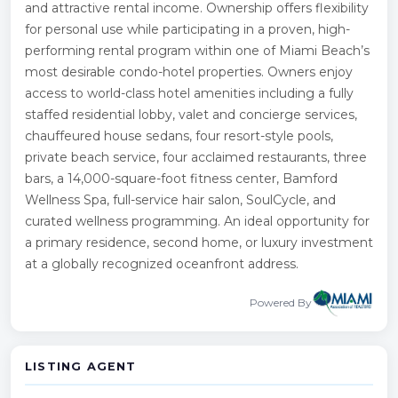
and attractive rental income. Ownership offers flexibility
for personal use while participating in a proven, high-
performing rental program within one of Miami Beach’s
most desirable condo-hotel properties. Owners enjoy
access to world-class hotel amenities including a fully
staffed residential lobby, valet and concierge services,
chauffeured house sedans, four resort-style pools,
private beach service, four acclaimed restaurants, three
bars, a 14,000-square-foot fitness center, Bamford
Wellness Spa, full-service hair salon, SoulCycle, and
curated wellness programming. An ideal opportunity for
a primary residence, second home, or luxury investment
at a globally recognized oceanfront address.
Powered By
LISTING AGENT