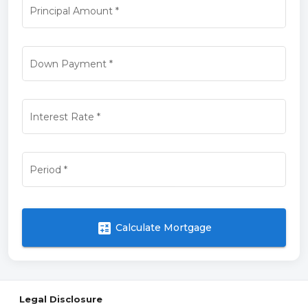
Principal Amount
*
Down Payment
*
Interest Rate
*
Period
*
calculate
Calculate Mortgage
Legal Disclosure