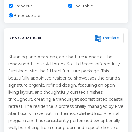
check_circle
check_circle
Barbecue
Pool Table
check_circle
Barbecue area
g_translate
Translate
DESCRIPTION:
Stunning one-bedroom, one-bath residence at the
renowned 1 Hotel & Homes South Beach, offered fully
furnished with the 1 Hotel furniture package. This
beautifully appointed residence showcases the brand’s
signature organic, refined design, featuring an open
living layout, and thoughtfully curated finishes
throughout, creating a tranquil yet sophisticated coastal
retreat. The residence is professionally managed by Five
Star Luxury Travel within their established luxury rental
program and has consistently performed exceptionally
well, benefiting from strong demand, repeat clientele,