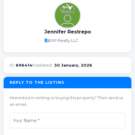
Jennifer Restrepo
business
EXP Realty LLC
ID:
696414
Published::
30 January, 2026
REPLY TO THE LISTING
Interested in renting or buying this property? Then send us
an email.
Your Name
*