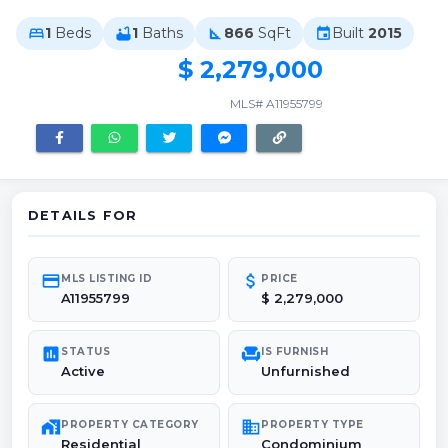
1
Beds
1
Baths
866
SqFt
Built
2015
bed
bathtub
square_foot
event
$ 2,279,000
MLS# A11955799
DETAILS FOR
credit_card
attach_money
MLS LISTING ID
PRICE
A11955799
$ 2,279,000
poll
chair
STATUS
IS FURNISH
Active
Unfurnished
maps_home_work
domain
PROPERTY CATEGORY
PROPERTY TYPE
Residential
Condominium