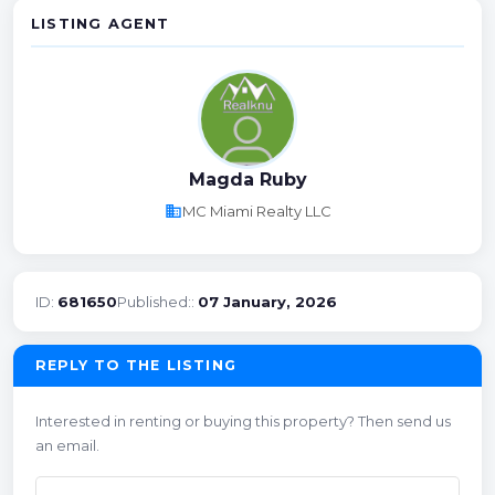
LISTING AGENT
Magda Ruby
business
MC Miami Realty LLC
ID:
681650
Published::
07 January, 2026
REPLY TO THE LISTING
Interested in renting or buying this property? Then send us
an email.