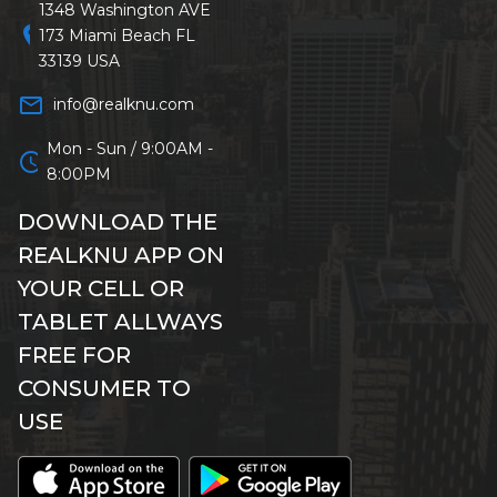
1348 Washington AVE
location_on
173 Miami Beach FL
33139 USA
mail_outline
info@realknu.com
Mon - Sun / 9:00AM -
schedule
8:00PM
DOWNLOAD THE
REALKNU APP ON
YOUR CELL OR
TABLET ALLWAYS
FREE FOR
CONSUMER TO
USE