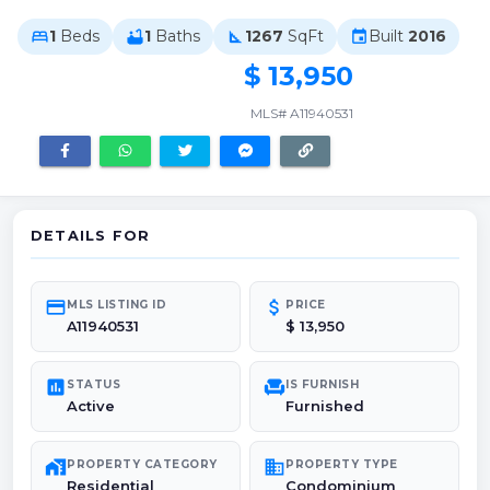
1
Beds
1
Baths
1267
SqFt
Built
2016
bed
bathtub
square_foot
event
$ 13,950
MLS# A11940531
DETAILS FOR
credit_card
attach_money
MLS LISTING ID
PRICE
A11940531
$ 13,950
poll
chair
STATUS
IS FURNISH
Active
Furnished
maps_home_work
domain
PROPERTY CATEGORY
PROPERTY TYPE
Residential
Condominium