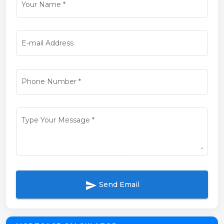
Your Name
*
E-mail Address
Phone Number
*
Type Your Message
*
send
Send Email