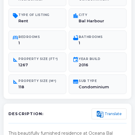
sell
location_city
TYPE OF LISTING
CITY
Rent
Bal Harbour
bed
bathtub
BEDROOMS
BATHROOMS
1
1
square_foot
event
PROPERTY SIZE (FT²)
YEAR BUILD
1267
2016
square_foot
subtitles
PROPERTY SIZE (M²)
SUB TYPE
118
Condominium
g_translate
Translate
DESCRIPTION:
This beautifully furnished residence at Oceana Bal