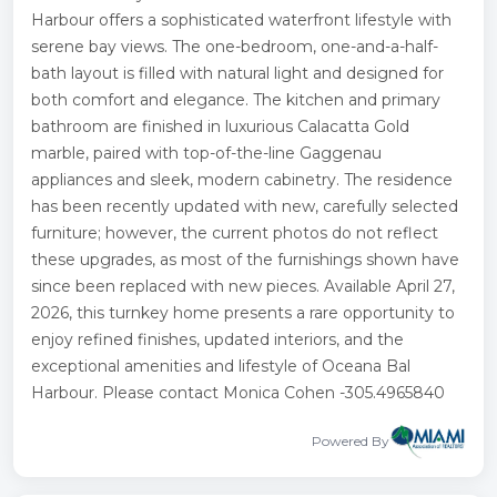
Harbour offers a sophisticated waterfront lifestyle with
serene bay views. The one-bedroom, one-and-a-half-
bath layout is filled with natural light and designed for
both comfort and elegance. The kitchen and primary
bathroom are finished in luxurious Calacatta Gold
marble, paired with top-of-the-line Gaggenau
appliances and sleek, modern cabinetry. The residence
has been recently updated with new, carefully selected
furniture; however, the current photos do not reflect
these upgrades, as most of the furnishings shown have
since been replaced with new pieces. Available April 27,
2026, this turnkey home presents a rare opportunity to
enjoy refined finishes, updated interiors, and the
exceptional amenities and lifestyle of Oceana Bal
Harbour. Please contact Monica Cohen -305.4965840
Powered By