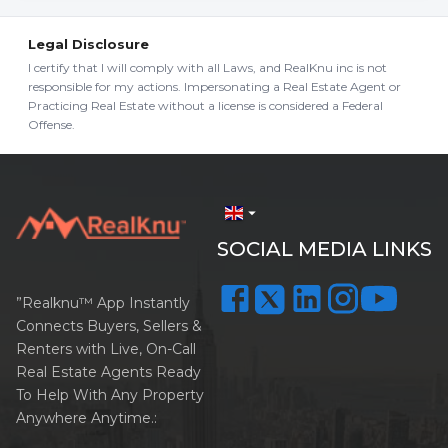
Legal Disclosure
I certify that I will comply with all Laws, and RealKnu inc is not
responsible for my actions. Impersonating a Real Estate Agent or
Practicing Real Estate without a license is considered a Federal
Offense.
arrow_drop_down
SOCIAL MEDIA LINKS
”Realknu™ App Instantly
Connects Buyers, Sellers &
Renters with Live, On-Call
Real Estate Agents Ready
To Help With Any Property
Anywhere Anytime.: