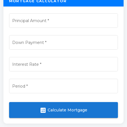
MORTGAGE CALCULATOR
Principal Amount
*
Down Payment
*
Interest Rate
*
Period
*
calculate
Calculate Mortgage