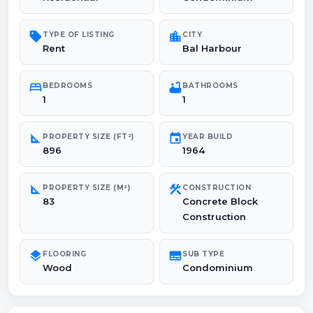
sell
location_city
TYPE OF LISTING
CITY
Rent
Bal Harbour
bed
bathtub
BEDROOMS
BATHROOMS
1
1
square_foot
event
PROPERTY SIZE (FT²)
YEAR BUILD
896
1964
square_foot
construction
PROPERTY SIZE (M²)
CONSTRUCTION
83
Concrete Block
Construction
layers
subtitles
FLOORING
SUB TYPE
Wood
Condominium