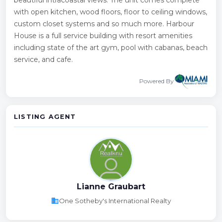
with open kitchen, wood floors, floor to ceiling windows,
custom closet systems and so much more. Harbour
House is a full service building with resort amenities
including state of the art gym, pool with cabanas, beach
service, and cafe.
Powered By
LISTING AGENT
Lianne Graubart
business
One Sotheby's International Realty