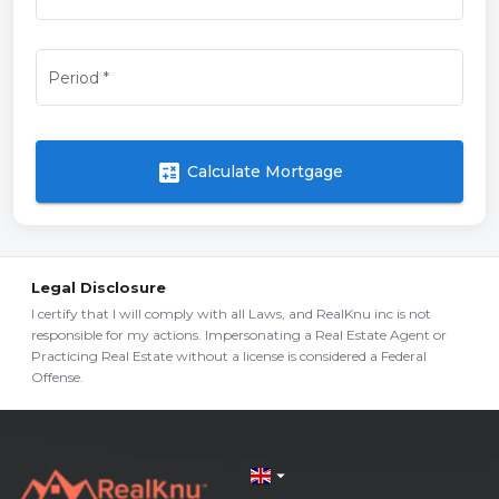
Period
*
calculate
Calculate Mortgage
Legal Disclosure
I certify that I will comply with all Laws, and RealKnu inc is not
responsible for my actions. Impersonating a Real Estate Agent or
Practicing Real Estate without a license is considered a Federal
Offense.
arrow_drop_down