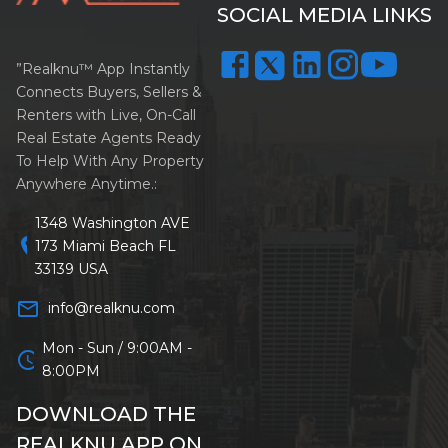
SOCIAL MEDIA LINKS
”Realknu™ App Instantly
Connects Buyers, Sellers &
Renters with Live, On-Call
Real Estate Agents Ready
To Help With Any Property
Anywhere Anytime.:
1348 Washington AVE
location_on
173 Miami Beach FL
33139 USA
mail_outline
info@realknu.com
Mon - Sun / 9:00AM -
schedule
8:00PM
DOWNLOAD THE
REALKNU APP ON