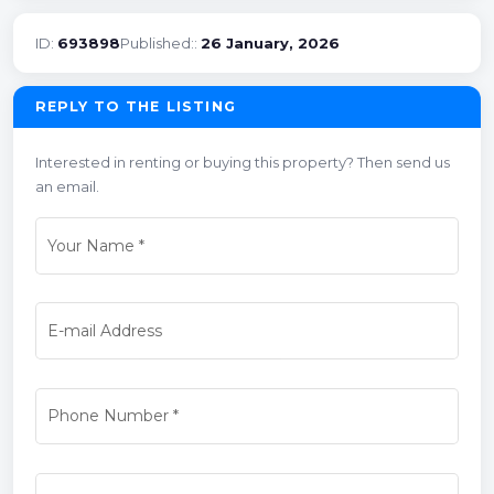
ID:
693898
Published::
26 January, 2026
REPLY TO THE LISTING
Interested in renting or buying this property? Then send us
an email.
Your Name
*
E-mail Address
Phone Number
*