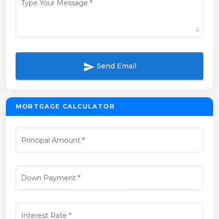
Type Your Message
*
send
Send Email
MORTGAGE CALCULATOR
Principal Amount
*
Down Payment
*
Interest Rate
*