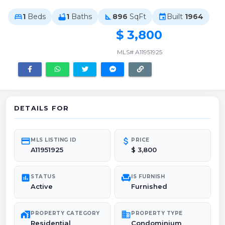
1
Beds
1
Baths
896
SqFt
Built
1964
bed
bathtub
square_foot
event
$ 3,800
MLS# A11951925
DETAILS FOR
credit_card
attach_money
MLS LISTING ID
PRICE
A11951925
$ 3,800
poll
chair
STATUS
IS FURNISH
Active
Furnished
maps_home_work
domain
PROPERTY CATEGORY
PROPERTY TYPE
Residential
Condominium