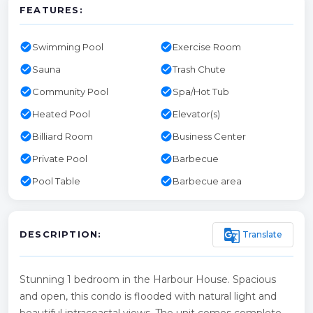
FEATURES:
check_circle
check_circle
Swimming Pool
Exercise Room
check_circle
check_circle
Sauna
Trash Chute
check_circle
check_circle
Community Pool
Spa/Hot Tub
check_circle
check_circle
Heated Pool
Elevator(s)
check_circle
check_circle
Billiard Room
Business Center
check_circle
check_circle
Private Pool
Barbecue
check_circle
check_circle
Pool Table
Barbecue area
g_translate
Translate
DESCRIPTION:
Stunning 1 bedroom in the Harbour House. Spacious
and open, this condo is flooded with natural light and
beautiful intracoastal views. The unit comes complete