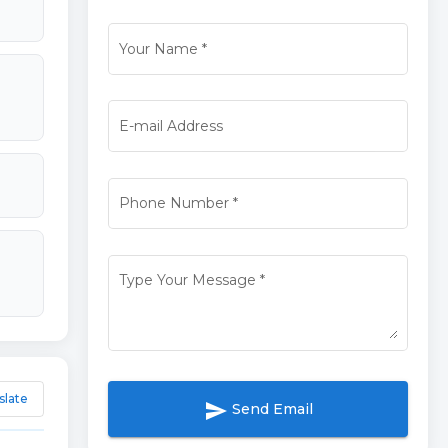
Your Name
*
E-mail Address
Phone Number
*
Type Your Message
*
slate
send
Send Email