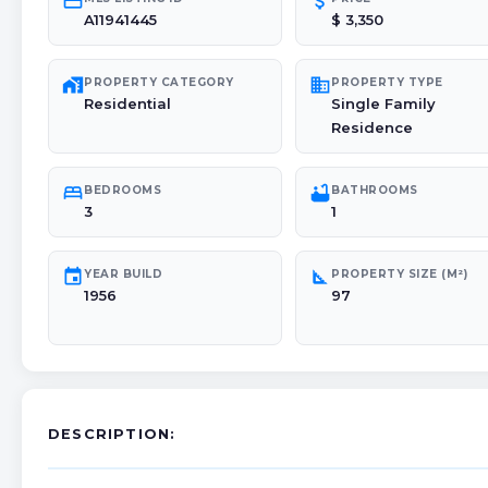
credit_card
attach_money
A11941445
$ 3,350
maps_home_work
domain
PROPERTY CATEGORY
PROPERTY TYPE
Residential
Single Family
Residence
bed
bathtub
BEDROOMS
BATHROOMS
3
1
event
square_foot
YEAR BUILD
PROPERTY SIZE (M²)
1956
97
DESCRIPTION: