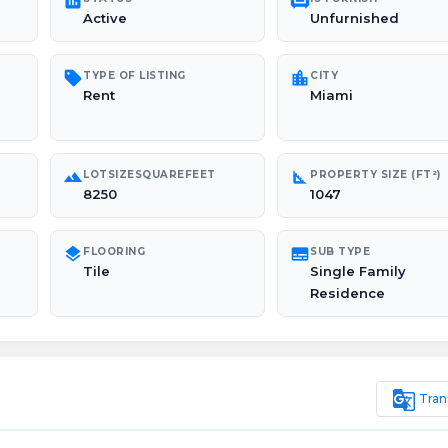
poll
chair
Active
Unfurnished
sell
location_city
TYPE OF LISTING
CITY
Rent
Miami
landscape
square_foot
LOTSIZESQUAREFEET
PROPERTY SIZE (FT²)
8250
1047
layers
subtitles
FLOORING
SUB TYPE
Tile
Single Family
Residence
g_translate
Tran