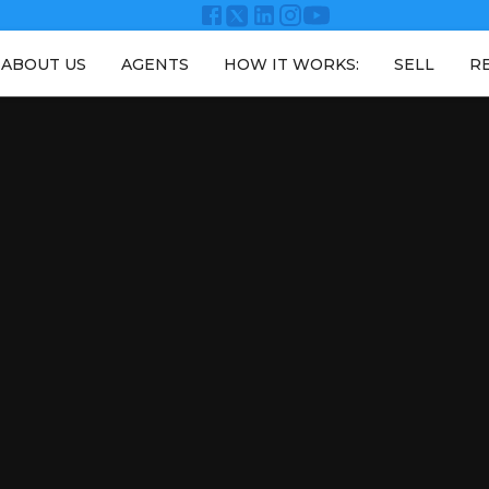
ABOUT US
AGENTS
HOW IT WORKS:
SELL
R