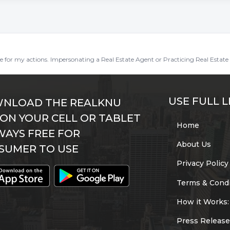
ble for my actions. Impersonating a Real Estate Agent or Practicing Real Estate 
USE FULL L
NLOAD THE REALKNU
 ON YOUR CELL OR TABLET
Home
WAYS FREE FOR
About Us
SUMER TO USE
Privacy Policy
Terms & Condi
How it Works:
Press Release