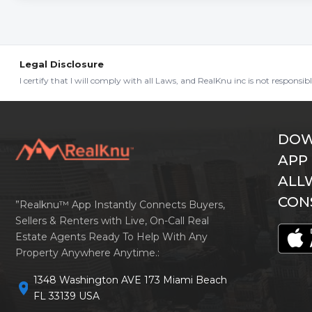
Legal Disclosure
I certify that I will comply with all Laws, and RealKnu inc is not responsi
DOW
APP
ALL
CON
”Realknu™ App Instantly Connects Buyers,
Sellers & Renters with Live, On-Call Real
Estate Agents Ready To Help With Any
Property Anywhere Anytime.:
1348 Washington AVE 173 Miami Beach
location_on
FL 33139 USA