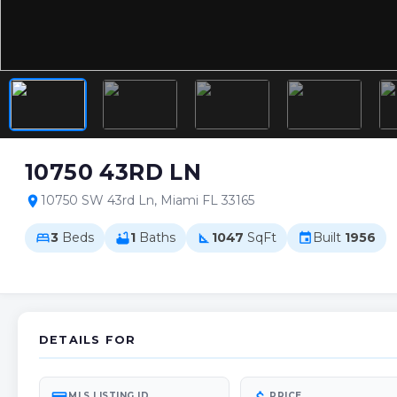
10750 43RD LN
10750 SW 43rd Ln, Miami FL 33165
location_on
3
Beds
1
Baths
1047
SqFt
Built
1956
bed
bathtub
square_foot
event
DETAILS FOR
MLS LISTING ID
PRICE