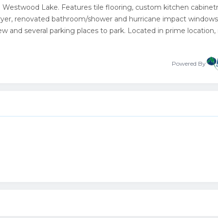
estwood Lake. Features tile flooring, custom kitchen cabinetr
 dryer, renovated bathroom/shower and hurricane impact windows
ew and several parking places to park. Located in prime location,
Powered By