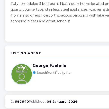
Fully remodeled 3 bedroom, 1 bathroom home located on W
quartz countertops, stainless steel appliances, washer &
Home also offers 1 carport, spacious backyard with lake vi
shopping plazas and great schools!
LISTING AGENT
George Faehnle
business
Beachfront Realty Inc
ID:
682640
Published::
08 January, 2026