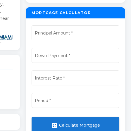
y,
.
MORTGAGE CALCULATOR
 near
Principal Amount
*
Down Payment
*
Interest Rate
*
Period
*
calculate
Calculate Mortgage