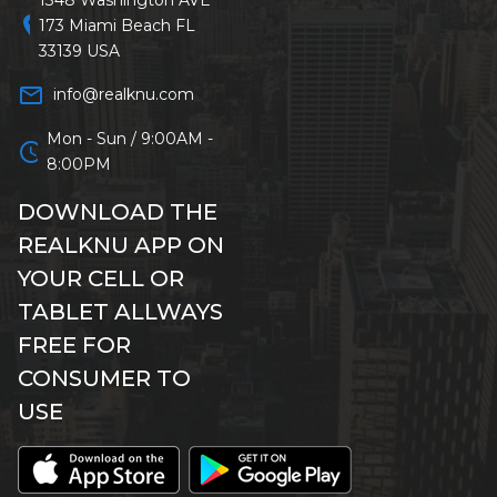
location_on
173 Miami Beach FL
33139 USA
mail_outline
info@realknu.com
Mon - Sun / 9:00AM -
schedule
8:00PM
DOWNLOAD THE
REALKNU APP ON
YOUR CELL OR
TABLET ALLWAYS
FREE FOR
CONSUMER TO
USE