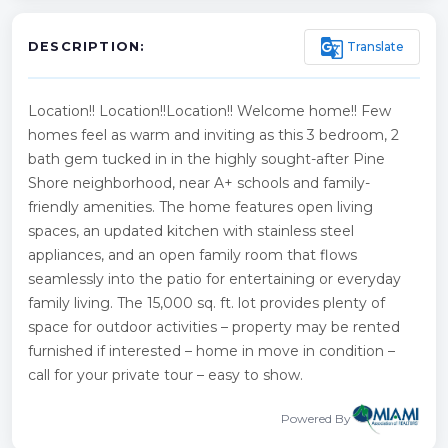
g_translate
Translate
DESCRIPTION:
Location!! Location!!Location!! Welcome home!! Few
homes feel as warm and inviting as this 3 bedroom, 2
bath gem tucked in in the highly sought-after Pine
Shore neighborhood, near A+ schools and family-
friendly amenities. The home features open living
spaces, an updated kitchen with stainless steel
appliances, and an open family room that flows
seamlessly into the patio for entertaining or everyday
family living. The 15,000 sq. ft. lot provides plenty of
space for outdoor activities – property may be rented
furnished if interested – home in move in condition –
call for your private tour – easy to show.
Powered By