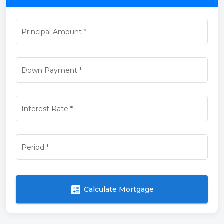
Principal Amount
*
Down Payment
*
Interest Rate
*
Period
*
calculate
Calculate Mortgage