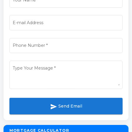
Your Name
*
E-mail Address
Phone Number
*
Type Your Message
*
send
Send Email
MORTGAGE CALCULATOR