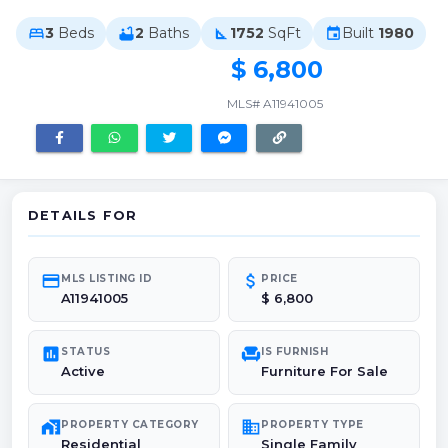
3
Beds
2
Baths
1752
SqFt
Built
1980
bed
bathtub
square_foot
event
$ 6,800
MLS# A11941005
DETAILS FOR
credit_card
attach_money
MLS LISTING ID
PRICE
A11941005
$ 6,800
poll
chair
STATUS
IS FURNISH
Active
Furniture For Sale
maps_home_work
domain
PROPERTY CATEGORY
PROPERTY TYPE
Residential
Single Family