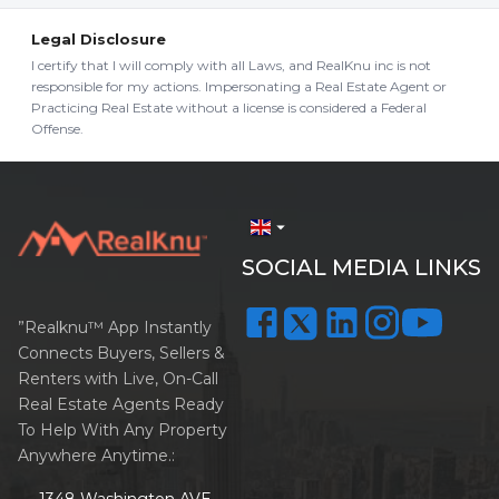
Legal Disclosure
I certify that I will comply with all Laws, and RealKnu inc is not
responsible for my actions. Impersonating a Real Estate Agent or
Practicing Real Estate without a license is considered a Federal
Offense.
arrow_drop_down
SOCIAL MEDIA LINKS
”Realknu™ App Instantly
Connects Buyers, Sellers &
Renters with Live, On-Call
Real Estate Agents Ready
To Help With Any Property
Anywhere Anytime.:
1348 Washington AVE