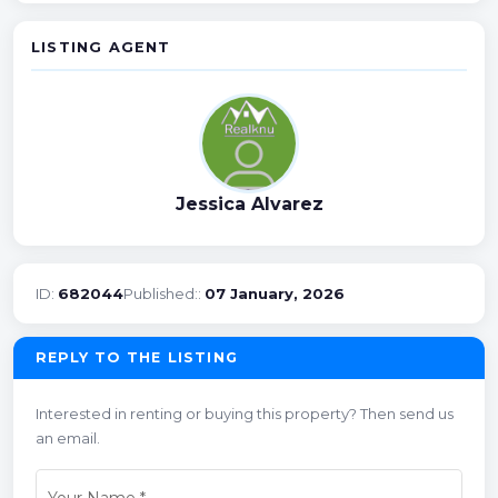
LISTING AGENT
Jessica Alvarez
ID:
682044
Published::
07 January, 2026
REPLY TO THE LISTING
Interested in renting or buying this property? Then send us
an email.