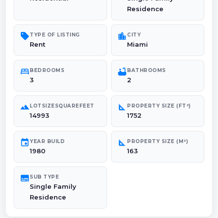
Residence
sell
location_city
TYPE OF LISTING
CITY
Rent
Miami
bed
bathtub
BEDROOMS
BATHROOMS
3
2
landscape
square_foot
LOTSIZESQUAREFEET
PROPERTY SIZE (FT²)
14993
1752
event
square_foot
YEAR BUILD
PROPERTY SIZE (M²)
1980
163
subtitles
SUB TYPE
Single Family
Residence