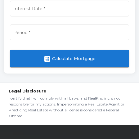
Interest Rate
*
Period
*
calculate
Calculate Mortgage
Legal Disclosure
I certify that I will comply with all Laws, and RealKnu inc is not
responsible for my actions. Impersonating a Real Estate Agent or
Practicing Real Estate without a license is considered a Federal
Offense.