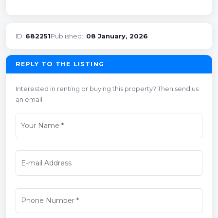
ID:
682251
Published::
08 January, 2026
REPLY TO THE LISTING
Interested in renting or buying this property? Then send us
an email.
Your Name
*
E-mail Address
Phone Number
*