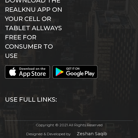
DOWNLOAD THE
REALKNU APP ON
YOUR CELL OR
TABLET ALLWAYS
FREE FOR
CONSUMER TO
USE
USE FULL LINKS:
Copyright © 2021 All Rights Reserved
Zeshan Saqib
Designed & Developed by