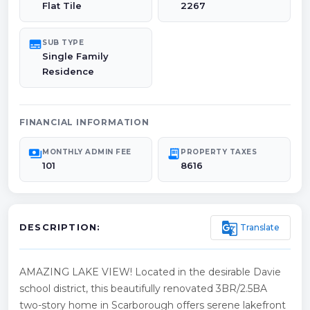
Flat Tile
2267
subtitles
SUB TYPE
Single Family
Residence
FINANCIAL INFORMATION
payments
receipt_long
MONTHLY ADMIN FEE
PROPERTY TAXES
101
8616
g_translate
Translate
DESCRIPTION:
AMAZING LAKE VIEW! Located in the desirable Davie
school district, this beautifully renovated 3BR/2.5BA
two-story home in Scarborough offers serene lakefront