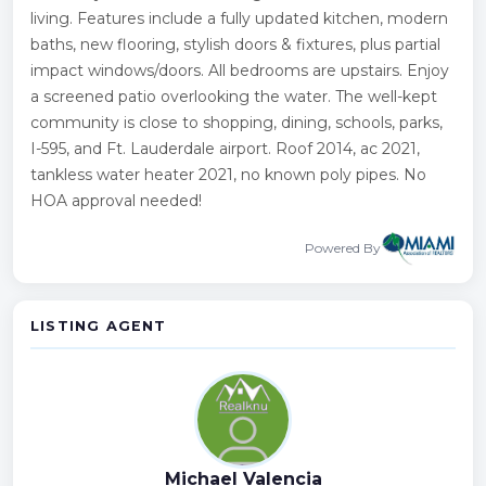
living. Features include a fully updated kitchen, modern
baths, new flooring, stylish doors & fixtures, plus partial
impact windows/doors. All bedrooms are upstairs. Enjoy
a screened patio overlooking the water. The well-kept
community is close to shopping, dining, schools, parks,
I-595, and Ft. Lauderdale airport. Roof 2014, ac 2021,
tankless water heater 2021, no known poly pipes. No
HOA approval needed!
Powered By
LISTING AGENT
Michael Valencia