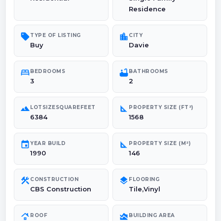
Residence
sell
location_city
TYPE OF LISTING
CITY
Buy
Davie
bed
bathtub
BEDROOMS
BATHROOMS
3
2
landscape
square_foot
LOTSIZESQUAREFEET
PROPERTY SIZE (FT²)
6384
1568
event
square_foot
YEAR BUILD
PROPERTY SIZE (M²)
1990
146
construction
layers
CONSTRUCTION
FLOORING
CBS Construction
Tile,Vinyl
roofing
area_chart
ROOF
BUILDING AREA