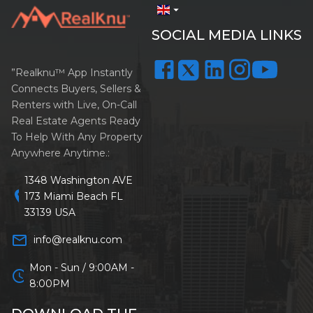
arrow_drop_down
SOCIAL MEDIA LINKS
”Realknu™ App Instantly
Connects Buyers, Sellers &
Renters with Live, On-Call
Real Estate Agents Ready
To Help With Any Property
Anywhere Anytime.:
1348 Washington AVE
location_on
173 Miami Beach FL
33139 USA
mail_outline
info@realknu.com
Mon - Sun / 9:00AM -
schedule
8:00PM