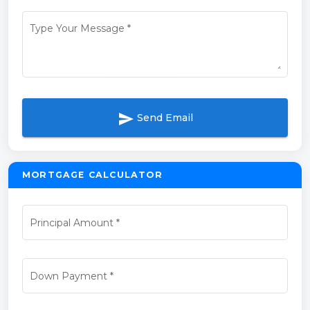
Type Your Message
*
send
Send Email
MORTGAGE CALCULATOR
Principal Amount
*
Down Payment
*