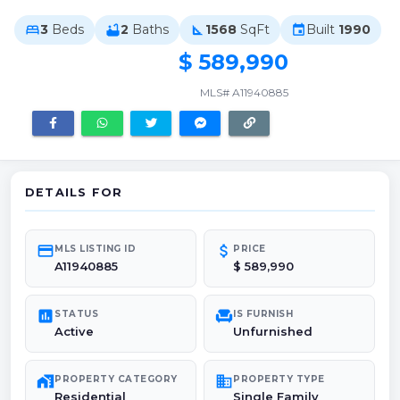
3
Beds
2
Baths
1568
SqFt
Built
1990
bed
bathtub
square_foot
event
$ 589,990
MLS# A11940885
DETAILS FOR
credit_card
attach_money
MLS LISTING ID
PRICE
A11940885
$ 589,990
poll
chair
STATUS
IS FURNISH
Active
Unfurnished
maps_home_work
domain
PROPERTY CATEGORY
PROPERTY TYPE
Residential
Single Family