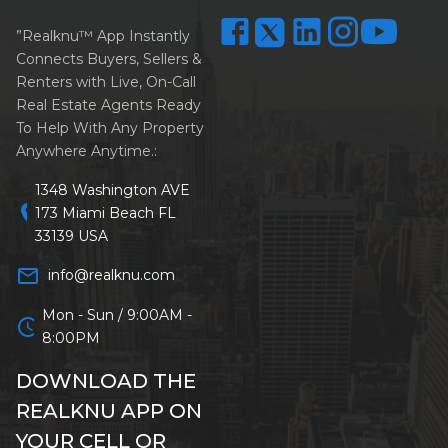
”Realknu™ App Instantly
Connects Buyers, Sellers &
Renters with Live, On-Call
Real Estate Agents Ready
To Help With Any Property
Anywhere Anytime.:
1348 Washington AVE
location_on
173 Miami Beach FL
33139 USA
mail_outline
info@realknu.com
Mon - Sun / 9:00AM -
schedule
8:00PM
DOWNLOAD THE
REALKNU APP ON
YOUR CELL OR