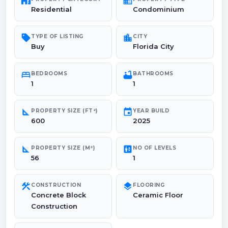
maps_home_work
domain
Residential
Condominium
sell
location_city
TYPE OF LISTING
CITY
Buy
Florida City
bed
bathtub
BEDROOMS
BATHROOMS
1
1
square_foot
event
PROPERTY SIZE (FT²)
YEAR BUILD
600
2025
square_foot
elevator
PROPERTY SIZE (M²)
NO OF LEVELS
56
1
construction
layers
CONSTRUCTION
FLOORING
Concrete Block
Ceramic Floor
Construction