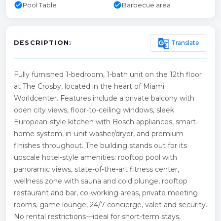
check_circle
check_circle
Pool Table
Barbecue area
g_translate
Translate
DESCRIPTION:
Fully furnished 1-bedroom, 1-bath unit on the 12th floor
at The Crosby, located in the heart of Miami
Worldcenter. Features include a private balcony with
open city views, floor-to-ceiling windows, sleek
European-style kitchen with Bosch appliances, smart-
home system, in-unit washer/dryer, and premium
finishes throughout. The building stands out for its
upscale hotel-style amenities: rooftop pool with
panoramic views, state-of-the-art fitness center,
wellness zone with sauna and cold plunge, rooftop
restaurant and bar, co-working areas, private meeting
rooms, game lounge, 24/7 concierge, valet and security.
No rental restrictions—ideal for short-term stays,