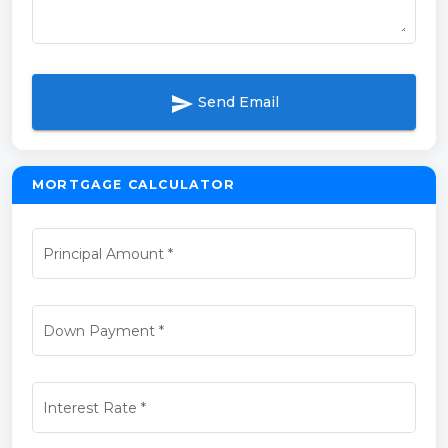
send
Send Email
MORTGAGE CALCULATOR
Principal Amount
*
Down Payment
*
Interest Rate
*