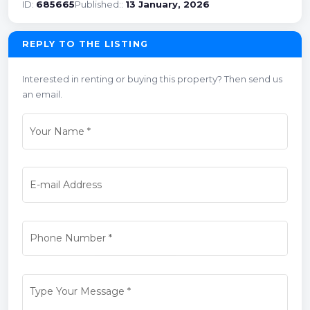
ID:
685665
Published::
13 January, 2026
REPLY TO THE LISTING
Interested in renting or buying this property? Then send us
an email.
Your Name
*
E-mail Address
Phone Number
*
Type Your Message
*