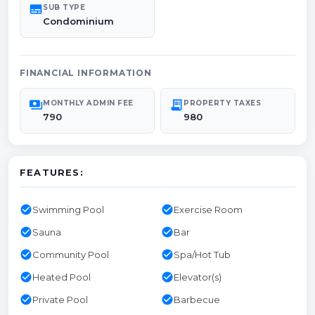
subtitles
SUB TYPE
Condominium
FINANCIAL INFORMATION
payments
receipt_long
MONTHLY ADMIN FEE
PROPERTY TAXES
790
980
FEATURES:
check_circle
check_circle
Swimming Pool
Exercise Room
check_circle
check_circle
Sauna
Bar
check_circle
check_circle
Community Pool
Spa/Hot Tub
check_circle
check_circle
Heated Pool
Elevator(s)
check_circle
check_circle
Private Pool
Barbecue