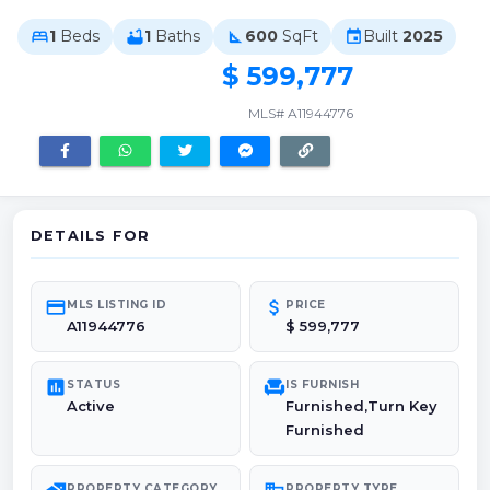
1
Beds
1
Baths
600
SqFt
Built
2025
bed
bathtub
square_foot
event
$ 599,777
MLS# A11944776
DETAILS FOR
credit_card
attach_money
MLS LISTING ID
PRICE
A11944776
$ 599,777
poll
chair
STATUS
IS FURNISH
Active
Furnished,Turn Key
Furnished
PROPERTY CATEGORY
PROPERTY TYPE