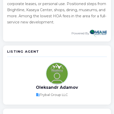
corporate leases, or personal use. Positioned steps from
Brightline, Kaseya Center, shops, dining, museums, and
more. Among the lowest HOA fees in the area for a full-
service new development.
Powered By
LISTING AGENT
Oleksandr Adamov
business
Trybal Group LLC