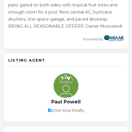
patio gated on both sides with tropical fruit trees and
enough room for a pool. New central AC, hurricane
shutters, one-space garage, and paved driveway.
BRING ALL REASONABLE OFFERS! Owner Motivated!
Powered By
LISTING AGENT
Paul Powell
business
One Stop Realty