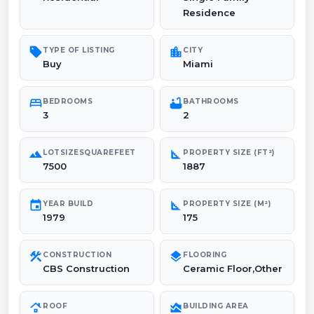
Residence
sell
location_city
TYPE OF LISTING
CITY
Buy
Miami
bed
bathtub
BEDROOMS
BATHROOMS
3
2
landscape
square_foot
LOTSIZESQUAREFEET
PROPERTY SIZE (FT²)
7500
1887
event
square_foot
YEAR BUILD
PROPERTY SIZE (M²)
1979
175
construction
layers
CONSTRUCTION
FLOORING
CBS Construction
Ceramic Floor,Other
roofing
area_chart
ROOF
BUILDING AREA