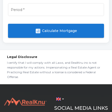
Period
*
calculate
Calculate Mortgage
Legal Disclosure
I certify that I will comply with all Laws, and RealKnu inc is not
responsible for my actions. Impersonating a Real Estate Agent or
Practicing Real Estate without a license is considered a Federal
Offense.
arrow_drop_down
SOCIAL MEDIA LINKS