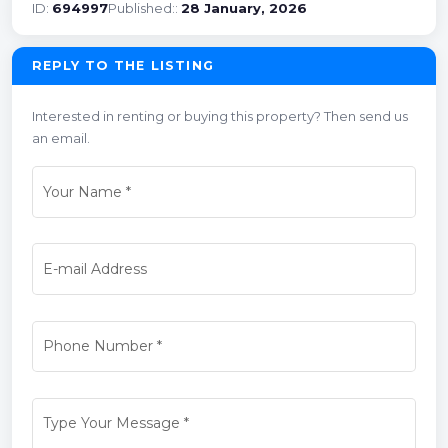
ID:
694997
Published::
28 January, 2026
REPLY TO THE LISTING
Interested in renting or buying this property? Then send us
an email.
Your Name
*
E-mail Address
Phone Number
*
Type Your Message
*