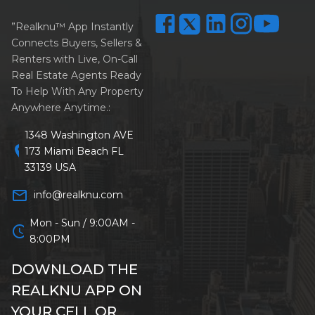
”Realknu™ App Instantly
Connects Buyers, Sellers &
Renters with Live, On-Call
Real Estate Agents Ready
To Help With Any Property
Anywhere Anytime.:
1348 Washington AVE
location_on
173 Miami Beach FL
33139 USA
mail_outline
info@realknu.com
Mon - Sun / 9:00AM -
schedule
8:00PM
DOWNLOAD THE
REALKNU APP ON
YOUR CELL OR