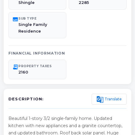
Shingle
2285
subtitles
SUB TYPE
Single Family
Residence
FINANCIAL INFORMATION
receipt_long
PROPERTY TAXES
2160
g_translate
Translate
DESCRIPTION:
Beautiful 1-story 3/2 single-family home. Updated
kitchen with new appliances and a granite countertop,
and updated bathroom. Roof back solar panel. Huge