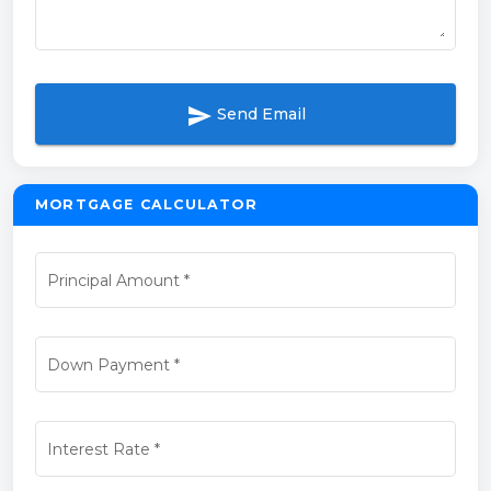
send
Send Email
MORTGAGE CALCULATOR
Principal Amount
*
Down Payment
*
Interest Rate
*