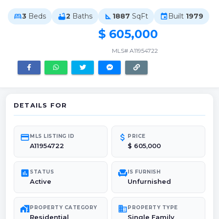
3
Beds
2
Baths
1887
SqFt
Built
1979
bed
bathtub
square_foot
event
$ 605,000
MLS# A11954722
DETAILS FOR
credit_card
attach_money
MLS LISTING ID
PRICE
A11954722
$ 605,000
poll
chair
STATUS
IS FURNISH
Active
Unfurnished
maps_home_work
domain
PROPERTY CATEGORY
PROPERTY TYPE
Residential
Single Family