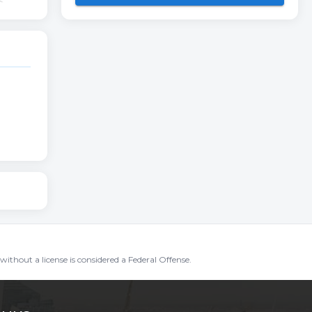
without a license is considered a Federal Offense.