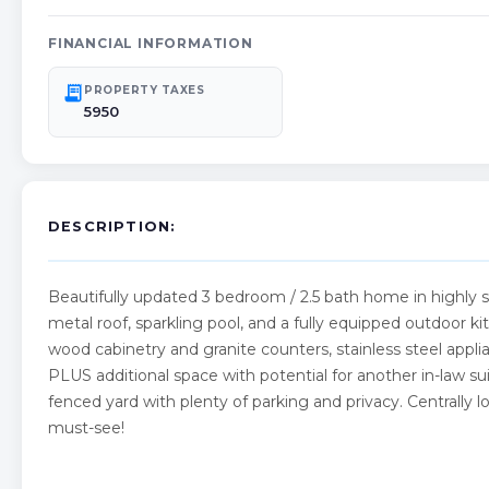
FINANCIAL INFORMATION
receipt_long
PROPERTY TAXES
5950
DESCRIPTION:
Beautifully updated 3 bedroom / 2.5 bath home in highly
metal roof, sparkling pool, and a fully equipped outdoor kit
wood cabinetry and granite counters, stainless steel applia
PLUS additional space with potential for another in-law sui
fenced yard with plenty of parking and privacy. Centrally
must-see!