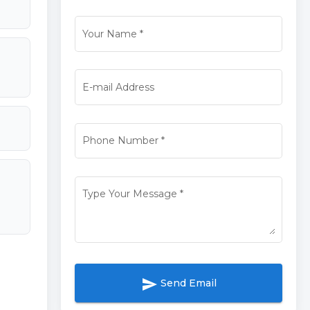
Your Name
*
E-mail Address
Phone Number
*
Type Your Message
*
send
Send Email