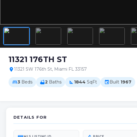
11321 176TH ST
11321 SW 176th St, Miami FL 33157
location_on
3
Beds
2
Baths
1844
SqFt
Built
1967
bed
bathtub
square_foot
event
DETAILS FOR
MLS LISTING ID
PRICE