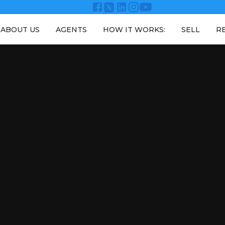
ABOUT US
AGENTS
HOW IT WORKS:
SELL
R