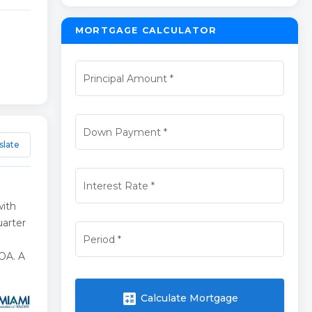
MORTGAGE CALCULATOR
Principal Amount
*
Down Payment
*
slate
Interest Rate
*
with
uarter
Period
*
HOA. A
calculate
Calculate Mortgage