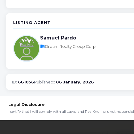
LISTING AGENT
Samuel Pardo
business
Dream Realty Group Corp
ID:
681056
Published::
06 January, 2026
Legal Disclosure
I certify that I will comply with all Laws, and RealKnu inc is not responsi