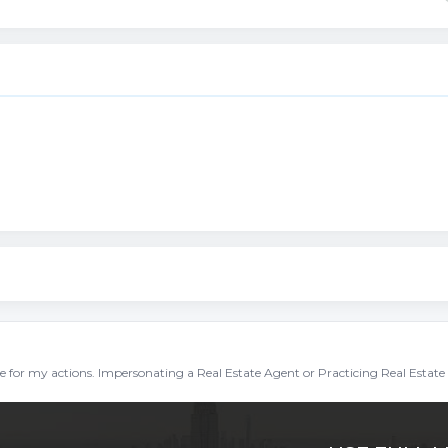
ble for my actions. Impersonating a Real Estate Agent or Practicing Real Estate 