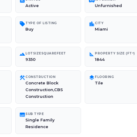
poll
chair
Active
Unfurnished
sell
location_city
TYPE OF LISTING
CITY
Buy
Miami
landscape
square_foot
LOTSIZESQUAREFEET
PROPERTY SIZE (FT²)
9350
1844
construction
layers
CONSTRUCTION
FLOORING
Concrete Block
Tile
Construction,CBS
Construction
subtitles
SUB TYPE
Single Family
Residence