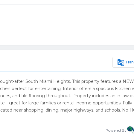
g_translate
Tran
 sought-after South Miami Heights. This property features a NEW
chen perfect for entertaining. Interior offers a spacious kitchen 
nces, and tile flooring throughout. Property includes an in-law q
te—great for large families or rental income opportunities. Fully
 located near shopping, dining, major highways, and schools. No 
Powered By