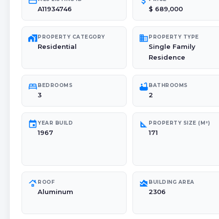
credit_card
attach_money
A11934746
$ 689,000
maps_home_work
domain
PROPERTY CATEGORY
PROPERTY TYPE
Residential
Single Family
Residence
bed
bathtub
BEDROOMS
BATHROOMS
3
2
event
square_foot
YEAR BUILD
PROPERTY SIZE (M²)
1967
171
roofing
area_chart
ROOF
BUILDING AREA
Aluminum
2306