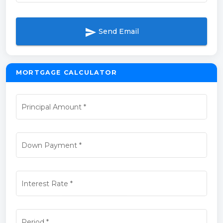
send
Send Email
MORTGAGE CALCULATOR
Principal Amount
*
Down Payment
*
Interest Rate
*
Period
*