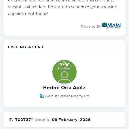
vacant unit so dont hesitate to schedule your showing
appointment today!
Powered By
LISTING AGENT
Hedmi Oria Apitz
business
Walnut Street Realty Co
ID:
702727
Published::
09 February, 2026