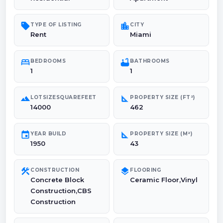
sell
location_city
TYPE OF LISTING
CITY
Rent
Miami
bed
bathtub
BEDROOMS
BATHROOMS
1
1
landscape
square_foot
LOTSIZESQUAREFEET
PROPERTY SIZE (FT²)
14000
462
event
square_foot
YEAR BUILD
PROPERTY SIZE (M²)
1950
43
construction
layers
CONSTRUCTION
FLOORING
Concrete Block
Ceramic Floor,Vinyl
Construction,CBS
Construction