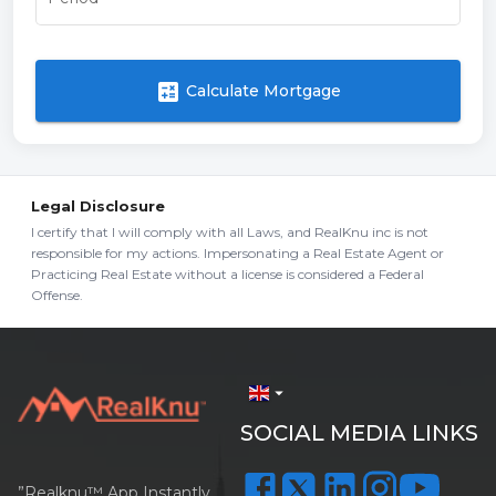
calculate
Calculate Mortgage
Legal Disclosure
I certify that I will comply with all Laws, and RealKnu inc is not
responsible for my actions. Impersonating a Real Estate Agent or
Practicing Real Estate without a license is considered a Federal
Offense.
arrow_drop_down
SOCIAL MEDIA LINKS
”Realknu™ App Instantly