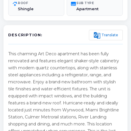
roofing
subtitles
ROOF
SUB TYPE
Shingle
Apartment
g_translate
Translate
DESCRIPTION:
This charming Art Deco apartment has been fully
renovated and features elegant shaker-style cabinetry
with modern quartz countertops, along with stainless
steel appliances including a refrigerator, range, and
microwave. Enjoy a brand-new bathroom with stylish
tile finishes and water-efficient fixtures. The unit is
equipped with impact windows, and the building
features a brand-new roof. Hurricane-ready and ideally
located just minutes from Wynwood, Miami Brightline
Station, Culmer Metrorail stations, River Landing
shopping and dining, and much more. This location
offers unmatched urban convenience. This is the last