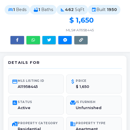
1
Beds
1
Baths
462
SqFt
Built
1950
bed
bathtub
square_foot
event
$ 1,650
MLS# A11958445
DETAILS FOR
credit_card
attach_money
MLS LISTING ID
PRICE
A11958445
$ 1,650
poll
chair
STATUS
IS FURNISH
Active
Unfurnished
maps_home_work
domain
PROPERTY CATEGORY
PROPERTY TYPE
Residential
Apartment