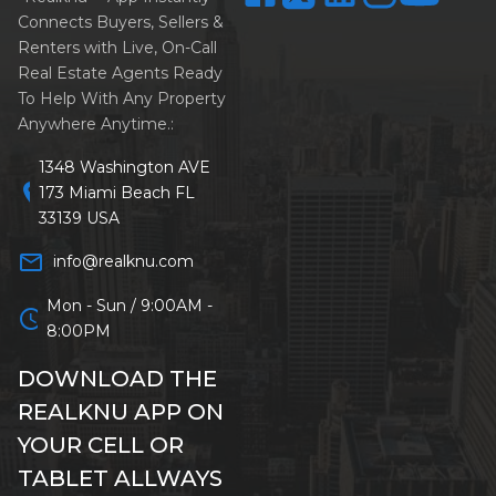
Connects Buyers, Sellers &
Renters with Live, On-Call
Real Estate Agents Ready
To Help With Any Property
Anywhere Anytime.:
1348 Washington AVE
location_on
173 Miami Beach FL
33139 USA
mail_outline
info@realknu.com
Mon - Sun / 9:00AM -
schedule
8:00PM
DOWNLOAD THE
REALKNU APP ON
YOUR CELL OR
TABLET ALLWAYS