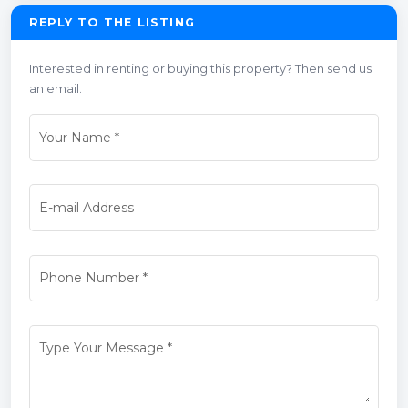
REPLY TO THE LISTING
Interested in renting or buying this property? Then send us
an email.
Your Name
*
E-mail Address
Phone Number
*
Type Your Message
*