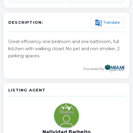
g_translate
Translate
DESCRIPTION:
Great efficiency one bedroom and one bathroom, full
kitchen with walking closet No pet and non smoker. 2
parking spaces.
Powered By
LISTING AGENT
Natividad Barbeito