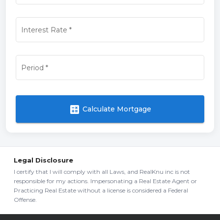
Interest Rate
*
Period
*
calculate
Calculate Mortgage
Legal Disclosure
I certify that I will comply with all Laws, and RealKnu inc is not
responsible for my actions. Impersonating a Real Estate Agent or
Practicing Real Estate without a license is considered a Federal
Offense.