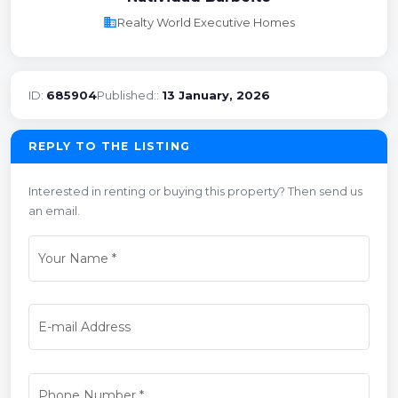
business
Realty World Executive Homes
ID:
685904
Published::
13 January, 2026
REPLY TO THE LISTING
Interested in renting or buying this property? Then send us
an email.
Your Name
*
E-mail Address
Phone Number
*