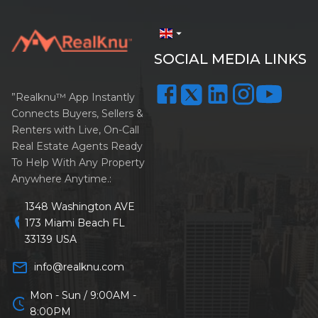
arrow_drop_down
SOCIAL MEDIA LINKS
”Realknu™ App Instantly
Connects Buyers, Sellers &
Renters with Live, On-Call
Real Estate Agents Ready
To Help With Any Property
Anywhere Anytime.:
1348 Washington AVE
location_on
173 Miami Beach FL
33139 USA
mail_outline
info@realknu.com
Mon - Sun / 9:00AM -
schedule
8:00PM