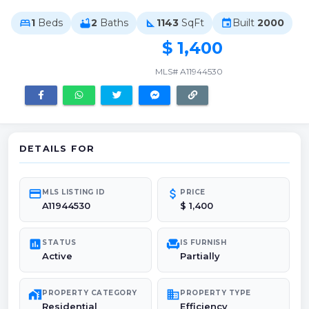
1
Beds
2
Baths
1143
SqFt
Built
2000
bed
bathtub
square_foot
event
$ 1,400
MLS# A11944530
DETAILS FOR
credit_card
attach_money
MLS LISTING ID
PRICE
A11944530
$ 1,400
poll
chair
STATUS
IS FURNISH
Active
Partially
maps_home_work
domain
PROPERTY CATEGORY
PROPERTY TYPE
Residential
Efficiency