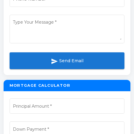
Type Your Message
*
send
Send Email
MORTGAGE CALCULATOR
Principal Amount
*
Down Payment
*