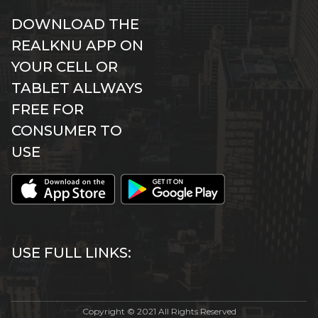
DOWNLOAD THE
REALKNU APP ON
YOUR CELL OR
TABLET ALLWAYS
FREE FOR
CONSUMER TO
USE
USE FULL LINKS:
Copyright © 2021 All Rights Reserved