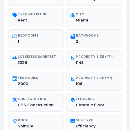
sell
location_city
TYPE OF LISTING
CITY
Rent
Miami
bed
bathtub
BEDROOMS
BATHROOMS
1
2
landscape
square_foot
LOTSIZESQUAREFEET
PROPERTY SIZE (FT²)
5326
1143
event
square_foot
YEAR BUILD
PROPERTY SIZE (M²)
2000
106
construction
layers
CONSTRUCTION
FLOORING
CBS Construction
Ceramic Floor
roofing
subtitles
ROOF
SUB TYPE
Shingle
Efficiency