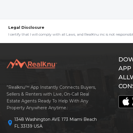
Legal Disclosure
I certify that I will comply with all Laws, and RealKnu inc is not responsi
DOW
APP
ALL
CON
”Realknu™ App Instantly Connects Buyers,
Sellers & Renters with Live, On-Call Real
Estate Agents Ready To Help With Any
Property Anywhere Anytime.:
1348 Washington AVE 173 Miami Beach
location_on
FL 33139 USA