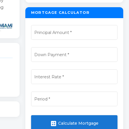
by
ng
MORTGAGE CALCULATOR
Principal Amount
*
Down Payment
*
Interest Rate
*
Period
*
calculate
Calculate Mortgage