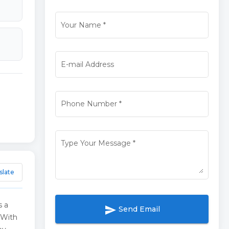
Your Name
*
E-mail Address
Phone Number
*
Type Your Message
*
slate
s a
send
Send Email
 With