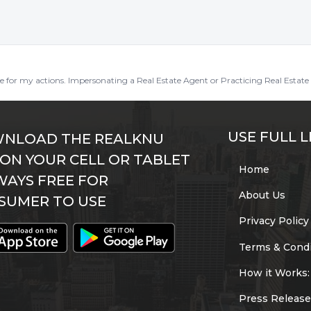
ble for my actions. Impersonating a Real Estate Agent or Practicing Real Estate 
USE FULL L
NLOAD THE REALKNU
 ON YOUR CELL OR TABLET
Home
WAYS FREE FOR
About Us
SUMER TO USE
Privacy Policy
Terms & Condi
How it Works:
Press Release