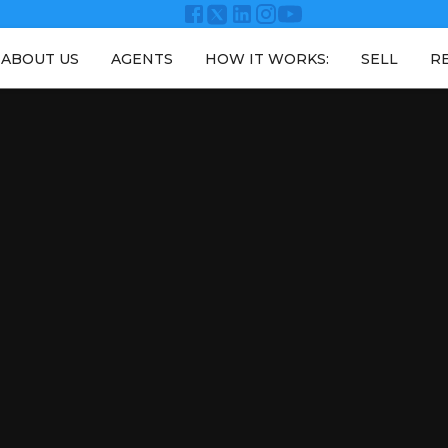
ABOUT US
AGENTS
HOW IT WORKS:
SELL
R