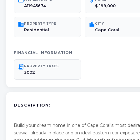
credit_card
attach_money
A11945674
$ 199,000
domain
location_city
PROPERTY TYPE
CITY
Residential
Cape Coral
FINANCIAL INFORMATION
receipt_long
PROPERTY TAXES
3002
DESCRIPTION:
Build your dream home in one of Cape Coral’s most desira
seawall already in place and an ideal eastern rear exposur