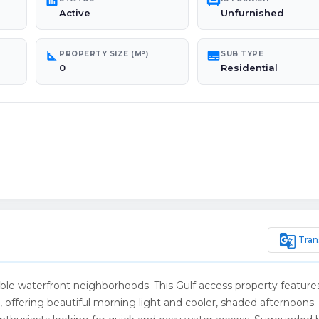
poll
chair
Active
Unfurnished
square_foot
subtitles
PROPERTY SIZE (M²)
SUB TYPE
0
Residential
g_translate
Tran
ble waterfront neighborhoods. This Gulf access property feature
e, offering beautiful morning light and cooler, shaded afternoons.