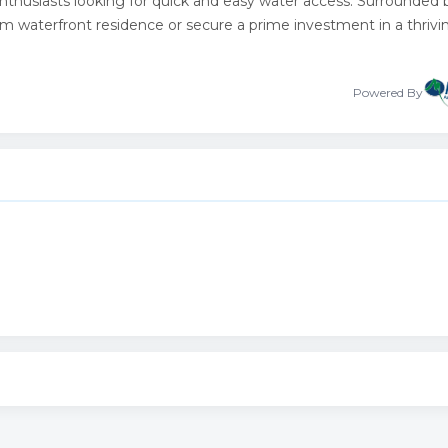
 enthusiasts looking for quick and easy water access. Surrounded 
tom waterfront residence or secure a prime investment in a thrivi
Powered By