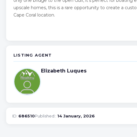
only one bridge to the open Gulf, it’s perfect for boating
upscale homes, this is a rare opportunity to create a cus
Cape Coral location.
LISTING AGENT
Elizabeth Luques
ID:
686510
Published::
14 January, 2026