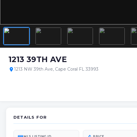
1213 39TH AVE
1213 NW 39th Ave, Cape Coral FL 33993
location_on
DETAILS FOR
MLS LISTING ID
PRICE