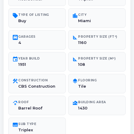
sell
location_city
TYPE OF LISTING
CITY
Buy
Miami
garage
square_foot
GARAGES
PROPERTY SIZE (FT²)
4
1160
event
square_foot
YEAR BUILD
PROPERTY SIZE (M²)
1951
108
construction
layers
CONSTRUCTION
FLOORING
CBS Construction
Tile
roofing
area_chart
ROOF
BUILDING AREA
Barrel Roof
1430
subtitles
SUB TYPE
Triplex