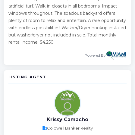
artificial turf. Walk-in closets in all bedrooms. Impact
windows throughout. The spacious backyard offers
plenty of room to relax and entertain. A rare opportunity
with endless possibilities! Washer/Dryer hookup installed
but washer/dryer not included in sale. Total monthly
rental income: $4,250.
Powered By
LISTING AGENT
Krissy Camacho
business
Coldwell Banker Realty