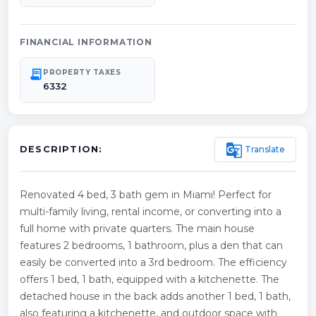
FINANCIAL INFORMATION
receipt_long
PROPERTY TAXES
6332
g_translate
Translate
DESCRIPTION:
Renovated 4 bed, 3 bath gem in Miami! Perfect for
multi-family living, rental income, or converting into a
full home with private quarters. The main house
features 2 bedrooms, 1 bathroom, plus a den that can
easily be converted into a 3rd bedroom. The efficiency
offers 1 bed, 1 bath, equipped with a kitchenette. The
detached house in the back adds another 1 bed, 1 bath,
also featuring a kitchenette, and outdoor space with