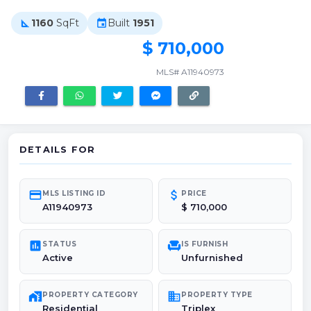
1160
SqFt
Built
1951
square_foot
event
$ 710,000
MLS# A11940973
DETAILS FOR
credit_card
attach_money
MLS LISTING ID
PRICE
A11940973
$ 710,000
poll
chair
STATUS
IS FURNISH
Active
Unfurnished
maps_home_work
domain
PROPERTY CATEGORY
PROPERTY TYPE
Residential
Triplex