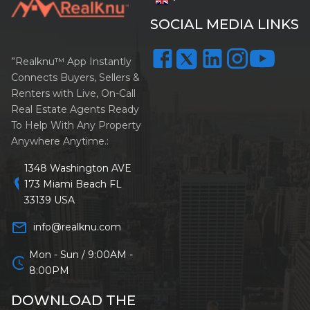
SOCIAL MEDIA LINKS
”Realknu™ App Instantly
Connects Buyers, Sellers &
Renters with Live, On-Call
Real Estate Agents Ready
To Help With Any Property
Anywhere Anytime.:
1348 Washington AVE
location_on
173 Miami Beach FL
33139 USA
mail_outline
info@realknu.com
Mon - Sun / 9:00AM -
schedule
8:00PM
DOWNLOAD THE