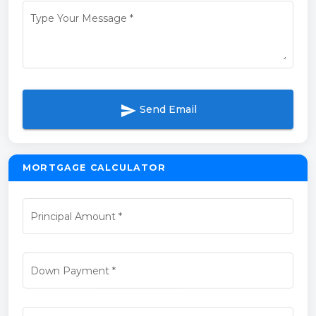
Type Your Message
*
send
Send Email
MORTGAGE CALCULATOR
Principal Amount
*
Down Payment
*