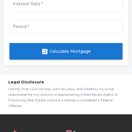
Interest Rate
*
Period
*
calculate
Calculate Mortgage
Legal Disclosure
I certify that I will comply with all Laws, and RealKnu inc is not
responsible for my actions. Impersonating a Real Estate Agent or
Practicing Real Estate without a license is considered a Federal
Offense.
arrow_drop_down