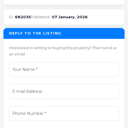
ID:
682035
Published::
07 January, 2026
REPLY TO THE LISTING
Interested in renting or buying this property? Then send us
an email.
Your Name
*
E-mail Address
Phone Number
*