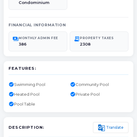
Condominium
FINANCIAL INFORMATION
payments
receipt_long
MONTHLY ADMIN FEE
PROPERTY TAXES
386
2308
FEATURES:
check_circle
check_circle
Swimming Pool
Community Pool
check_circle
check_circle
Heated Pool
Private Pool
check_circle
Pool Table
g_translate
Translate
DESCRIPTION: