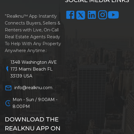
”Realknu™ App Instantly
Connects Buyers, Sellers &
Renters with Live, On-Call
Real Estate Agents Ready
To Help With Any Property
Anywhere Anytime.:
1348 Washington AVE
location_on
173 Miami Beach FL
33139 USA
mail_outline
info@realknu.com
Mon - Sun / 9:00AM -
schedule
8:00PM
DOWNLOAD THE
REALKNU APP ON