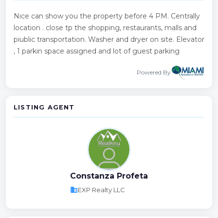
Nice can show you the property before 4 PM. Centrally
location . close tp the shopping, restaurants, malls and
piublic transportation. Washer and dryer on site. Elevator
, 1 parkin space assigned and lot of guest parking
Powered By
LISTING AGENT
Constanza Profeta
business
EXP Realty LLC