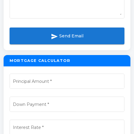
send
Send Email
MORTGAGE CALCULATOR
Principal Amount
*
Down Payment
*
Interest Rate
*