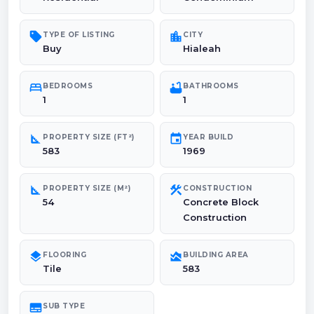
sell
location_city
TYPE OF LISTING
CITY
Buy
Hialeah
bed
bathtub
BEDROOMS
BATHROOMS
1
1
square_foot
event
PROPERTY SIZE (FT²)
YEAR BUILD
583
1969
square_foot
construction
PROPERTY SIZE (M²)
CONSTRUCTION
54
Concrete Block
Construction
layers
area_chart
FLOORING
BUILDING AREA
Tile
583
subtitles
SUB TYPE