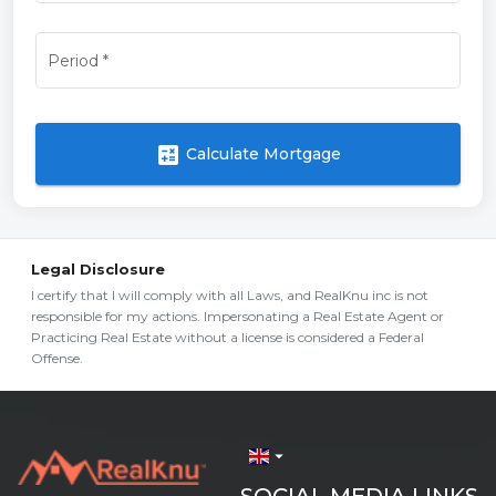
Period
*
calculate
Calculate Mortgage
Legal Disclosure
I certify that I will comply with all Laws, and RealKnu inc is not
responsible for my actions. Impersonating a Real Estate Agent or
Practicing Real Estate without a license is considered a Federal
Offense.
arrow_drop_down
SOCIAL MEDIA LINKS