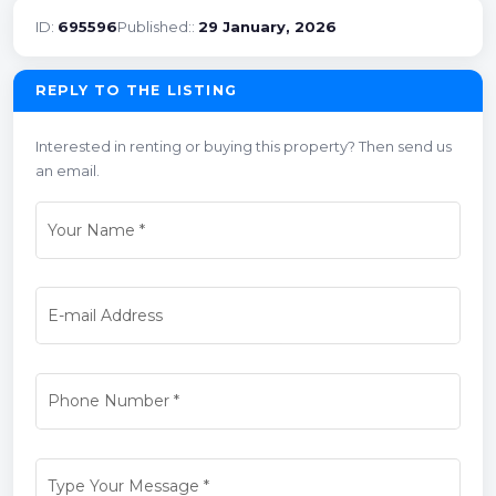
ID:
695596
Published::
29 January, 2026
REPLY TO THE LISTING
Interested in renting or buying this property? Then send us
an email.
Your Name
*
E-mail Address
Phone Number
*
Type Your Message
*