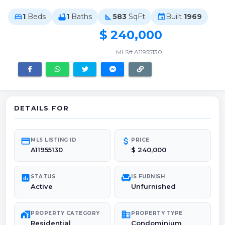
1
Beds
1
Baths
583
SqFt
Built
1969
bed
bathtub
square_foot
event
$ 240,000
MLS# A11955130
DETAILS FOR
credit_card
attach_money
MLS LISTING ID
PRICE
A11955130
$ 240,000
poll
chair
STATUS
IS FURNISH
Active
Unfurnished
maps_home_work
domain
PROPERTY CATEGORY
PROPERTY TYPE
Residential
Condominium