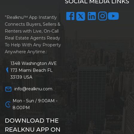
SOCIAL MEDIA LINKS
”Realknu™ App Instantly
Connects Buyers, Sellers &
Renters with Live, On-Call
Real Estate Agents Ready
To Help With Any Property
Anywhere Anytime.:
1348 Washington AVE
location_on
173 Miami Beach FL
33139 USA
mail_outline
info@realknu.com
Mon - Sun / 9:00AM -
schedule
8:00PM
DOWNLOAD THE
REALKNU APP ON