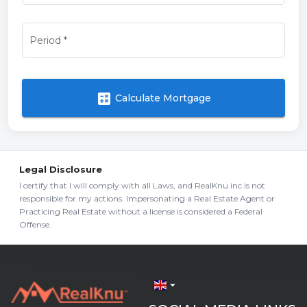
Period
*
calculate
Calculate Mortgage
Legal Disclosure
I certify that I will comply with all Laws, and RealKnu inc is not
responsible for my actions. Impersonating a Real Estate Agent or
Practicing Real Estate without a license is considered a Federal
Offense.
arrow_drop_down