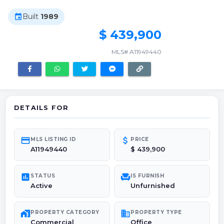
Built
1989
event
$ 439,900
MLS# A11949440
DETAILS FOR
credit_card
attach_money
MLS LISTING ID
PRICE
A11949440
$ 439,900
poll
chair
STATUS
IS FURNISH
Active
Unfurnished
maps_home_work
domain
PROPERTY CATEGORY
PROPERTY TYPE
Commercial
Office