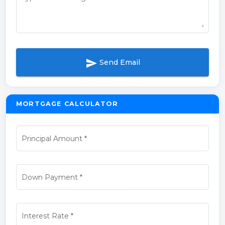
send
Send Email
MORTGAGE CALCULATOR
Principal Amount
*
Down Payment
*
Interest Rate
*