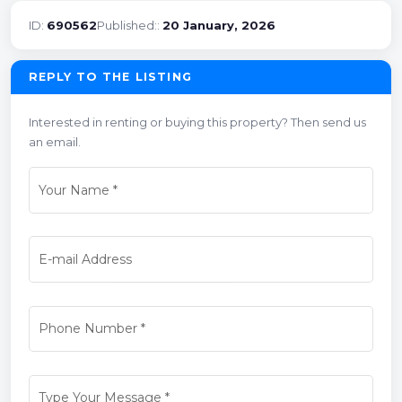
ID:
690562
Published::
20 January, 2026
REPLY TO THE LISTING
Interested in renting or buying this property? Then send us
an email.
Your Name
*
E-mail Address
Phone Number
*
Type Your Message
*