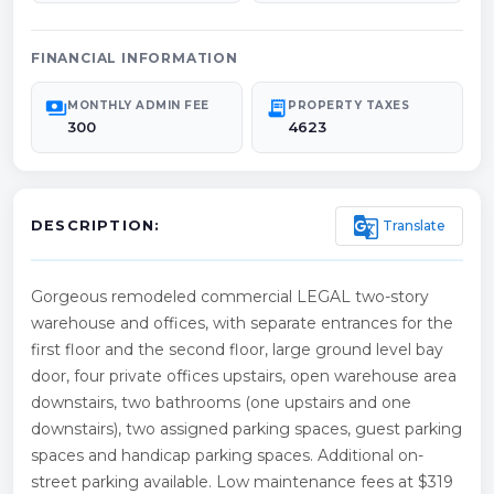
FINANCIAL INFORMATION
payments
receipt_long
MONTHLY ADMIN FEE
PROPERTY TAXES
300
4623
g_translate
Translate
DESCRIPTION:
Gorgeous remodeled commercial LEGAL two-story
warehouse and offices, with separate entrances for the
first floor and the second floor, large ground level bay
door, four private offices upstairs, open warehouse area
downstairs, two bathrooms (one upstairs and one
downstairs), two assigned parking spaces, guest parking
spaces and handicap parking spaces. Additional on-
street parking available. Low maintenance fees at $319