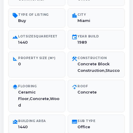
sell
location_city
TYPE OF LISTING
CITY
Buy
Miami
landscape
event
LOTSIZESQUAREFEET
YEAR BUILD
1440
1989
square_foot
construction
PROPERTY SIZE (M²)
CONSTRUCTION
0
Concrete Block
Construction,Stucco
layers
roofing
FLOORING
ROOF
Ceramic
Concrete
Floor,Concrete,Woo
d
area_chart
subtitles
BUILDING AREA
SUB TYPE
1440
Office