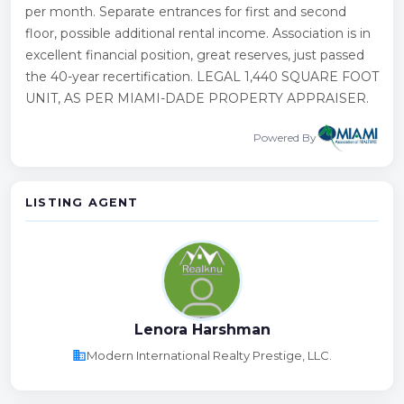
per month. Separate entrances for first and second
floor, possible additional rental income. Association is in
excellent financial position, great reserves, just passed
the 40-year recertification. LEGAL 1,440 SQUARE FOOT
UNIT, AS PER MIAMI-DADE PROPERTY APPRAISER.
Powered By
LISTING AGENT
Lenora Harshman
business
Modern International Realty Prestige, LLC.