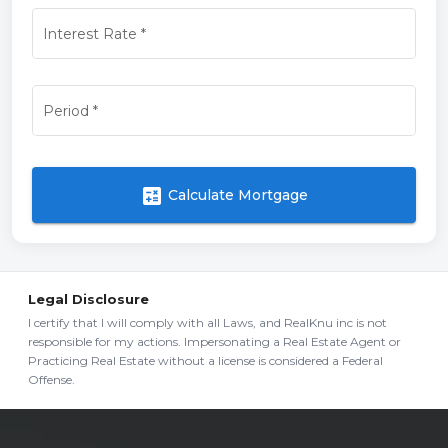
Interest Rate
*
Period
*
calculate
Calculate Mortgage
Legal Disclosure
I certify that I will comply with all Laws, and RealKnu inc is not
responsible for my actions. Impersonating a Real Estate Agent or
Practicing Real Estate without a license is considered a Federal
Offense.