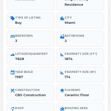
Residence
sell
location_city
TYPE OF LISTING
CITY
Buy
Miami
bed
bathtub
BEDROOMS
BATHROOMS
3
2
landscape
square_foot
LOTSIZESQUAREFEET
PROPERTY SIZE (FT²)
7828
1874
event
square_foot
YEAR BUILD
PROPERTY SIZE (M²)
1987
174
construction
layers
CONSTRUCTION
FLOORING
CBS Construction
Ceramic Floor
roofing
area_chart
ROOF
BUILDING AREA