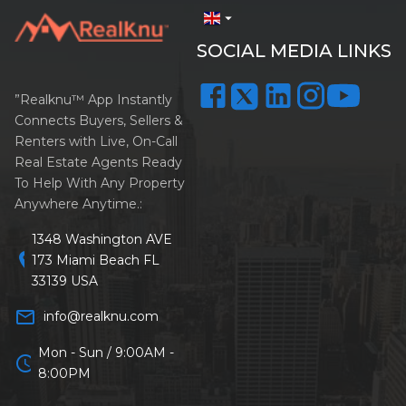
arrow_drop_down
SOCIAL MEDIA LINKS
”Realknu™ App Instantly
Connects Buyers, Sellers &
Renters with Live, On-Call
Real Estate Agents Ready
To Help With Any Property
Anywhere Anytime.:
1348 Washington AVE
location_on
173 Miami Beach FL
33139 USA
mail_outline
info@realknu.com
Mon - Sun / 9:00AM -
schedule
8:00PM