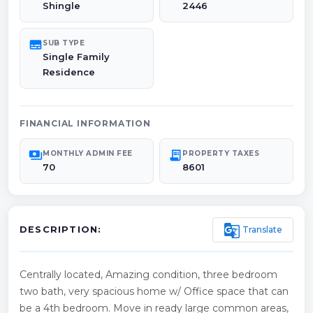
Shingle
2446
subtitles
SUB TYPE
Single Family
Residence
FINANCIAL INFORMATION
payments
receipt_long
MONTHLY ADMIN FEE
PROPERTY TAXES
70
8601
g_translate
Translate
DESCRIPTION:
Centrally located, Amazing condition, three bedroom
two bath, very spacious home w/ Office space that can
be a 4th bedroom. Move in ready large common areas,