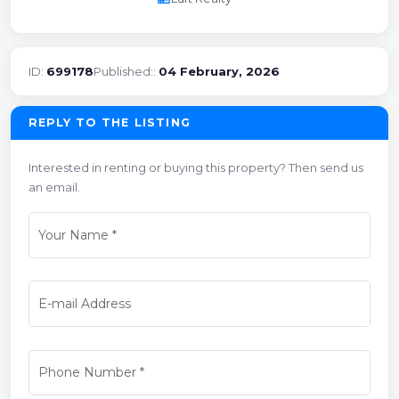
ID:
699178
Published::
04 February, 2026
REPLY TO THE LISTING
Interested in renting or buying this property? Then send us
an email.
Your Name
*
E-mail Address
Phone Number
*