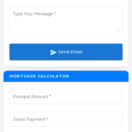
Type Your Message
*
send
Send Email
MORTGAGE CALCULATOR
Principal Amount
*
Down Payment
*