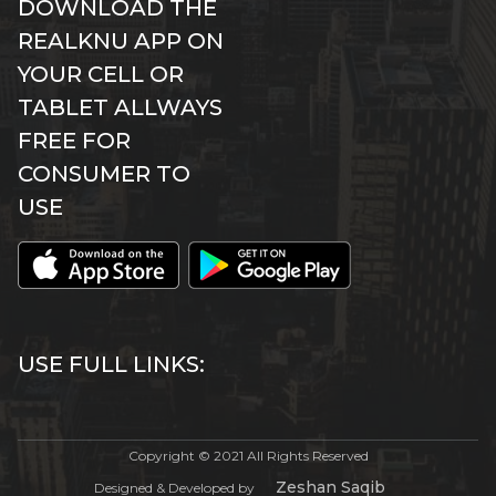
DOWNLOAD THE
REALKNU APP ON
YOUR CELL OR
TABLET ALLWAYS
FREE FOR
CONSUMER TO
USE
USE FULL LINKS:
Copyright © 2021 All Rights Reserved
Zeshan Saqib
Designed & Developed by