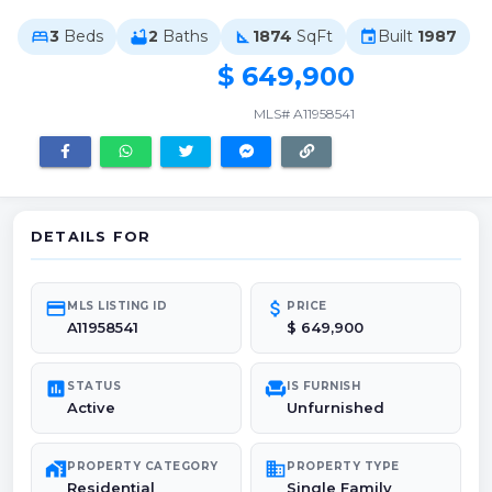
3
Beds
2
Baths
1874
SqFt
Built
1987
bed
bathtub
square_foot
event
$ 649,900
MLS# A11958541
DETAILS FOR
credit_card
attach_money
MLS LISTING ID
PRICE
A11958541
$ 649,900
poll
chair
STATUS
IS FURNISH
Active
Unfurnished
maps_home_work
domain
PROPERTY CATEGORY
PROPERTY TYPE
Residential
Single Family