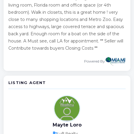
living room, Florida room and office space (or 4th
bedroom). Walk in closets, this is a great home ! very
close to many shopping locations and Metro Zoo. Easy
access to highways, large covered terrace and spacious
back yard. Enough room for a boat on the side of the
house. A Must see, call LA for appointment. ** Seller will
Contribute towards buyers Closing Costs **
Powered By
LISTING AGENT
Mayte Loro
business
Luft Realty