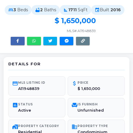
3
Beds
2
Baths
1711
SqFt
Built
2016
bed
bathtub
square_foot
event
$ 1,650,000
MLS# A11948839
DETAILS FOR
credit_card
attach_money
MLS LISTING ID
PRICE
A11948839
$ 1,650,000
poll
chair
STATUS
IS FURNISH
Active
Unfurnished
maps_home_work
domain
PROPERTY CATEGORY
PROPERTY TYPE
Residential
Condominium