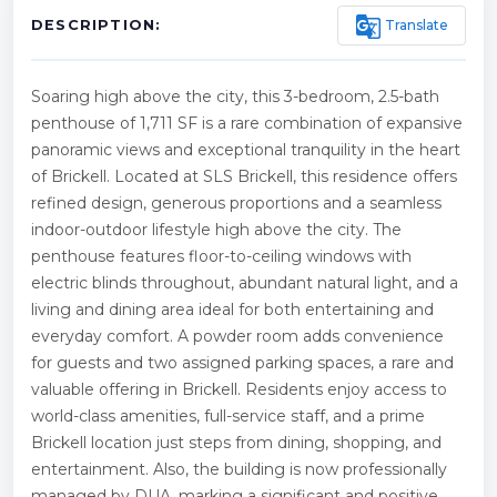
g_translate
Translate
DESCRIPTION:
Soaring high above the city, this 3-bedroom, 2.5-bath
penthouse of 1,711 SF is a rare combination of expansive
panoramic views and exceptional tranquility in the heart
of Brickell. Located at SLS Brickell, this residence offers
refined design, generous proportions and a seamless
indoor-outdoor lifestyle high above the city. The
penthouse features floor-to-ceiling windows with
electric blinds throughout, abundant natural light, and a
living and dining area ideal for both entertaining and
everyday comfort. A powder room adds convenience
for guests and two assigned parking spaces, a rare and
valuable offering in Brickell. Residents enjoy access to
world-class amenities, full-service staff, and a prime
Brickell location just steps from dining, shopping, and
entertainment. Also, the building is now professionally
managed by DUA, marking a significant and positive