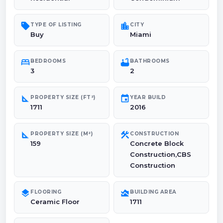
sell
location_city
TYPE OF LISTING
CITY
Buy
Miami
bed
bathtub
BEDROOMS
BATHROOMS
3
2
square_foot
event
PROPERTY SIZE (FT²)
YEAR BUILD
1711
2016
square_foot
construction
PROPERTY SIZE (M²)
CONSTRUCTION
159
Concrete Block
Construction,CBS
Construction
layers
area_chart
FLOORING
BUILDING AREA
Ceramic Floor
1711