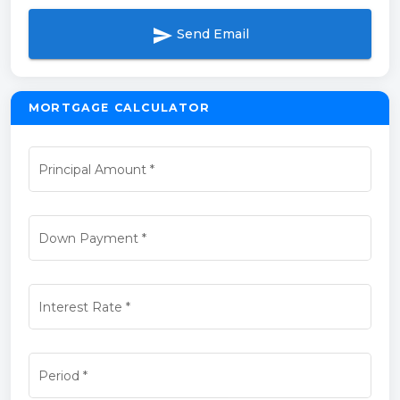
send
Send Email
MORTGAGE CALCULATOR
Principal Amount
*
Down Payment
*
Interest Rate
*
Period
*