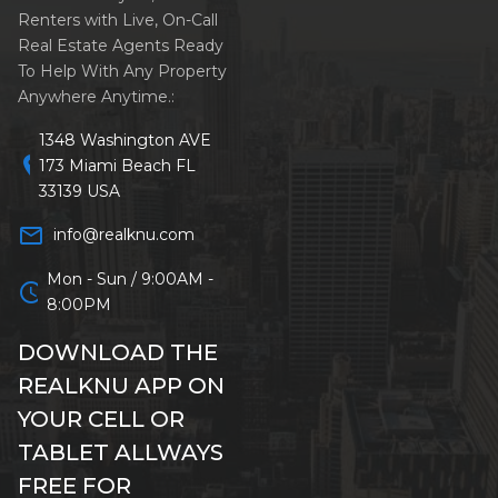
Renters with Live, On-Call
Real Estate Agents Ready
To Help With Any Property
Anywhere Anytime.:
1348 Washington AVE
location_on
173 Miami Beach FL
33139 USA
mail_outline
info@realknu.com
Mon - Sun / 9:00AM -
schedule
8:00PM
DOWNLOAD THE
REALKNU APP ON
YOUR CELL OR
TABLET ALLWAYS
FREE FOR