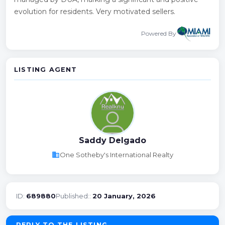
evolution for residents. Very motivated sellers.
Powered By
LISTING AGENT
Saddy Delgado
business
One Sotheby's International Realty
ID:
689880
Published::
20 January, 2026
REPLY TO THE LISTING