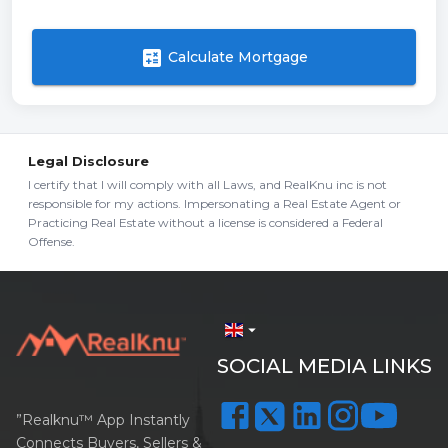
calculate
Calculate Mortgage
Legal Disclosure
I certify that I will comply with all Laws, and RealKnu inc is not
responsible for my actions. Impersonating a Real Estate Agent or
Practicing Real Estate without a license is considered a Federal
Offense.
arrow_drop_down
SOCIAL MEDIA LINKS
”Realknu™ App Instantly
Connects Buyers, Sellers &