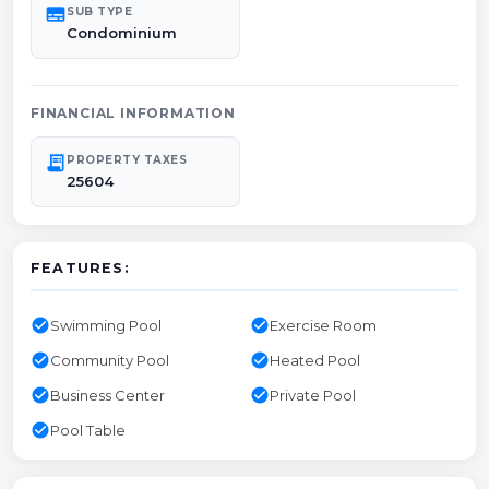
subtitles
SUB TYPE
Condominium
FINANCIAL INFORMATION
receipt_long
PROPERTY TAXES
25604
FEATURES:
check_circle
check_circle
Swimming Pool
Exercise Room
check_circle
check_circle
Community Pool
Heated Pool
check_circle
check_circle
Business Center
Private Pool
check_circle
Pool Table