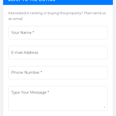
Interested in renting or buying this property? Then send us
an email.
Your Name
*
E-mail Address
Phone Number
*
Type Your Message
*