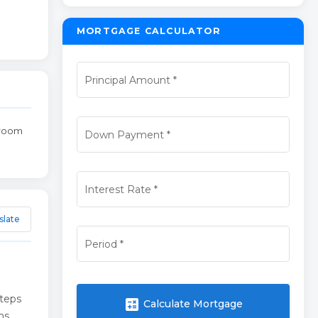
MORTGAGE CALCULATOR
Principal Amount
*
broom
Down Payment
*
Interest Rate
*
slate
Period
*
steps
calculate
Calculate Mortgage
hs.