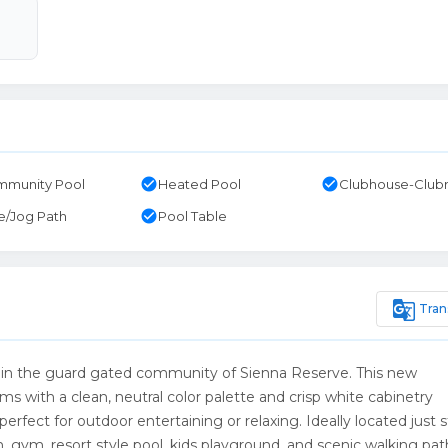
check_circle
check_circle
munity Pool
Heated Pool
Clubhouse-Clu
check_circle
e/Jog Path
Pool Table
g_translate
Tran
n the guard gated community of Sienna Reserve. This new
s with a clean, neutral color palette and crisp white cabinetry
rfect for outdoor entertaining or relaxing. Ideally located just 
 gym, resort style pool, kids playground, and scenic walking pat