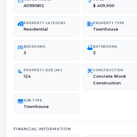
credit_card
attach_money
A11950812
$ 409,900
maps_home_work
domain
PROPERTY CATEGORY
PROPERTY TYPE
Residential
Townhouse
bed
bathtub
BEDROOMS
BATHROOMS
3
2
square_foot
construction
PROPERTY SIZE (M²)
CONSTRUCTION
124
Concrete Block
Construction
subtitles
SUB TYPE
Townhouse
FINANCIAL INFORMATION