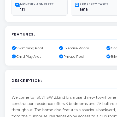
payments
receipt_long
MONTHLY ADMIN FEE
PROPERTY TAXES
131
8818
FEATURES:
check_circle
check_circle
check_circle
Swimming Pool
Exercise Room
Com
check_circle
check_circle
check_circle
Child Play Area
Private Pool
Bik
DESCRIPTION:
Welcome to 13071 SW 232nd Ln, a brand new townhome i
construction residence offers 3 bedrooms and 2.5 bathroom
throughout. The home also features a spacious backyard, pe
from the clubhouse, residents enjoy access to a club room,