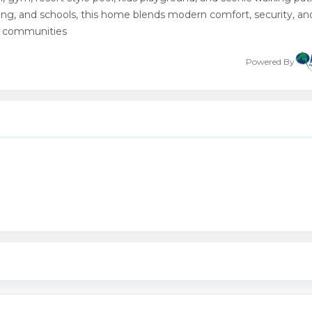
ing, and schools, this home blends modern comfort, security, an
ew communities
Powered By