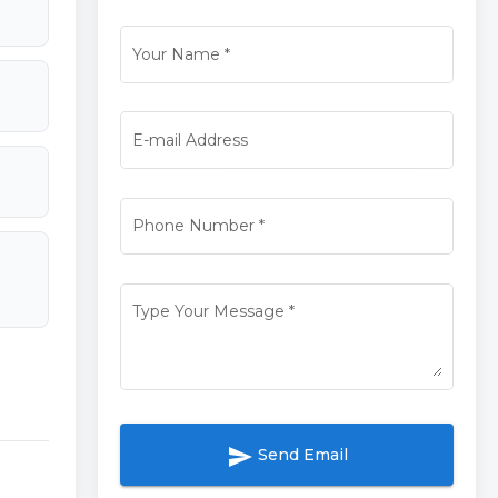
Your Name
*
E-mail Address
Phone Number
*
Type Your Message
*
send
Send Email