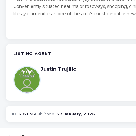
Conveniently situated near major roadways, shopping, din
lifestyle amenities in one of the area’s most desirable n
LISTING AGENT
Justin Trujillo
ID:
692695
Published::
23 January, 2026