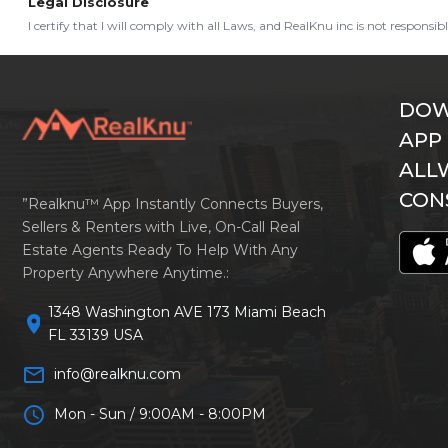
Legal Disclosure
I certify that I will comply with all Laws, and RealKnu inc is not responsi
DOW
APP
ALL
CON
”Realknu™ App Instantly Connects Buyers,
Sellers & Renters with Live, On-Call Real
Estate Agents Ready To Help With Any
Property Anywhere Anytime.:
1348 Washington AVE 173 Miami Beach
location_on
FL 33139 USA
mail_outline
info@realknu.com
schedule
Mon - Sun / 9:00AM - 8:00PM