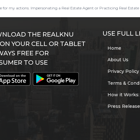
ble for my actions. Impersonating a Real Estate Agent or Practicing Real Estate 
USE FULL L
NLOAD THE REALKNU
 ON YOUR CELL OR TABLET
Home
WAYS FREE FOR
About Us
SUMER TO USE
Privacy Policy
Terms & Condi
How it Works:
Press Release