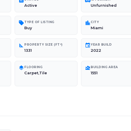
poll
chair
Active
Unfurnished
sell
location_city
TYPE OF LISTING
CITY
Buy
Miami
square_foot
event
PROPERTY SIZE (FT²)
YEAR BUILD
1331
2022
layers
area_chart
FLOORING
BUILDING AREA
Carpet,Tile
1551