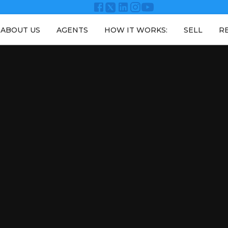
ABOUT US
AGENTS
HOW IT WORKS:
SELL
R