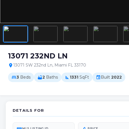
13071 232ND LN
13071 SW 232nd Ln, Miami FL 33170
location_on
3
Beds
2
Baths
1331
SqFt
Built
2022
bed
bathtub
square_foot
event
DETAILS FOR
MLS LISTING ID
PRICE