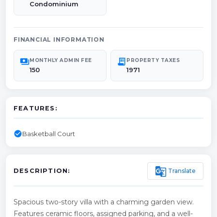
Condominium
FINANCIAL INFORMATION
payments
receipt_long
MONTHLY ADMIN FEE
PROPERTY TAXES
150
1971
FEATURES:
check_circle
Basketball Court
g_translate
Translate
DESCRIPTION:
Spacious two-story villa with a charming garden view.
Features ceramic floors, assigned parking, and a well-