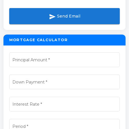
send
Send Email
MORTGAGE CALCULATOR
Principal Amount
*
Down Payment
*
Interest Rate
*
Period
*