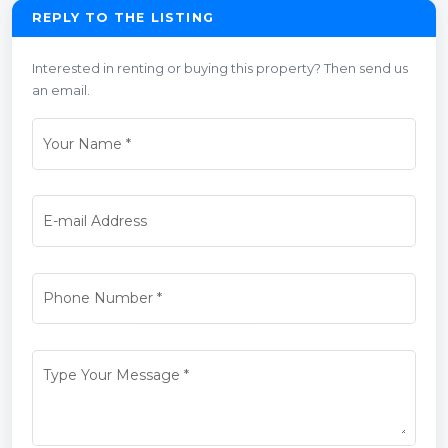
REPLY TO THE LISTING
Interested in renting or buying this property? Then send us
an email.
Your Name
*
E-mail Address
Phone Number
*
Type Your Message
*