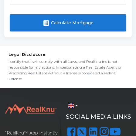
calculate
Calculate Mortgage
Legal Disclosure
I certify that I will comply with all Laws, and RealKnu inc is not
responsible for my actions. Impersonating a Real Estate Agent or
Practicing Real Estate without a license is considered a Federal
Offense.
arrow_drop_down
SOCIAL MEDIA LINKS
”Realknu™ App Instantly