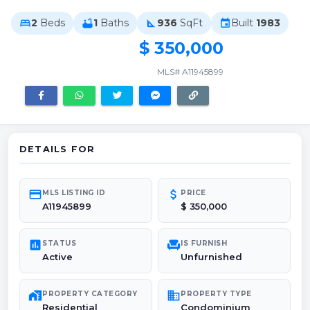
2
Beds
1
Baths
936
SqFt
Built
1983
bed
bathtub
square_foot
event
$ 350,000
MLS# A11945899
DETAILS FOR
credit_card
attach_money
MLS LISTING ID
PRICE
A11945899
$ 350,000
poll
chair
STATUS
IS FURNISH
Active
Unfurnished
maps_home_work
domain
PROPERTY CATEGORY
PROPERTY TYPE
Residential
Condominium