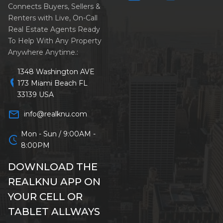
Connects Buyers, Sellers &
Renters with Live, On-Call
Real Estate Agents Ready
To Help With Any Property
Anywhere Anytime.:
1348 Washington AVE
location_on
173 Miami Beach FL
33139 USA
mail_outline
info@realknu.com
Mon - Sun / 9:00AM -
schedule
8:00PM
DOWNLOAD THE
REALKNU APP ON
YOUR CELL OR
TABLET ALLWAYS