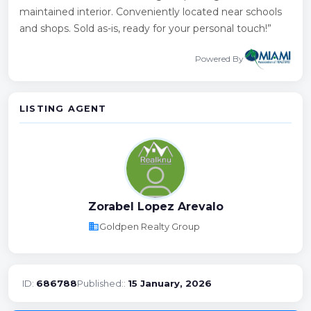
maintained interior. Conveniently located near schools
and shops. Sold as-is, ready for your personal touch!”
Powered By
LISTING AGENT
Zorabel Lopez Arevalo
business
Goldpen Realty Group
ID:
686788
Published::
15 January, 2026