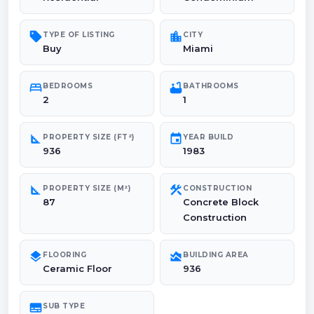
sell
location_city
TYPE OF LISTING
CITY
Buy
Miami
bed
bathtub
BEDROOMS
BATHROOMS
2
1
square_foot
event
PROPERTY SIZE (FT²)
YEAR BUILD
936
1983
square_foot
construction
PROPERTY SIZE (M²)
CONSTRUCTION
87
Concrete Block
Construction
layers
area_chart
FLOORING
BUILDING AREA
Ceramic Floor
936
subtitles
SUB TYPE