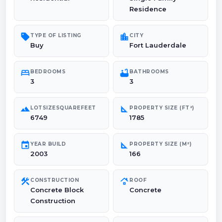
Residence
sell
location_city
TYPE OF LISTING
CITY
Buy
Fort Lauderdale
bed
bathtub
BEDROOMS
BATHROOMS
3
3
landscape
square_foot
LOTSIZESQUAREFEET
PROPERTY SIZE (FT²)
6749
1785
event
square_foot
YEAR BUILD
PROPERTY SIZE (M²)
2003
166
construction
roofing
CONSTRUCTION
ROOF
Concrete Block
Concrete
Construction