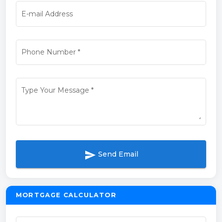
E-mail Address
Phone Number
*
Type Your Message
*
send
Send Email
MORTGAGE CALCULATOR