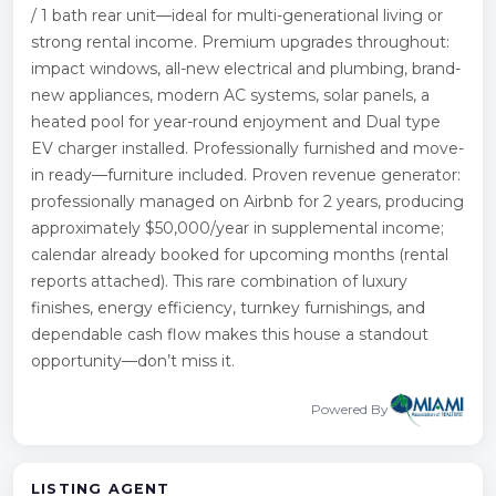
/ 1 bath rear unit—ideal for multi-generational living or
strong rental income. Premium upgrades throughout:
impact windows, all-new electrical and plumbing, brand-
new appliances, modern AC systems, solar panels, a
heated pool for year-round enjoyment and Dual type
EV charger installed. Professionally furnished and move-
in ready—furniture included. Proven revenue generator:
professionally managed on Airbnb for 2 years, producing
approximately $50,000/year in supplemental income;
calendar already booked for upcoming months (rental
reports attached). This rare combination of luxury
finishes, energy efficiency, turnkey furnishings, and
dependable cash flow makes this house a standout
opportunity—don’t miss it.
Powered By
LISTING AGENT