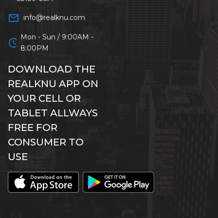
mail_outline
info@realknu.com
Mon - Sun / 9:00AM -
schedule
8:00PM
DOWNLOAD THE
REALKNU APP ON
YOUR CELL OR
TABLET ALLWAYS
FREE FOR
CONSUMER TO
USE