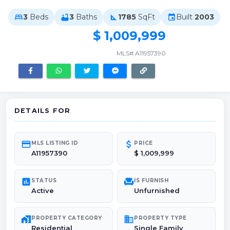
3
Beds
3
Baths
1785
SqFt
Built
2003
bed
bathtub
square_foot
event
$ 1,009,999
MLS# A11957390
DETAILS FOR
credit_card
attach_money
MLS LISTING ID
PRICE
A11957390
$ 1,009,999
poll
chair
STATUS
IS FURNISH
Active
Unfurnished
maps_home_work
domain
PROPERTY CATEGORY
PROPERTY TYPE
Residential
Single Family