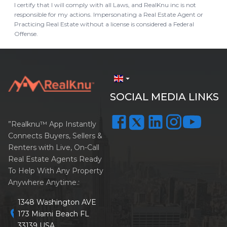
I certify that I will comply with all Laws, and RealKnu inc is not
responsible for my actions. Impersonating a Real Estate Agent or
Practicing Real Estate without a license is considered a Federal
Offense.
arrow_drop_down
SOCIAL MEDIA LINKS
”Realknu™ App Instantly
Connects Buyers, Sellers &
Renters with Live, On-Call
Real Estate Agents Ready
To Help With Any Property
Anywhere Anytime.:
1348 Washington AVE
location_on
173 Miami Beach FL
33139 USA