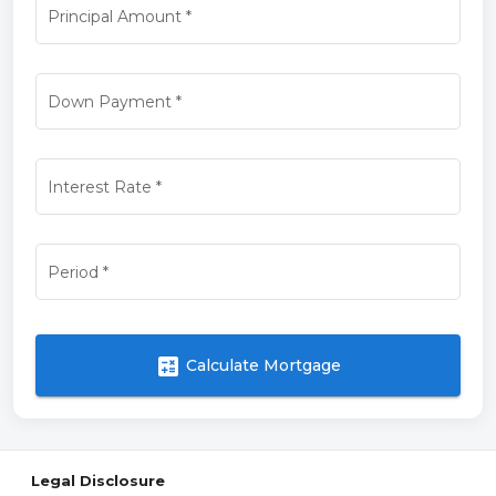
Principal Amount
*
Down Payment
*
Interest Rate
*
Period
*
calculate
Calculate Mortgage
Legal Disclosure