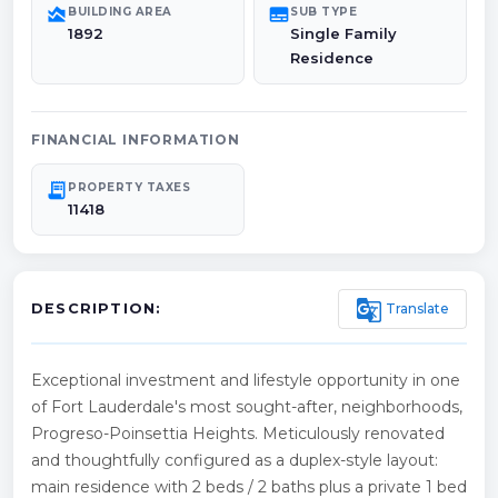
area_chart
subtitles
BUILDING AREA
SUB TYPE
1892
Single Family
Residence
FINANCIAL INFORMATION
receipt_long
PROPERTY TAXES
11418
g_translate
Translate
DESCRIPTION:
Exceptional investment and lifestyle opportunity in one
of Fort Lauderdale's most sought-after, neighborhoods,
Progreso-Poinsettia Heights. Meticulously renovated
and thoughtfully configured as a duplex-style layout:
main residence with 2 beds / 2 baths plus a private 1 bed