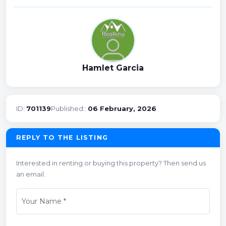
Hamlet Garcia
ID:
701139
Published::
06 February, 2026
REPLY TO THE LISTING
Interested in renting or buying this property? Then send us
an email.
Your Name
*