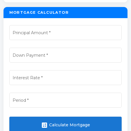
MORTGAGE CALCULATOR
Principal Amount
*
Down Payment
*
Interest Rate
*
Period
*
calculate
Calculate Mortgage