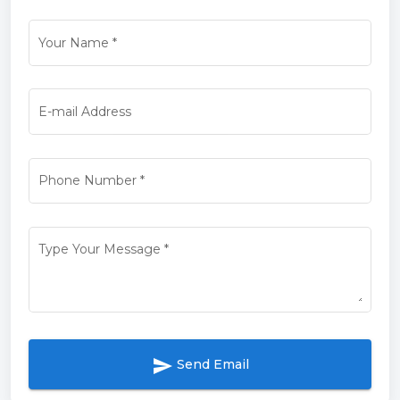
Your Name
*
E-mail Address
Phone Number
*
Type Your Message
*
send
Send Email