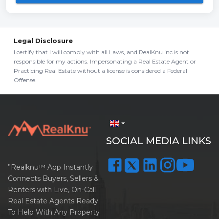
Legal Disclosure
I certify that I will comply with all Laws, and RealKnu inc is not
responsible for my actions. Impersonating a Real Estate Agent or
Practicing Real Estate without a license is considered a Federal
Offense.
arrow_drop_down
SOCIAL MEDIA LINKS
”Realknu™ App Instantly
Connects Buyers, Sellers &
Renters with Live, On-Call
Real Estate Agents Ready
To Help With Any Property