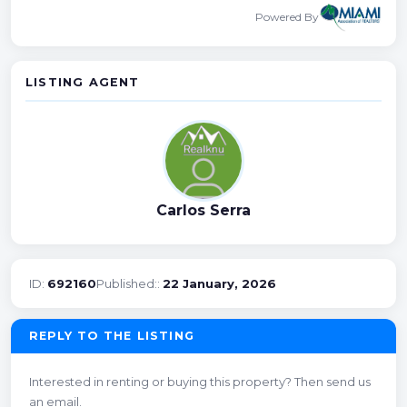
Powered By
LISTING AGENT
Carlos Serra
ID:
692160
Published::
22 January, 2026
REPLY TO THE LISTING
Interested in renting or buying this property? Then send us
an email.