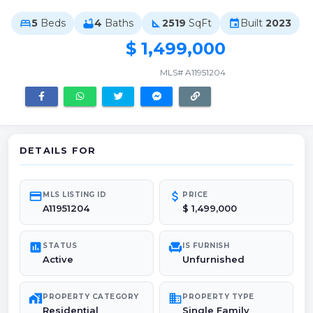
5
Beds
4
Baths
2519
SqFt
Built
2023
bed
bathtub
square_foot
event
$ 1,499,000
MLS# A11951204
DETAILS FOR
credit_card
attach_money
MLS LISTING ID
PRICE
A11951204
$ 1,499,000
poll
chair
STATUS
IS FURNISH
Active
Unfurnished
maps_home_work
domain
PROPERTY CATEGORY
PROPERTY TYPE
Residential
Single Family