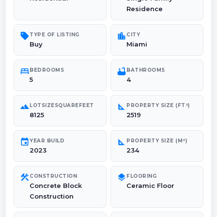
Residence
sell
location_city
TYPE OF LISTING
CITY
Buy
Miami
bed
bathtub
BEDROOMS
BATHROOMS
5
4
landscape
square_foot
LOTSIZESQUAREFEET
PROPERTY SIZE (FT²)
8125
2519
event
square_foot
YEAR BUILD
PROPERTY SIZE (M²)
2023
234
construction
layers
CONSTRUCTION
FLOORING
Concrete Block
Ceramic Floor
Construction