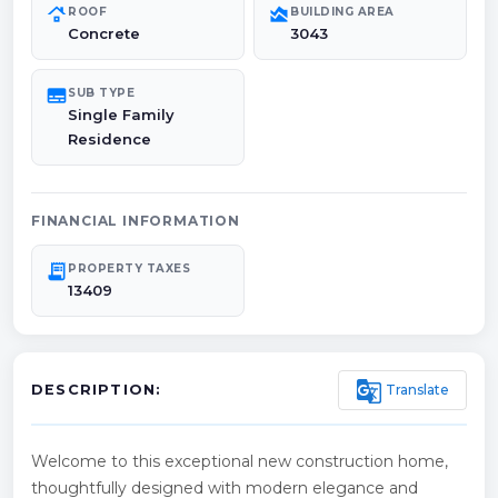
roofing
area_chart
ROOF
BUILDING AREA
Concrete
3043
subtitles
SUB TYPE
Single Family
Residence
FINANCIAL INFORMATION
receipt_long
PROPERTY TAXES
13409
g_translate
Translate
DESCRIPTION:
Welcome to this exceptional new construction home,
thoughtfully designed with modern elegance and