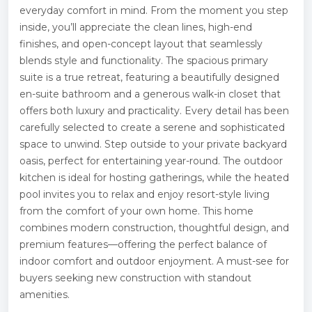
everyday comfort in mind. From the moment you step
inside, you’ll appreciate the clean lines, high-end
finishes, and open-concept layout that seamlessly
blends style and functionality. The spacious primary
suite is a true retreat, featuring a beautifully designed
en-suite bathroom and a generous walk-in closet that
offers both luxury and practicality. Every detail has been
carefully selected to create a serene and sophisticated
space to unwind. Step outside to your private backyard
oasis, perfect for entertaining year-round. The outdoor
kitchen is ideal for hosting gatherings, while the heated
pool invites you to relax and enjoy resort-style living
from the comfort of your own home. This home
combines modern construction, thoughtful design, and
premium features—offering the perfect balance of
indoor comfort and outdoor enjoyment. A must-see for
buyers seeking new construction with standout
amenities.