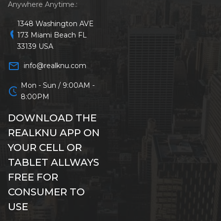
Anywhere Anytime.:
1348 Washington AVE
location_on
173 Miami Beach FL
33139 USA
mail_outline
info@realknu.com
Mon - Sun / 9:00AM -
schedule
8:00PM
DOWNLOAD THE
REALKNU APP ON
YOUR CELL OR
TABLET ALLWAYS
FREE FOR
CONSUMER TO
USE