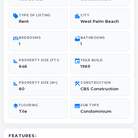
sell
location_city
TYPE OF LISTING
CITY
Rent
West Palm Beach
bed
bathtub
BEDROOMS
BATHROOMS
1
1
square_foot
event
PROPERTY SIZE (FT²)
YEAR BUILD
646
1969
square_foot
construction
PROPERTY SIZE (M²)
CONSTRUCTION
60
CBS Construction
layers
subtitles
FLOORING
SUB TYPE
Tile
Condominium
FEATURES: