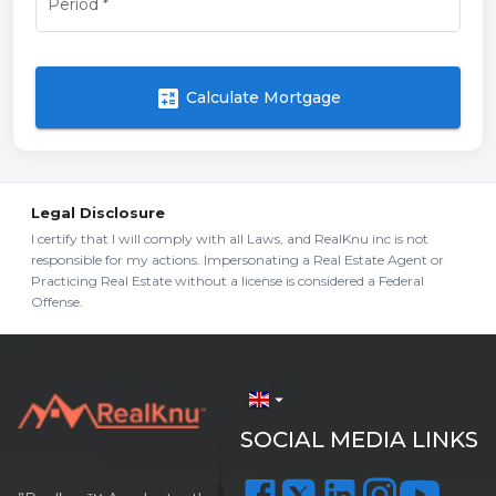
Period
*
calculate
Calculate Mortgage
Legal Disclosure
I certify that I will comply with all Laws, and RealKnu inc is not
responsible for my actions. Impersonating a Real Estate Agent or
Practicing Real Estate without a license is considered a Federal
Offense.
arrow_drop_down
SOCIAL MEDIA LINKS