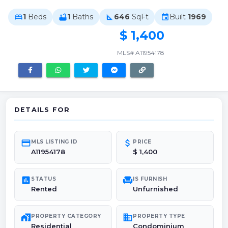
1
Beds
1
Baths
646
SqFt
Built
1969
bed
bathtub
square_foot
event
$ 1,400
MLS# A11954178
DETAILS FOR
credit_card
attach_money
MLS LISTING ID
PRICE
A11954178
$ 1,400
poll
chair
STATUS
IS FURNISH
Rented
Unfurnished
maps_home_work
domain
PROPERTY CATEGORY
PROPERTY TYPE
Residential
Condominium