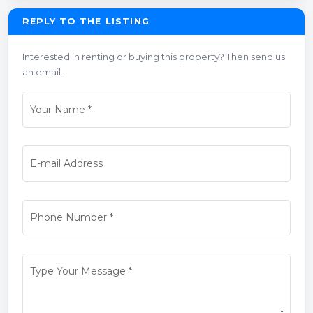
REPLY TO THE LISTING
Interested in renting or buying this property? Then send us
an email.
Your Name
*
E-mail Address
Phone Number
*
Type Your Message
*