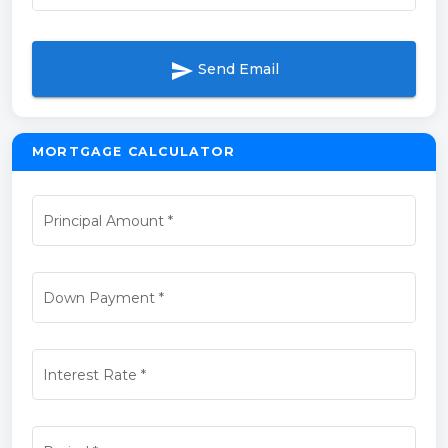
send
Send Email
MORTGAGE CALCULATOR
Principal Amount
*
Down Payment
*
Interest Rate
*