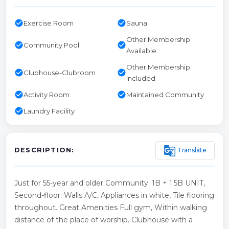
check_circle
check_circle
Exercise Room
Sauna
Other Membership
check_circle
check_circle
Community Pool
Available
Other Membership
check_circle
check_circle
Clubhouse-Clubroom
Included
check_circle
check_circle
Activity Room
Maintained Community
check_circle
Laundry Facility
g_translate
Translate
DESCRIPTION:
Just for 55-year and older Community. 1B + 1.5B UNIT,
Second-floor. Walls A/C, Appliances in white, Tile flooring
throughout. Great Amenities Full gym, Within walking
distance of the place of worship. Clubhouse with a