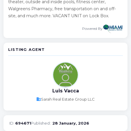
theater, outside and inside pools, fitness center,
Walgreens Pharmacy, free transportation on and off-
site, and much more. VACANT UNIT on Lock Box.
Powered By
LISTING AGENT
Luis Vacca
business
Sarah Real Estate Group LLC
ID:
694671
Published::
28 January, 2026