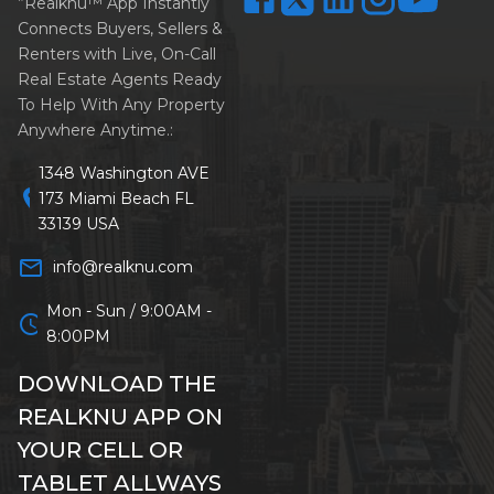
”Realknu™ App Instantly
Connects Buyers, Sellers &
Renters with Live, On-Call
Real Estate Agents Ready
To Help With Any Property
Anywhere Anytime.:
1348 Washington AVE
location_on
173 Miami Beach FL
33139 USA
mail_outline
info@realknu.com
Mon - Sun / 9:00AM -
schedule
8:00PM
DOWNLOAD THE
REALKNU APP ON
YOUR CELL OR
TABLET ALLWAYS