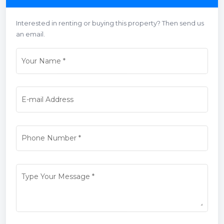
Interested in renting or buying this property? Then send us
an email.
Your Name
*
E-mail Address
Phone Number
*
Type Your Message
*