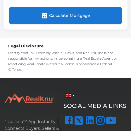
calculate
Calculate Mortgage
Legal Disclosure
I certify that I will comply with all Laws, and RealKnu inc is not
responsible for my actions. Impersonating a Real Estate Agent or
Practicing Real Estate without a license is considered a Federal
Offense.
arrow_drop_down
SOCIAL MEDIA LINKS
”Realknu™ App Instantly
Connects Buyers, Sellers &