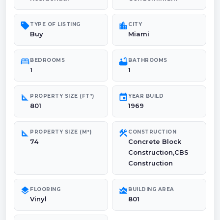
sell
location_city
TYPE OF LISTING
CITY
Buy
Miami
bed
bathtub
BEDROOMS
BATHROOMS
1
1
square_foot
event
PROPERTY SIZE (FT²)
YEAR BUILD
801
1969
square_foot
construction
PROPERTY SIZE (M²)
CONSTRUCTION
74
Concrete Block
Construction,CBS
Construction
layers
area_chart
FLOORING
BUILDING AREA
Vinyl
801