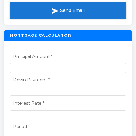
send
Send Email
MORTGAGE CALCULATOR
Principal Amount
*
Down Payment
*
Interest Rate
*
Period
*