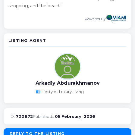
shopping, and the beach!
Powered By
LISTING AGENT
Arkadiy Abdurakhmanov
business
Lifestyles Luxury Living
ID:
700672
Published::
05 February, 2026
REPLY TO THE LISTING