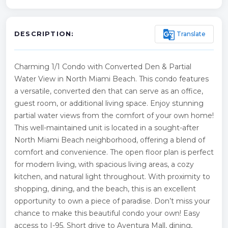
g_translate
Translate
DESCRIPTION:
Charming 1/1 Condo with Converted Den & Partial
Water View in North Miami Beach. This condo features
a versatile, converted den that can serve as an office,
guest room, or additional living space. Enjoy stunning
partial water views from the comfort of your own home!
This well-maintained unit is located in a sought-after
North Miami Beach neighborhood, offering a blend of
comfort and convenience. The open floor plan is perfect
for modern living, with spacious living areas, a cozy
kitchen, and natural light throughout. With proximity to
shopping, dining, and the beach, this is an excellent
opportunity to own a piece of paradise. Don’t miss your
chance to make this beautiful condo your own! Easy
access to I-95. Short drive to Aventura Mall, dining,