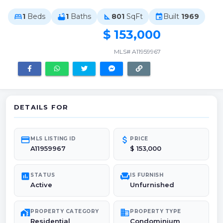
1
Beds
1
Baths
801
SqFt
Built
1969
bed
bathtub
square_foot
event
$ 153,000
MLS# A11959967
DETAILS FOR
credit_card
attach_money
MLS LISTING ID
PRICE
A11959967
$ 153,000
poll
chair
STATUS
IS FURNISH
Active
Unfurnished
maps_home_work
domain
PROPERTY CATEGORY
PROPERTY TYPE
Residential
Condominium