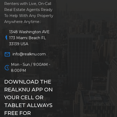
Renters with Live, On-Call
Real Estate Agents Ready
To Help With Any Property
Anywhere Anytime.:
1348 Washington AVE
location_on
173 Miami Beach FL
33139 USA
mail_outline
info@realknu.com
Mon - Sun / 9:00AM -
schedule
8:00PM
DOWNLOAD THE
REALKNU APP ON
YOUR CELL OR
TABLET ALLWAYS
FREE FOR