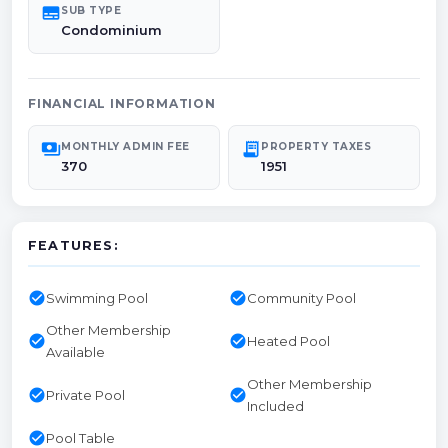
subtitles
SUB TYPE
Condominium
FINANCIAL INFORMATION
payments
receipt_long
MONTHLY ADMIN FEE
PROPERTY TAXES
370
1951
FEATURES:
check_circle
check_circle
Swimming Pool
Community Pool
Other Membership
check_circle
check_circle
Heated Pool
Available
Other Membership
check_circle
check_circle
Private Pool
Included
check_circle
Pool Table