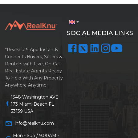
arrow_drop_down
SOCIAL MEDIA LINKS
”Realknu™ App Instantly
Connects Buyers, Sellers &
Renters with Live, On-Call
Real Estate Agents Ready
To Help With Any Property
Anywhere Anytime.:
1348 Washington AVE
location_on
173 Miami Beach FL
33139 USA
mail_outline
info@realknu.com
Mon - Sun / 9:00AM -