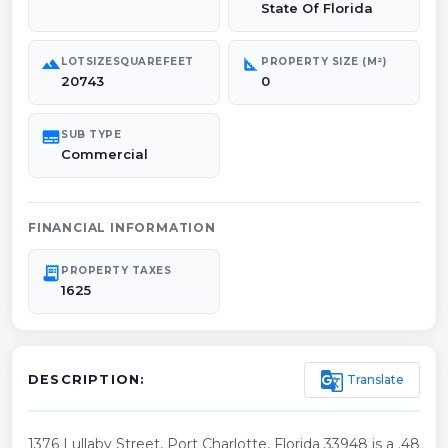
State Of Florida
landscape
square_foot
LOTSIZESQUAREFEET
PROPERTY SIZE (M²)
20743
0
subtitles
SUB TYPE
Commercial
FINANCIAL INFORMATION
receipt_long
PROPERTY TAXES
1625
g_translate
Translate
DESCRIPTION:
1376 Lullaby Street, Port Charlotte, Florida 33948 is a .48