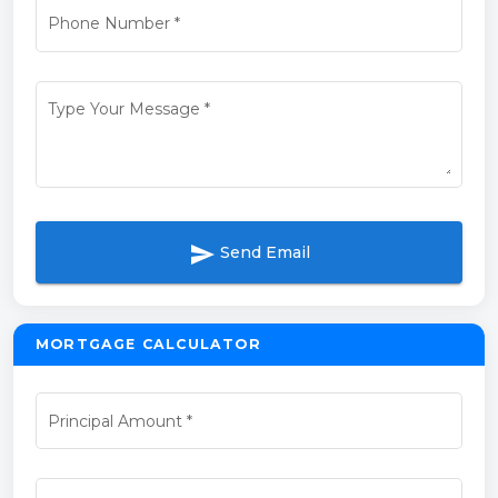
Phone Number
*
Type Your Message
*
send
Send Email
MORTGAGE CALCULATOR
Principal Amount
*