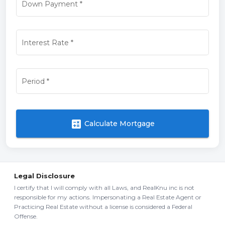
Down Payment
*
Interest Rate
*
Period
*
calculate
Calculate Mortgage
Legal Disclosure
I certify that I will comply with all Laws, and RealKnu inc is not
responsible for my actions. Impersonating a Real Estate Agent or
Practicing Real Estate without a license is considered a Federal
Offense.