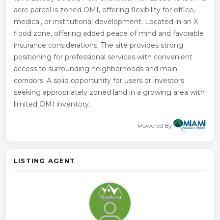
acre parcel is zoned OMI, offering flexibility for office,
medical, or institutional development. Located in an X
flood zone, offering added peace of mind and favorable
insurance considerations. The site provides strong
positioning for professional services with convenient
access to surrounding neighborhoods and main
corridors. A solid opportunity for users or investors
seeking appropriately zoned land in a growing area with
limited OMI inventory.
Powered By
LISTING AGENT