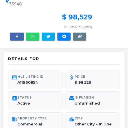
location_on
33948
$ 98,529
MLS# A11960854
DETAILS FOR
credit_card
attach_money
MLS LISTING ID
PRICE
A11960854
$ 98,529
poll
chair
STATUS
IS FURNISH
Active
Unfurnished
domain
location_city
PROPERTY TYPE
CITY
Commercial
Other City - In The