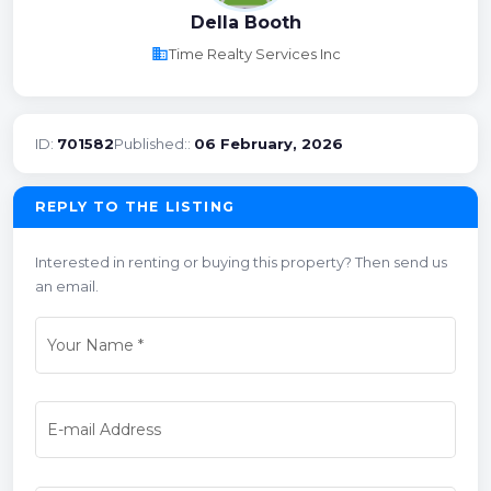
Della Booth
business
Time Realty Services Inc
ID:
701582
Published::
06 February, 2026
REPLY TO THE LISTING
Interested in renting or buying this property? Then send us
an email.
Your Name
*
E-mail Address