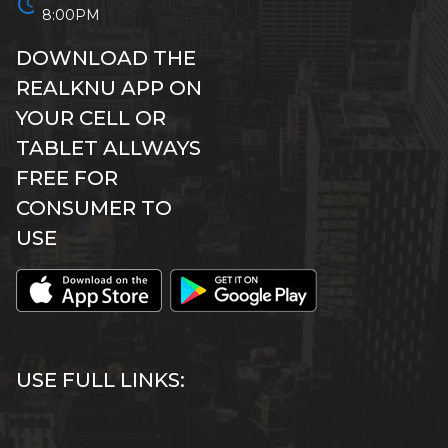
schedule
8:00PM
DOWNLOAD THE
REALKNU APP ON
YOUR CELL OR
TABLET ALLWAYS
FREE FOR
CONSUMER TO
USE
USE FULL LINKS: