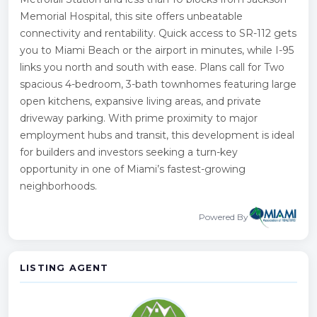
Memorial Hospital, this site offers unbeatable
connectivity and rentability. Quick access to SR-112 gets
you to Miami Beach or the airport in minutes, while I-95
links you north and south with ease. Plans call for Two
spacious 4-bedroom, 3-bath townhomes featuring large
open kitchens, expansive living areas, and private
driveway parking. With prime proximity to major
employment hubs and transit, this development is ideal
for builders and investors seeking a turn-key
opportunity in one of Miami’s fastest-growing
neighborhoods.
Powered By
LISTING AGENT