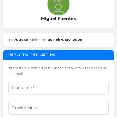
Miguel Fuentes
ID:
700736
Published::
05 February, 2026
REPLY TO THE LISTING
Interested in renting or buying this property? Then send us
an email.
Your Name
*
E-mail Address