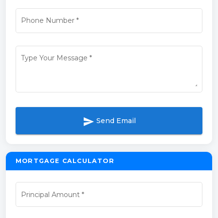
Phone Number
*
Type Your Message
*
send
Send Email
MORTGAGE CALCULATOR
Principal Amount
*