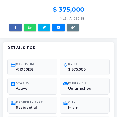
$ 375,000
MLS# A11960158
DETAILS FOR
credit_card
attach_money
MLS LISTING ID
PRICE
A11960158
$ 375,000
poll
chair
STATUS
IS FURNISH
Active
Unfurnished
domain
location_city
PROPERTY TYPE
CITY
Residential
Miami