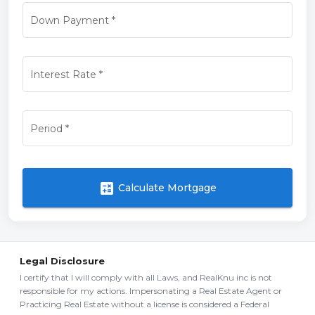
Down Payment
*
Interest Rate
*
Period
*
calculate
Calculate Mortgage
Legal Disclosure
I certify that I will comply with all Laws, and RealKnu inc is not
responsible for my actions. Impersonating a Real Estate Agent or
Practicing Real Estate without a license is considered a Federal