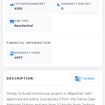
landscape
square_foot
LOTSIZESQUAREFEET
PROPERTY SIZE (M²)
6250
0
subtitles
SUB TYPE
Residential
FINANCIAL INFORMATION
receipt_long
PROPERTY TAXES
4997
g_translate
Translate
DESCRIPTION:
Ready-to-build townhouse project in Allapattah with
approved site plans! Just blocks 3 from the Santa Clara
Metrorail Station and less than 10 blocks from Jackson