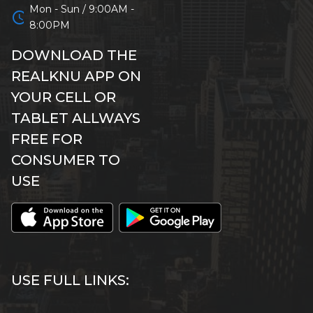
Mon - Sun / 9:00AM -
schedule
8:00PM
DOWNLOAD THE
REALKNU APP ON
YOUR CELL OR
TABLET ALLWAYS
FREE FOR
CONSUMER TO
USE
USE FULL LINKS: