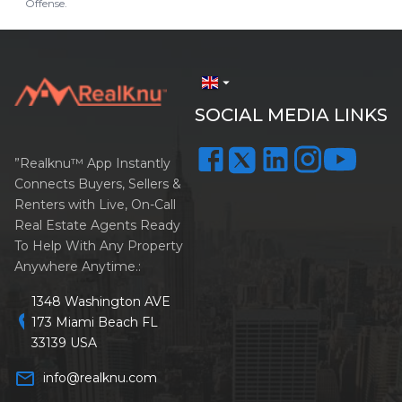
Offense.
arrow_drop_down
SOCIAL MEDIA LINKS
”Realknu™ App Instantly
Connects Buyers, Sellers &
Renters with Live, On-Call
Real Estate Agents Ready
To Help With Any Property
Anywhere Anytime.:
1348 Washington AVE
location_on
173 Miami Beach FL
33139 USA
mail_outline
info@realknu.com