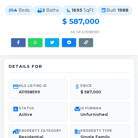
4
Beds
2
Baths
1695
SqFt
Built
1988
bed
bathtub
square_foot
event
$ 587,000
MLS# A11958599
DETAILS FOR
credit_card
attach_money
MLS LISTING ID
PRICE
A11958599
$ 587,000
poll
chair
STATUS
IS FURNISH
Active
Unfurnished
maps_home_work
domain
PROPERTY CATEGORY
PROPERTY TYPE
Residential
Single Family