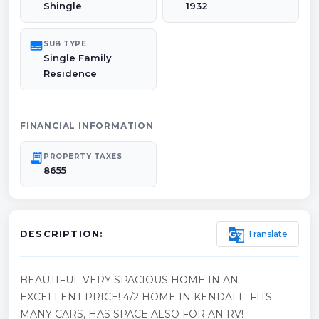
Shingle
1932
subtitles
SUB TYPE
Single Family
Residence
FINANCIAL INFORMATION
receipt_long
PROPERTY TAXES
8655
g_translate
Translate
DESCRIPTION:
BEAUTIFUL VERY SPACIOUS HOME IN AN
EXCELLENT PRICE! 4/2 HOME IN KENDALL. FITS
MANY CARS, HAS SPACE ALSO FOR AN RV!