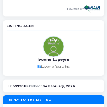
Powered By
LISTING AGENT
Ivonne Lapeyre
business
Lapeyre Realty Inc
ID:
699201
Published::
04 February, 2026
REPLY TO THE LISTING