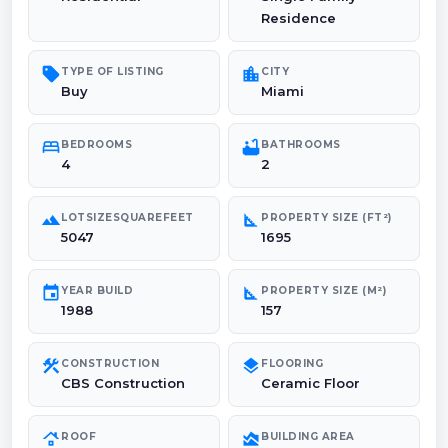
Residence
sell
location_city
TYPE OF LISTING
CITY
Buy
Miami
bed
bathtub
BEDROOMS
BATHROOMS
4
2
landscape
square_foot
LOTSIZESQUAREFEET
PROPERTY SIZE (FT²)
5047
1695
event
square_foot
YEAR BUILD
PROPERTY SIZE (M²)
1988
157
construction
layers
CONSTRUCTION
FLOORING
CBS Construction
Ceramic Floor
roofing
area_chart
ROOF
BUILDING AREA