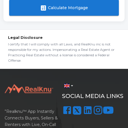
calculate
Calculate Mortgage
Legal Disclosure
I certify that I will comply with all Laws, and RealKnu inc is not
responsible for my actions. Impersonating a Real Estate Agent or
Practicing Real Estate without a license is considered a Federal
Offense.
arrow_drop_down
SOCIAL MEDIA LINKS
”Realknu™ App Instantly
Connects Buyers, Sellers &
Renters with Live, On-Call