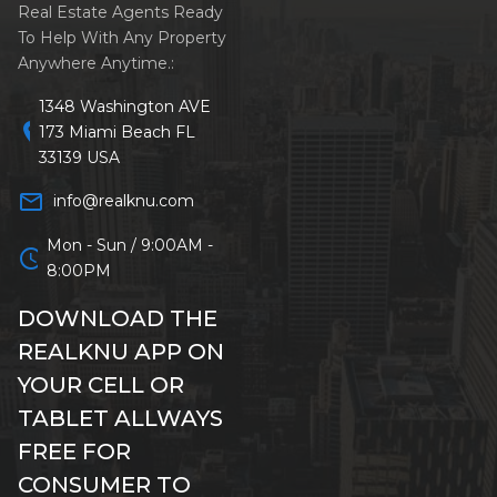
Real Estate Agents Ready
To Help With Any Property
Anywhere Anytime.:
1348 Washington AVE
location_on
173 Miami Beach FL
33139 USA
mail_outline
info@realknu.com
Mon - Sun / 9:00AM -
schedule
8:00PM
DOWNLOAD THE
REALKNU APP ON
YOUR CELL OR
TABLET ALLWAYS
FREE FOR
CONSUMER TO