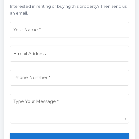
Interested in renting or buying this property? Then send us
an email.
Your Name
*
E-mail Address
Phone Number
*
Type Your Message
*