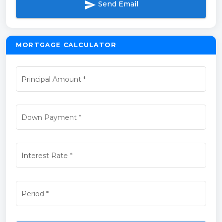
send
Send Email
MORTGAGE CALCULATOR
Principal Amount
*
Down Payment
*
Interest Rate
*
Period
*