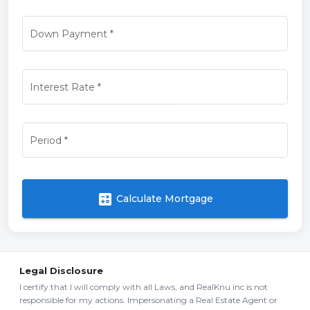
Down Payment
*
Interest Rate
*
Period
*
calculate
Calculate Mortgage
Legal Disclosure
I certify that I will comply with all Laws, and RealKnu inc is not
responsible for my actions. Impersonating a Real Estate Agent or