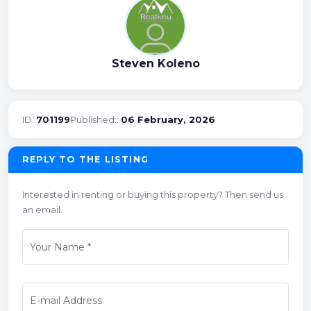
Steven Koleno
ID:
701199
Published::
06 February, 2026
REPLY TO THE LISTING
Interested in renting or buying this property? Then send us
an email.
Your Name
*
E-mail Address