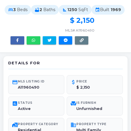
3
Beds
2
Baths
1250
SqFt
Built
1969
bed
bathtub
square_foot
event
$ 2,150
MLS# A11960490
DETAILS FOR
credit_card
attach_money
MLS LISTING ID
PRICE
A11960490
$ 2,150
poll
chair
STATUS
IS FURNISH
Active
Unfurnished
maps_home_work
domain
PROPERTY CATEGORY
PROPERTY TYPE
Residential
Multi Family