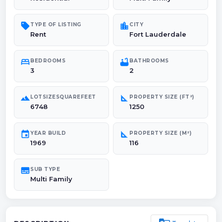
sell
location_city
TYPE OF LISTING
CITY
Rent
Fort Lauderdale
bed
bathtub
BEDROOMS
BATHROOMS
3
2
landscape
square_foot
LOTSIZESQUAREFEET
PROPERTY SIZE (FT²)
6748
1250
event
square_foot
YEAR BUILD
PROPERTY SIZE (M²)
1969
116
subtitles
SUB TYPE
Multi Family