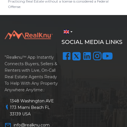
Practicing Real Estate without a license is considered a Federal
Offense.
arrow_drop_down
SOCIAL MEDIA LINKS
”Realknu™ App Instantly
Connects Buyers, Sellers &
Renters with Live, On-Call
Real Estate Agents Ready
To Help With Any Property
Anywhere Anytime.:
1348 Washington AVE
location_on
173 Miami Beach FL
33139 USA
mail_outline
info@realknu.com