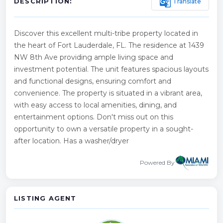
g_translate
Translate
DESCRIPTION:
Discover this excellent multi-tribe property located in
the heart of Fort Lauderdale, FL. The residence at 1439
NW 8th Ave providing ample living space and
investment potential. The unit features spacious layouts
and functional designs, ensuring comfort and
convenience. The property is situated in a vibrant area,
with easy access to local amenities, dining, and
entertainment options. Don't miss out on this
opportunity to own a versatile property in a sought-
after location. Has a washer/dryer
Powered By
LISTING AGENT