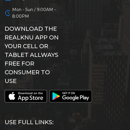
Mon - Sun / 9:00AM -
schedule
8:00PM
DOWNLOAD THE
REALKNU APP ON
YOUR CELL OR
TABLET ALLWAYS
FREE FOR
CONSUMER TO
USE
USE FULL LINKS: