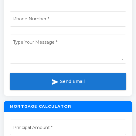
Phone Number
*
Type Your Message
*
send
Send Email
MORTGAGE CALCULATOR
Principal Amount
*