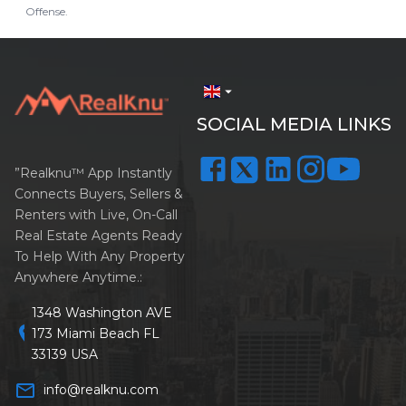
Offense.
arrow_drop_down
SOCIAL MEDIA LINKS
”Realknu™ App Instantly
Connects Buyers, Sellers &
Renters with Live, On-Call
Real Estate Agents Ready
To Help With Any Property
Anywhere Anytime.:
1348 Washington AVE
location_on
173 Miami Beach FL
33139 USA
mail_outline
info@realknu.com