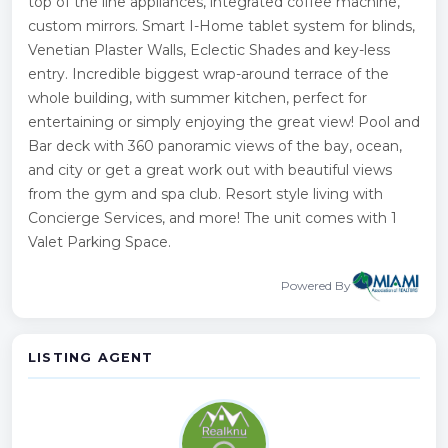
top of the line appliances, integrated coffee machine,
custom mirrors. Smart I-Home tablet system for blinds,
Venetian Plaster Walls, Eclectic Shades and key-less
entry. Incredible biggest wrap-around terrace of the
whole building, with summer kitchen, perfect for
entertaining or simply enjoying the great view! Pool and
Bar deck with 360 panoramic views of the bay, ocean,
and city or get a great work out with beautiful views
from the gym and spa club. Resort style living with
Concierge Services, and more! The unit comes with 1
Valet Parking Space.
Powered By
LISTING AGENT