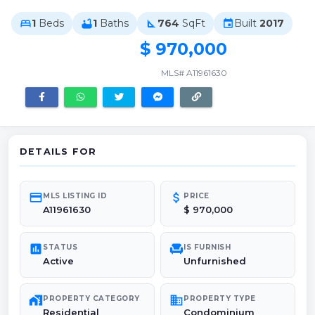
1
Beds
1
Baths
764
SqFt
Built
2017
bed
bathtub
square_foot
event
$ 970,000
MLS# A11961630
DETAILS FOR
credit_card
attach_money
MLS LISTING ID
PRICE
A11961630
$ 970,000
poll
chair
STATUS
IS FURNISH
Active
Unfurnished
maps_home_work
domain
PROPERTY CATEGORY
PROPERTY TYPE
Residential
Condominium