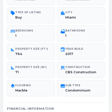
sell
location_city
TYPE OF LISTING
CITY
Buy
Miami
bed
bathtub
BEDROOMS
BATHROOMS
1
1
square_foot
event
PROPERTY SIZE (FT²)
YEAR BUILD
764
2017
square_foot
construction
PROPERTY SIZE (M²)
CONSTRUCTION
71
CBS Construction
layers
subtitles
FLOORING
SUB TYPE
Marble
Condominium
FINANCIAL INFORMATION