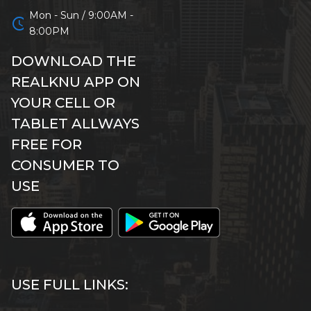
Mon - Sun / 9:00AM -
schedule
8:00PM
DOWNLOAD THE
REALKNU APP ON
YOUR CELL OR
TABLET ALLWAYS
FREE FOR
CONSUMER TO
USE
USE FULL LINKS: