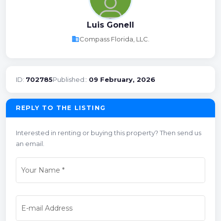
Luis Gonell
business
Compass Florida, LLC.
ID:
702785
Published::
09 February, 2026
REPLY TO THE LISTING
Interested in renting or buying this property? Then send us
an email.
Your Name
*
E-mail Address