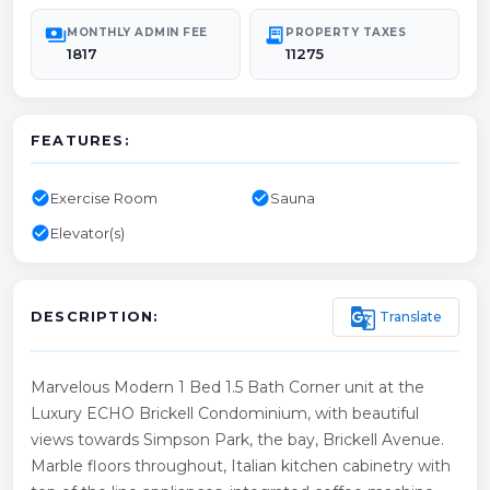
payments
receipt_long
MONTHLY ADMIN FEE
PROPERTY TAXES
1817
11275
FEATURES:
check_circle
check_circle
Exercise Room
Sauna
check_circle
Elevator(s)
g_translate
Translate
DESCRIPTION:
Marvelous Modern 1 Bed 1.5 Bath Corner unit at the
Luxury ECHO Brickell Condominium, with beautiful
views towards Simpson Park, the bay, Brickell Avenue.
Marble floors throughout, Italian kitchen cabinetry with