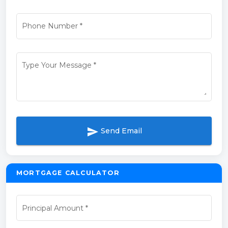
Phone Number
*
Type Your Message
*
send
Send Email
MORTGAGE CALCULATOR
Principal Amount
*