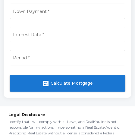
Down Payment
*
Interest Rate
*
Period
*
calculate
Calculate Mortgage
Legal Disclosure
I certify that I will comply with all Laws, and RealKnu inc is not
responsible for my actions. Impersonating a Real Estate Agent or
Practicing Real Estate without a license is considered a Federal