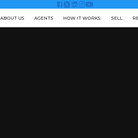
ABOUT US
AGENTS
HOW IT WORKS:
SELL
R