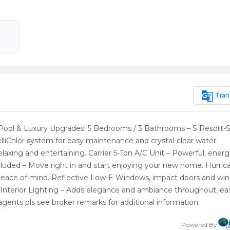
g_translate
Tran
ool & Luxury Upgrades! 5 Bedrooms / 3 Bathrooms – S Resort-S
lliChlor system for easy maintenance and crystal-clear water.
elaxing and entertaining. Carrier 5-Ton A/C Unit – Powerful, energ
Included – Move right in and start enjoying your new home. Hurric
d peace of mind. Reflective Low-E Windows, impact doors and wi
Interior Lighting – Adds elegance and ambiance throughout, ea
ents pls see broker remarks for additional information.
Powered By