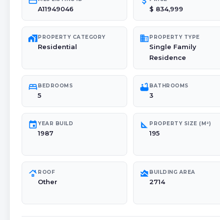
credit_card
attach_money
A11949046
$ 834,999
maps_home_work
domain
PROPERTY CATEGORY
PROPERTY TYPE
Residential
Single Family
Residence
bed
bathtub
BEDROOMS
BATHROOMS
5
3
event
square_foot
YEAR BUILD
PROPERTY SIZE (M²)
1987
195
roofing
area_chart
ROOF
BUILDING AREA
Other
2714