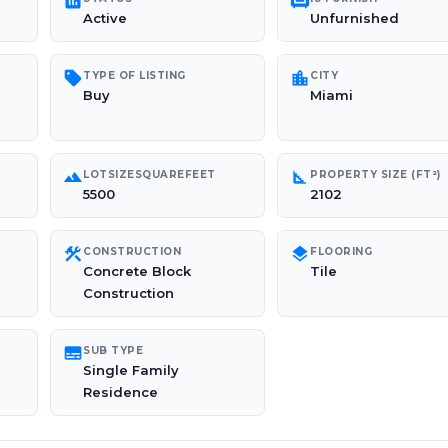
poll
chair
Active
Unfurnished
sell
location_city
TYPE OF LISTING
CITY
Buy
Miami
landscape
square_foot
LOTSIZESQUAREFEET
PROPERTY SIZE (FT²)
5500
2102
construction
layers
CONSTRUCTION
FLOORING
Concrete Block
Tile
Construction
subtitles
SUB TYPE
Single Family
Residence