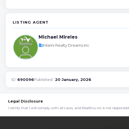
LISTING AGENT
Michael Mireles
business
Miami Realty Dreams Inc.
ID:
690096
Published::
20 January, 2026
Legal Disclosure
I certify that I will comply with all Laws, and RealKnu inc is not responsi