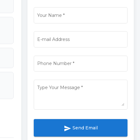
Your Name
*
E-mail Address
Phone Number
*
Type Your Message
*
send
Send Email