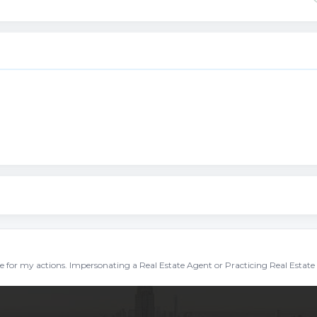
ble for my actions. Impersonating a Real Estate Agent or Practicing Real Estate 