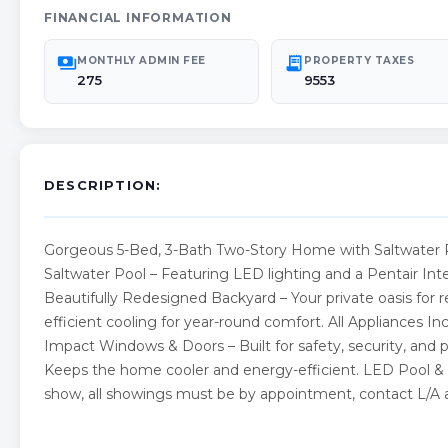
FINANCIAL INFORMATION
payments
receipt_long
MONTHLY ADMIN FEE
PROPERTY TAXES
275
9553
DESCRIPTION:
Gorgeous 5-Bed, 3-Bath Two-Story Home with Saltwater P
Saltwater Pool – Featuring LED lighting and a Pentair Inte
Beautifully Redesigned Backyard – Your private oasis for r
efficient cooling for year-round comfort. All Appliances 
Impact Windows & Doors – Built for safety, security, an
Keeps the home cooler and energy-efficient. LED Pool & 
show, all showings must be by appointment, contact L/A ag