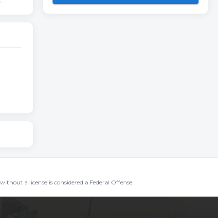
without a license is considered a Federal Offense.