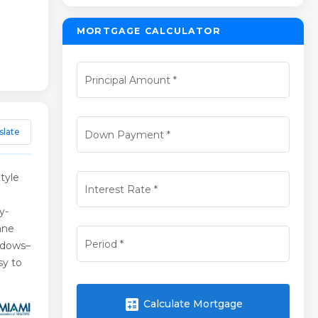
MORTGAGE CALCULATOR
Principal Amount
*
slate
Down Payment
*
tyle
Interest Rate
*
y-
ane
Period
*
ndows–
sy to
calculate
Calculate Mortgage