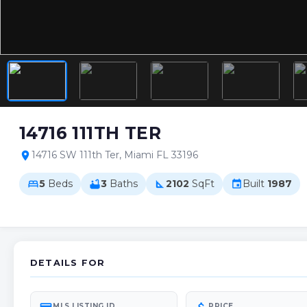
14716 111TH TER
14716 SW 111th Ter, Miami FL 33196
location_on
5
Beds
3
Baths
2102
SqFt
Built
1987
bed
bathtub
square_foot
event
DETAILS FOR
MLS LISTING ID
PRICE