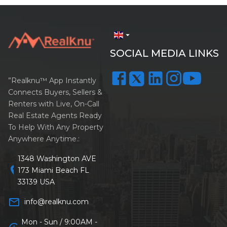
arrow_drop_down
SOCIAL MEDIA LINKS
”Realknu™ App Instantly
Connects Buyers, Sellers &
Renters with Live, On-Call
Real Estate Agents Ready
To Help With Any Property
Anywhere Anytime.:
1348 Washington AVE
location_on
173 Miami Beach FL
33139 USA
mail_outline
info@realknu.com
Mon - Sun / 9:00AM -