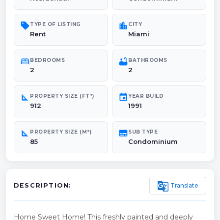
sell
location_city
TYPE OF LISTING
CITY
Rent
Miami
bed
bathtub
BEDROOMS
BATHROOMS
2
2
square_foot
event
PROPERTY SIZE (FT²)
YEAR BUILD
912
1991
square_foot
subtitles
PROPERTY SIZE (M²)
SUB TYPE
85
Condominium
g_translate
Translate
DESCRIPTION:
Home Sweet Home! This freshly painted and deeply