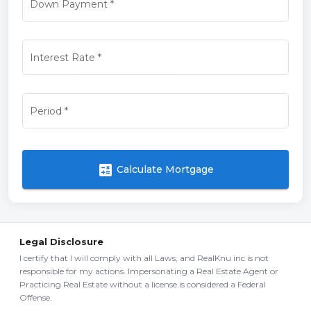
Down Payment
*
Interest Rate
*
Period
*
calculate
Calculate Mortgage
Legal Disclosure
I certify that I will comply with all Laws, and RealKnu inc is not
responsible for my actions. Impersonating a Real Estate Agent or
Practicing Real Estate without a license is considered a Federal
Offense.