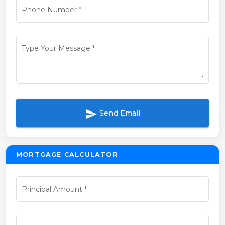
Phone Number
*
Type Your Message
*
send
Send Email
MORTGAGE CALCULATOR
Principal Amount
*