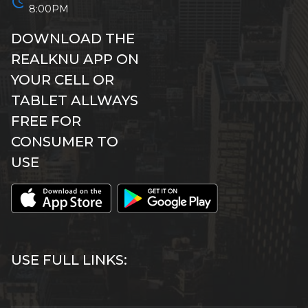
schedule
8:00PM
DOWNLOAD THE
REALKNU APP ON
YOUR CELL OR
TABLET ALLWAYS
FREE FOR
CONSUMER TO
USE
USE FULL LINKS: