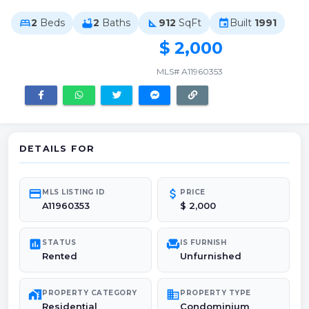
2
Beds
2
Baths
912
SqFt
Built
1991
bed
bathtub
square_foot
event
$ 2,000
MLS# A11960353
DETAILS FOR
credit_card
attach_money
MLS LISTING ID
PRICE
A11960353
$ 2,000
poll
chair
STATUS
IS FURNISH
Rented
Unfurnished
maps_home_work
domain
PROPERTY CATEGORY
PROPERTY TYPE
Residential
Condominium