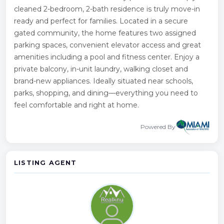
cleaned 2-bedroom, 2-bath residence is truly move-in
ready and perfect for families. Located in a secure
gated community, the home features two assigned
parking spaces, convenient elevator access and great
amenities including a pool and fitness center. Enjoy a
private balcony, in-unit laundry, walking closet and
brand-new appliances. Ideally situated near schools,
parks, shopping, and dining—everything you need to
feel comfortable and right at home.
Powered By
LISTING AGENT