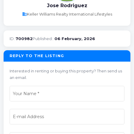
Jose Rodriguez
business
Keller Williams Realty International Lifestyles
ID:
700982
Published::
06 February, 2026
REPLY TO THE LISTING
Interested in renting or buying this property? Then send us
an email.
Your Name
*
E-mail Address