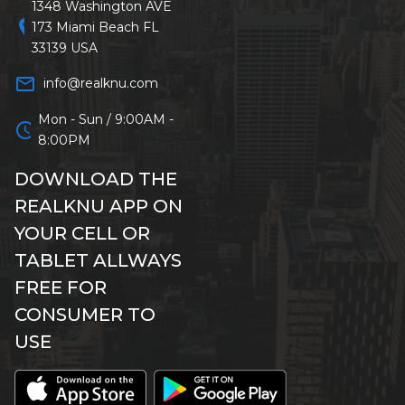
1348 Washington AVE
location_on
173 Miami Beach FL
33139 USA
mail_outline
info@realknu.com
Mon - Sun / 9:00AM -
schedule
8:00PM
DOWNLOAD THE
REALKNU APP ON
YOUR CELL OR
TABLET ALLWAYS
FREE FOR
CONSUMER TO
USE