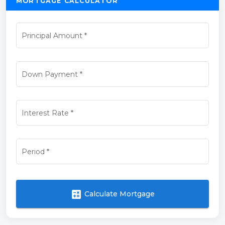
MORTGAGE CALCULATOR
Principal Amount
*
Down Payment
*
Interest Rate
*
Period
*
calculate
Calculate Mortgage