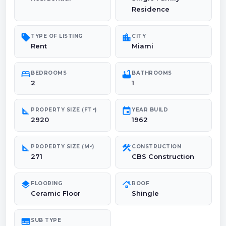
Residence
sell
location_city
TYPE OF LISTING
CITY
Rent
Miami
bed
bathtub
BEDROOMS
BATHROOMS
2
1
square_foot
event
PROPERTY SIZE (FT²)
YEAR BUILD
2920
1962
square_foot
construction
PROPERTY SIZE (M²)
CONSTRUCTION
271
CBS Construction
layers
roofing
FLOORING
ROOF
Ceramic Floor
Shingle
subtitles
SUB TYPE