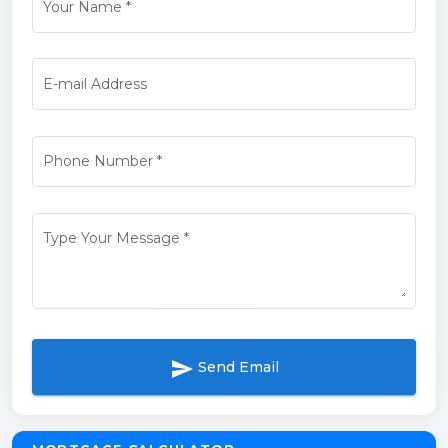
Your Name
*
E-mail Address
Phone Number
*
Type Your Message
*
send
Send Email