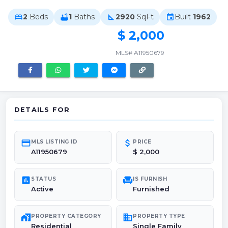
2
Beds
1
Baths
2920
SqFt
Built
1962
bed
bathtub
square_foot
event
$ 2,000
MLS# A11950679
DETAILS FOR
credit_card
attach_money
MLS LISTING ID
PRICE
A11950679
$ 2,000
poll
chair
STATUS
IS FURNISH
Active
Furnished
maps_home_work
domain
PROPERTY CATEGORY
PROPERTY TYPE
Residential
Single Family