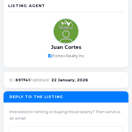
LISTING AGENT
Juan Cortes
business
Fortex Realty Inc
ID:
691741
Published::
22 January, 2026
REPLY TO THE LISTING
Interested in renting or buying this property? Then send us
an email.