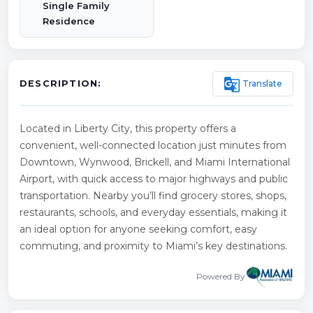
Single Family
Residence
g_translate
Translate
DESCRIPTION:
Located in Liberty City, this property offers a
convenient, well-connected location just minutes from
Downtown, Wynwood, Brickell, and Miami International
Airport, with quick access to major highways and public
transportation. Nearby you’ll find grocery stores, shops,
restaurants, schools, and everyday essentials, making it
an ideal option for anyone seeking comfort, easy
commuting, and proximity to Miami’s key destinations.
Powered By