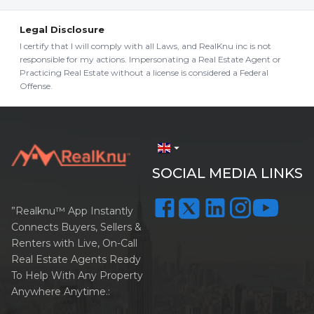
Legal Disclosure
I certify that I will comply with all Laws, and RealKnu inc is not
responsible for my actions. Impersonating a Real Estate Agent or
Practicing Real Estate without a license is considered a Federal
Offense.
arrow_drop_down
SOCIAL MEDIA LINKS
”Realknu™ App Instantly
Connects Buyers, Sellers &
Renters with Live, On-Call
Real Estate Agents Ready
To Help With Any Property
Anywhere Anytime.: