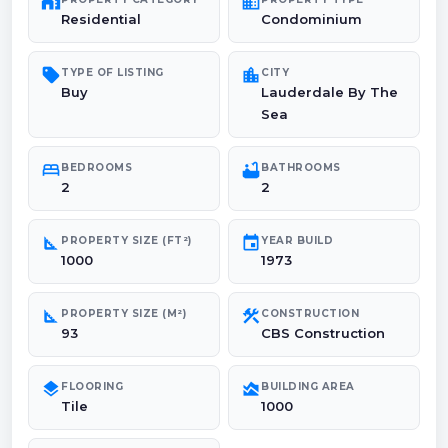
maps_home_work
domain
Residential
Condominium
sell
location_city
TYPE OF LISTING
CITY
Buy
Lauderdale By The
Sea
bed
bathtub
BEDROOMS
BATHROOMS
2
2
square_foot
event
PROPERTY SIZE (FT²)
YEAR BUILD
1000
1973
square_foot
construction
PROPERTY SIZE (M²)
CONSTRUCTION
93
CBS Construction
layers
area_chart
FLOORING
BUILDING AREA
Tile
1000