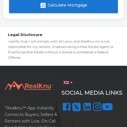
calculate
Calculate Mortgage
Legal Disclosure
I certify that I will comply with all Laws, and RealKnu inc is not
responsible for my actions. Impersonating a Real Estate Agent or
Practicing Real Estate without a license is considered a Federal
Offense.
arrow_drop_down
SOCIAL MEDIA LINKS
”Realknu™ App Instantly
Connects Buyers, Sellers &
Renters with Live, On-Call