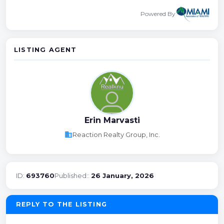
Powered By
LISTING AGENT
Erin Marvasti
business
Reaction Realty Group, Inc.
ID:
693760
Published::
26 January, 2026
REPLY TO THE LISTING