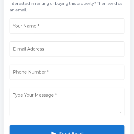
Interested in renting or buying this property? Then send us
an email.
Your Name
*
E-mail Address
Phone Number
*
Type Your Message
*
Send Email