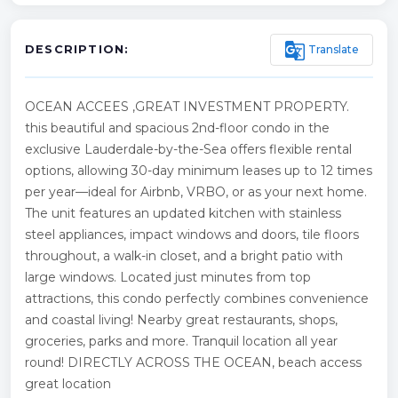
g_translate
Translate
DESCRIPTION:
OCEAN ACCEES ,GREAT INVESTMENT PROPERTY.
this beautiful and spacious 2nd-floor condo in the
exclusive Lauderdale-by-the-Sea offers flexible rental
options, allowing 30-day minimum leases up to 12 times
per year—ideal for Airbnb, VRBO, or as your next home.
The unit features an updated kitchen with stainless
steel appliances, impact windows and doors, tile floors
throughout, a walk-in closet, and a bright patio with
large windows. Located just minutes from top
attractions, this condo perfectly combines convenience
and coastal living! Nearby great restaurants, shops,
groceries, parks and more. Tranquil location all year
round! DIRECTLY ACROSS THE OCEAN, beach access
great location