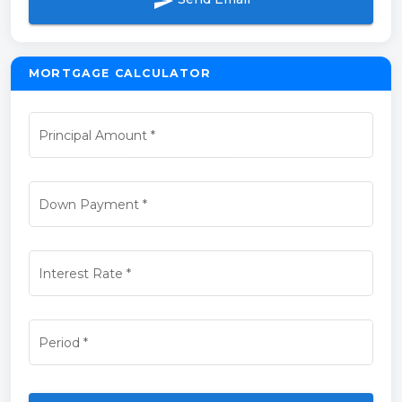
send
MORTGAGE CALCULATOR
Principal Amount
*
Down Payment
*
Interest Rate
*
Period
*