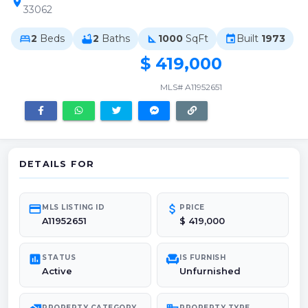
location_on
33062
2
Beds
2
Baths
1000
SqFt
Built
1973
bed
bathtub
square_foot
event
$ 419,000
MLS# A11952651
DETAILS FOR
credit_card
attach_money
MLS LISTING ID
PRICE
A11952651
$ 419,000
poll
chair
STATUS
IS FURNISH
Active
Unfurnished
PROPERTY CATEGORY
PROPERTY TYPE