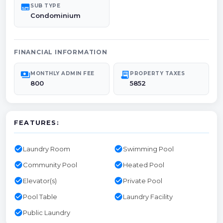
subtitles
SUB TYPE
Condominium
FINANCIAL INFORMATION
payments
receipt_long
MONTHLY ADMIN FEE
PROPERTY TAXES
800
5852
FEATURES:
check_circle
check_circle
Laundry Room
Swimming Pool
check_circle
check_circle
Community Pool
Heated Pool
check_circle
check_circle
Elevator(s)
Private Pool
check_circle
check_circle
Pool Table
Laundry Facility
check_circle
Public Laundry