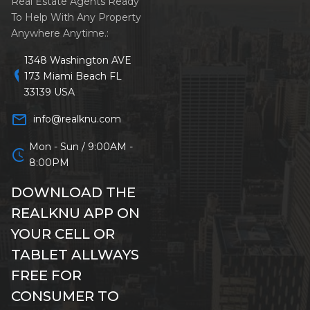
Real Estate Agents Ready
To Help With Any Property
Anywhere Anytime.:
1348 Washington AVE
location_on
173 Miami Beach FL
33139 USA
mail_outline
info@realknu.com
Mon - Sun / 9:00AM -
schedule
8:00PM
DOWNLOAD THE
REALKNU APP ON
YOUR CELL OR
TABLET ALLWAYS
FREE FOR
CONSUMER TO