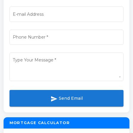
E-mail Address
Phone Number
*
Type Your Message
*
send
Send Email
MORTGAGE CALCULATOR