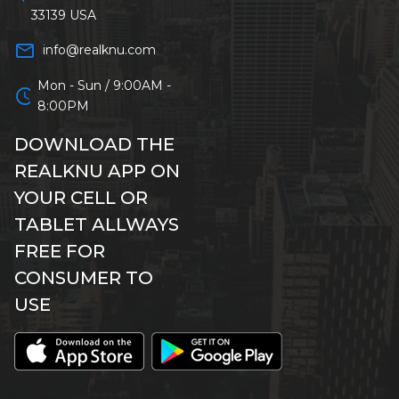
33139 USA
mail_outline
info@realknu.com
Mon - Sun / 9:00AM -
schedule
8:00PM
DOWNLOAD THE
REALKNU APP ON
YOUR CELL OR
TABLET ALLWAYS
FREE FOR
CONSUMER TO
USE