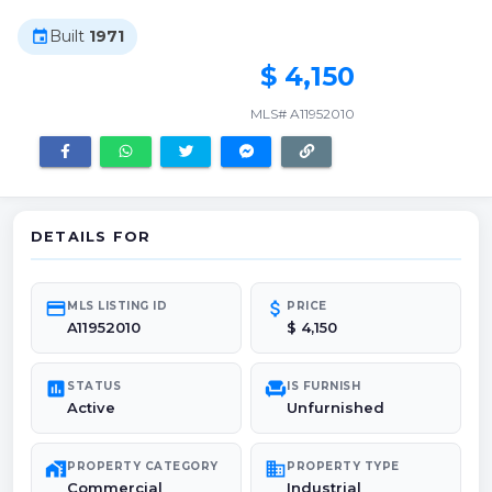
Built
1971
event
$ 4,150
MLS# A11952010
DETAILS FOR
credit_card
attach_money
MLS LISTING ID
PRICE
A11952010
$ 4,150
poll
chair
STATUS
IS FURNISH
Active
Unfurnished
maps_home_work
domain
PROPERTY CATEGORY
PROPERTY TYPE
Commercial
Industrial