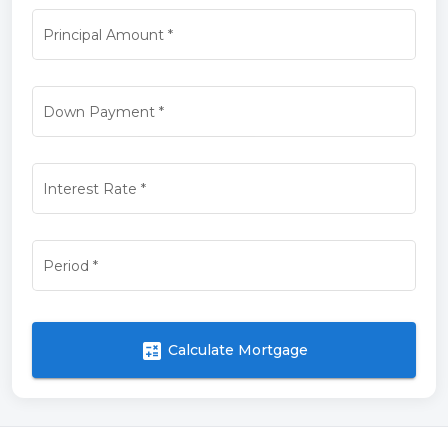
Principal Amount
*
Down Payment
*
Interest Rate
*
Period
*
calculate
Calculate Mortgage