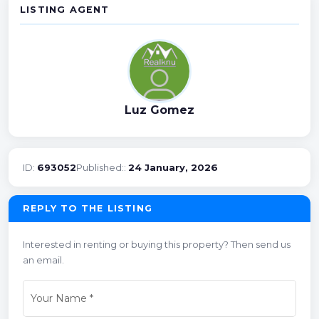
LISTING AGENT
Luz Gomez
ID:
693052
Published::
24 January, 2026
REPLY TO THE LISTING
Interested in renting or buying this property? Then send us
an email.
Your Name
*