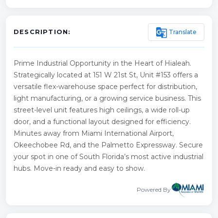
g_translate
Translate
DESCRIPTION:
Prime Industrial Opportunity in the Heart of Hialeah.
Strategically located at 151 W 21st St, Unit #153 offers a
versatile flex-warehouse space perfect for distribution,
light manufacturing, or a growing service business. This
street-level unit features high ceilings, a wide roll-up
door, and a functional layout designed for efficiency.
Minutes away from Miami International Airport,
Okeechobee Rd, and the Palmetto Expressway. Secure
your spot in one of South Florida’s most active industrial
hubs. Move-in ready and easy to show.
Powered By