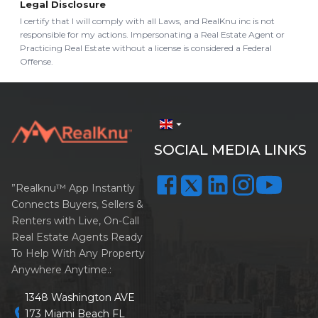
Legal Disclosure
I certify that I will comply with all Laws, and RealKnu inc is not
responsible for my actions. Impersonating a Real Estate Agent or
Practicing Real Estate without a license is considered a Federal
Offense.
arrow_drop_down
SOCIAL MEDIA LINKS
”Realknu™ App Instantly
Connects Buyers, Sellers &
Renters with Live, On-Call
Real Estate Agents Ready
To Help With Any Property
Anywhere Anytime.:
1348 Washington AVE
location_on
173 Miami Beach FL