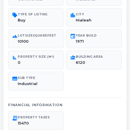
sell
location_city
TYPE OF LISTING
CITY
Buy
Hialeah
landscape
event
LOTSIZESQUAREFEET
YEAR BUILD
10100
1971
square_foot
area_chart
PROPERTY SIZE (M²)
BUILDING AREA
0
6120
subtitles
SUB TYPE
Industrial
FINANCIAL INFORMATION
receipt_long
PROPERTY TAXES
15470