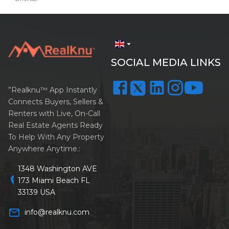
arrow_drop_down
SOCIAL MEDIA LINKS
”Realknu™ App Instantly
Connects Buyers, Sellers &
Renters with Live, On-Call
Real Estate Agents Ready
To Help With Any Property
Anywhere Anytime.:
1348 Washington AVE
location_on
173 Miami Beach FL
33139 USA
mail_outline
info@realknu.com