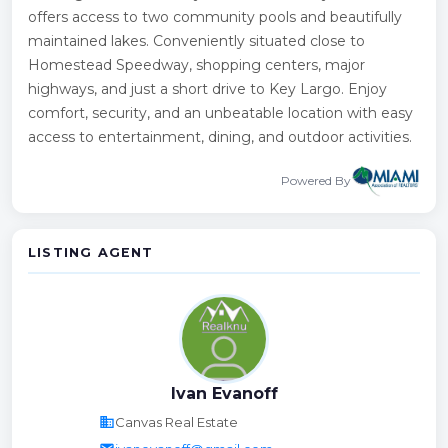
offers access to two community pools and beautifully
maintained lakes. Conveniently situated close to
Homestead Speedway, shopping centers, major
highways, and just a short drive to Key Largo. Enjoy
comfort, security, and an unbeatable location with easy
access to entertainment, dining, and outdoor activities.
Powered By
LISTING AGENT
Ivan Evanoff
business
Canvas Real Estate