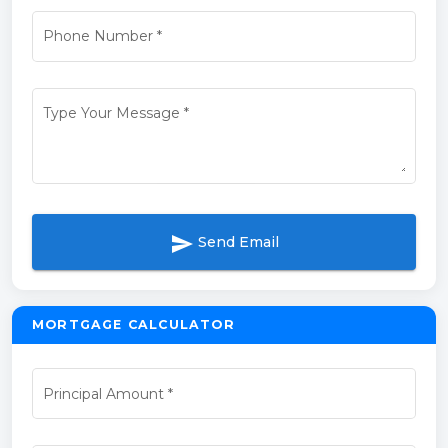
Phone Number
*
Type Your Message
*
send
Send Email
MORTGAGE CALCULATOR
Principal Amount
*