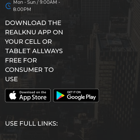
Mon - Sun / 9:00AM -
schedule
8:00PM
DOWNLOAD THE
REALKNU APP ON
YOUR CELL OR
TABLET ALLWAYS
FREE FOR
CONSUMER TO
USE
USE FULL LINKS: