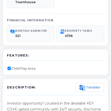
Townhouse
FINANCIAL INFORMATION
payments
receipt_long
MONTHLY ADMIN FEE
PROPERTY TAXES
321
4756
FEATURES:
check_circle
Child Play Area
g_translate
Translate
DESCRIPTION:
Investor opportunity! Located in the desirable KEY
COVE gated community with 24/7 security, this home