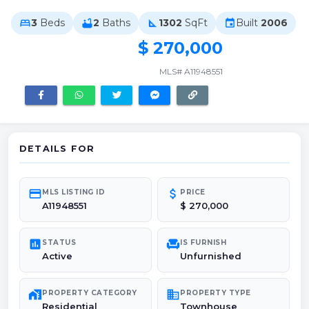
3
Beds
2
Baths
1302
SqFt
Built
2006
bed
bathtub
square_foot
event
$ 270,000
MLS# A11948551
DETAILS FOR
credit_card
attach_money
MLS LISTING ID
PRICE
A11948551
$ 270,000
poll
chair
STATUS
IS FURNISH
Active
Unfurnished
maps_home_work
domain
PROPERTY CATEGORY
PROPERTY TYPE
Residential
Townhouse