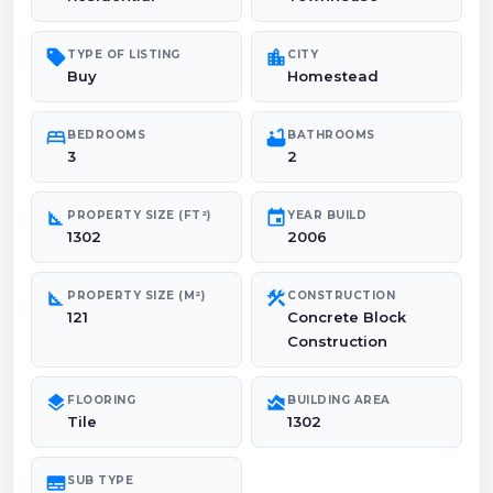
sell
location_city
TYPE OF LISTING
CITY
Buy
Homestead
bed
bathtub
BEDROOMS
BATHROOMS
3
2
square_foot
event
PROPERTY SIZE (FT²)
YEAR BUILD
1302
2006
square_foot
construction
PROPERTY SIZE (M²)
CONSTRUCTION
121
Concrete Block
Construction
layers
area_chart
FLOORING
BUILDING AREA
Tile
1302
subtitles
SUB TYPE