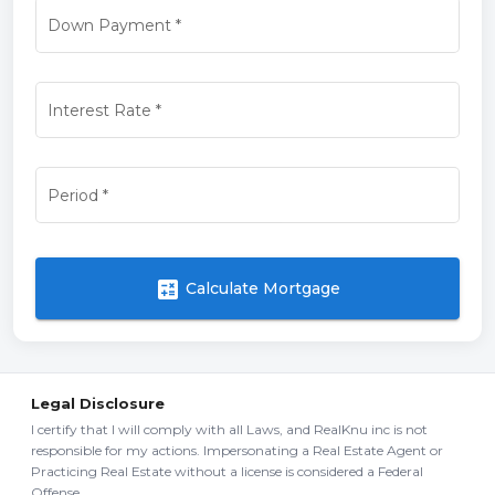
Down Payment
*
Interest Rate
*
Period
*
calculate
Calculate Mortgage
Legal Disclosure
I certify that I will comply with all Laws, and RealKnu inc is not
responsible for my actions. Impersonating a Real Estate Agent or
Practicing Real Estate without a license is considered a Federal
Offense.