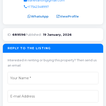
email
ivanevanoff@gmail.com
call
+1 7542348997
WhatsApp
open_in_new
ViewProfile
ID:
689596
Published::
19 January, 2026
REPLY TO THE LISTING
Interested in renting or buying this property? Then send us
an email.
Your Name
*
E-mail Address