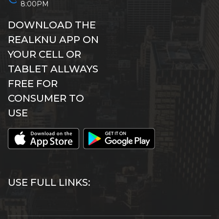
8:00PM
DOWNLOAD THE
REALKNU APP ON
YOUR CELL OR
TABLET ALLWAYS
FREE FOR
CONSUMER TO
USE
USE FULL LINKS: