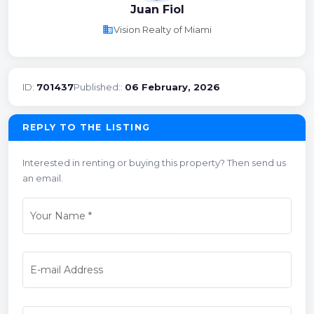
Juan Fiol
business
Vision Realty of Miami
ID:
701437
Published::
06 February, 2026
REPLY TO THE LISTING
Interested in renting or buying this property? Then send us
an email.
Your Name
*
E-mail Address