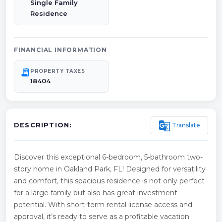
Single Family
Residence
FINANCIAL INFORMATION
receipt_long
PROPERTY TAXES
18404
g_translate
Translate
DESCRIPTION:
Discover this exceptional 6-bedroom, 5-bathroom two-
story home in Oakland Park, FL! Designed for versatility
and comfort, this spacious residence is not only perfect
for a large family but also has great investment
potential. With short-term rental license access and
approval, it’s ready to serve as a profitable vacation