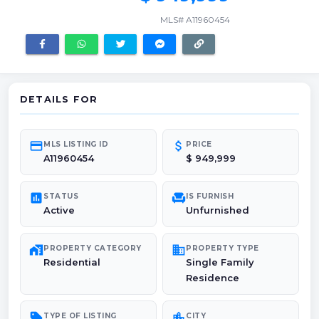
MLS# A11960454
DETAILS FOR
credit_card
attach_money
MLS LISTING ID
PRICE
A11960454
$ 949,999
poll
chair
STATUS
IS FURNISH
Active
Unfurnished
maps_home_work
domain
PROPERTY CATEGORY
PROPERTY TYPE
Residential
Single Family
Residence
sell
location_city
TYPE OF LISTING
CITY