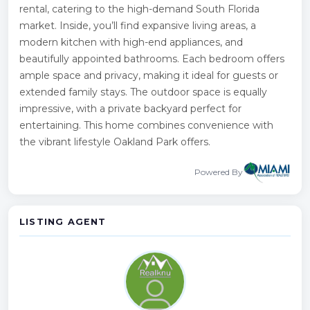
rental, catering to the high-demand South Florida
market. Inside, you’ll find expansive living areas, a
modern kitchen with high-end appliances, and
beautifully appointed bathrooms. Each bedroom offers
ample space and privacy, making it ideal for guests or
extended family stays. The outdoor space is equally
impressive, with a private backyard perfect for
entertaining. This home combines convenience with
the vibrant lifestyle Oakland Park offers.
Powered By
LISTING AGENT