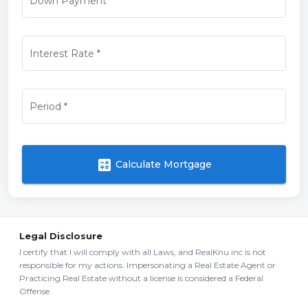
Down Payment
*
Interest Rate
*
Period
*
calculate
Calculate Mortgage
Legal Disclosure
I certify that I will comply with all Laws, and RealKnu inc is not
responsible for my actions. Impersonating a Real Estate Agent or
Practicing Real Estate without a license is considered a Federal
Offense.