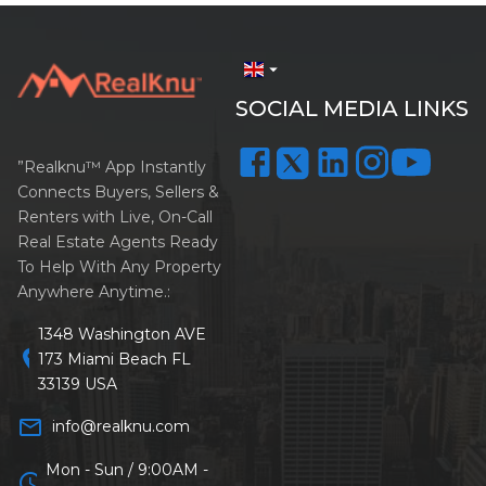
arrow_drop_down
SOCIAL MEDIA LINKS
”Realknu™ App Instantly
Connects Buyers, Sellers &
Renters with Live, On-Call
Real Estate Agents Ready
To Help With Any Property
Anywhere Anytime.:
1348 Washington AVE
location_on
173 Miami Beach FL
33139 USA
mail_outline
info@realknu.com
Mon - Sun / 9:00AM -
schedule