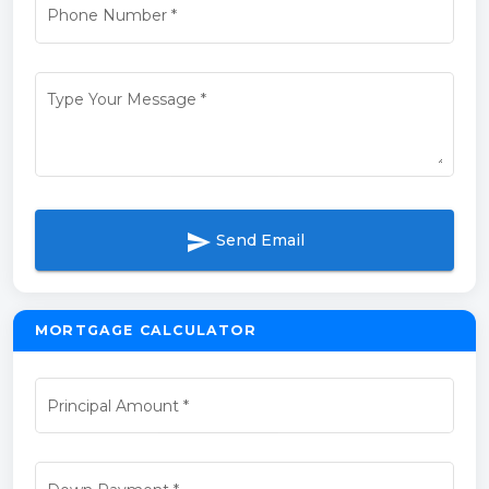
Phone Number
*
Type Your Message
*
send
Send Email
MORTGAGE CALCULATOR
Principal Amount
*