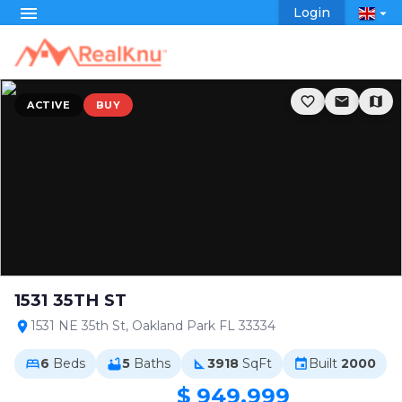
menu
Login
arrow_drop_down
favorite_border
email
map
ACTIVE
BUY
1531 35TH ST
1531 NE 35th St, Oakland Park FL 33334
location_on
6
Beds
5
Baths
3918
SqFt
Built
2000
bed
bathtub
square_foot
event
$ 949,999