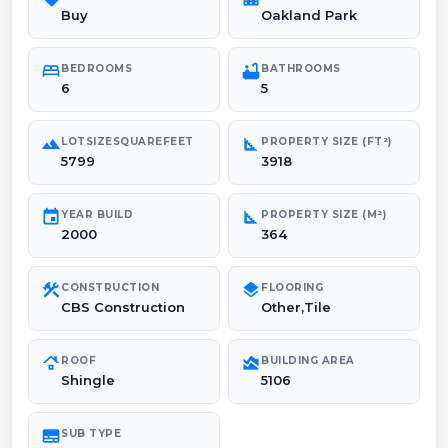
Buy
Oakland Park
bed
bathtub
BEDROOMS
BATHROOMS
6
5
landscape
square_foot
LOTSIZESQUAREFEET
PROPERTY SIZE (FT²)
5799
3918
event
square_foot
YEAR BUILD
PROPERTY SIZE (M²)
2000
364
construction
layers
CONSTRUCTION
FLOORING
CBS Construction
Other,Tile
roofing
area_chart
ROOF
BUILDING AREA
Shingle
5106
subtitles
SUB TYPE