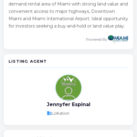
demand rental area of Miami with strong land value and
convenient access to major highways, Downtown
Miami and Miami International Airport. Ideal opportunity
for investors seeking a buy-and-hold or land value play.
Powered By
LISTING AGENT
Jennyfer Espinal
business
LoKation