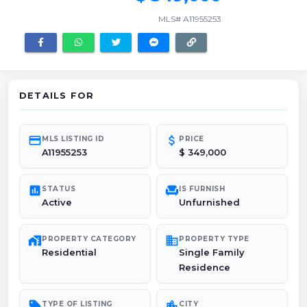
MLS# A11955253
DETAILS FOR
credit_card
attach_money
MLS LISTING ID
PRICE
A11955253
$ 349,000
poll
chair
STATUS
IS FURNISH
Active
Unfurnished
maps_home_work
domain
PROPERTY CATEGORY
PROPERTY TYPE
Residential
Single Family
Residence
sell
location_city
TYPE OF LISTING
CITY