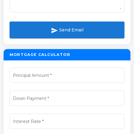
send
Send Email
MORTGAGE CALCULATOR
Principal Amount
*
Down Payment
*
Interest Rate
*