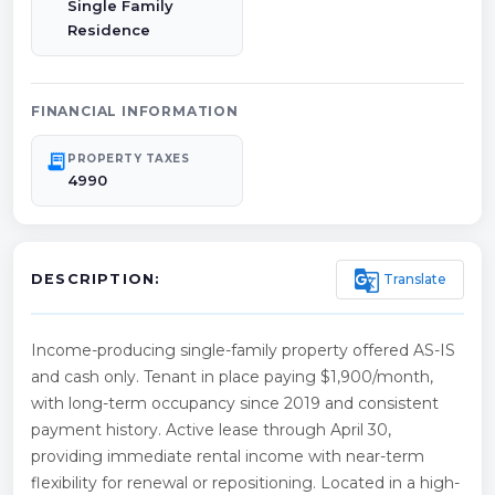
Single Family
Residence
FINANCIAL INFORMATION
receipt_long
PROPERTY TAXES
4990
g_translate
Translate
DESCRIPTION:
Income-producing single-family property offered AS-IS
and cash only. Tenant in place paying $1,900/month,
with long-term occupancy since 2019 and consistent
payment history. Active lease through April 30,
providing immediate rental income with near-term
flexibility for renewal or repositioning. Located in a high-