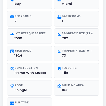
Buy
Miami
bed
bathtub
BEDROOMS
BATHROOMS
2
1
landscape
square_foot
LOTSIZESQUAREFEET
PROPERTY SIZE (FT²)
5500
782
event
square_foot
YEAR BUILD
PROPERTY SIZE (M²)
1924
73
construction
layers
CONSTRUCTION
FLOORING
Frame With Stucco
Tile
roofing
area_chart
ROOF
BUILDING AREA
Shingle
1166
subtitles
SUB TYPE