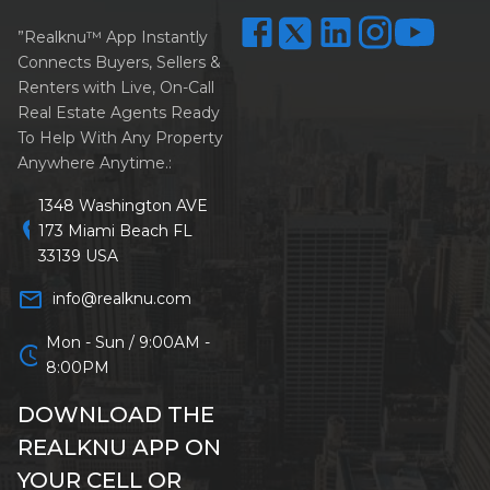
”Realknu™ App Instantly
Connects Buyers, Sellers &
Renters with Live, On-Call
Real Estate Agents Ready
To Help With Any Property
Anywhere Anytime.:
1348 Washington AVE
location_on
173 Miami Beach FL
33139 USA
mail_outline
info@realknu.com
Mon - Sun / 9:00AM -
schedule
8:00PM
DOWNLOAD THE
REALKNU APP ON
YOUR CELL OR