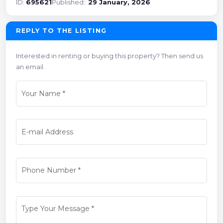
ID:
695621
Published::
29 January, 2026
REPLY TO THE LISTING
Interested in renting or buying this property? Then send us
an email.
Your Name
*
E-mail Address
Phone Number
*
Type Your Message
*