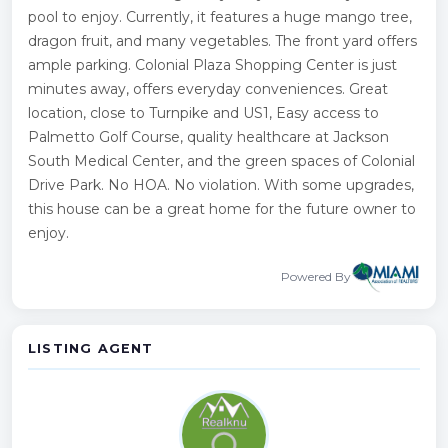
pool to enjoy. Currently, it features a huge mango tree,
dragon fruit, and many vegetables. The front yard offers
ample parking. Colonial Plaza Shopping Center is just
minutes away, offers everyday conveniences. Great
location, close to Turnpike and US1, Easy access to
Palmetto Golf Course, quality healthcare at Jackson
South Medical Center, and the green spaces of Colonial
Drive Park. No HOA. No violation. With some upgrades,
this house can be a great home for the future owner to
enjoy.
Powered By
LISTING AGENT