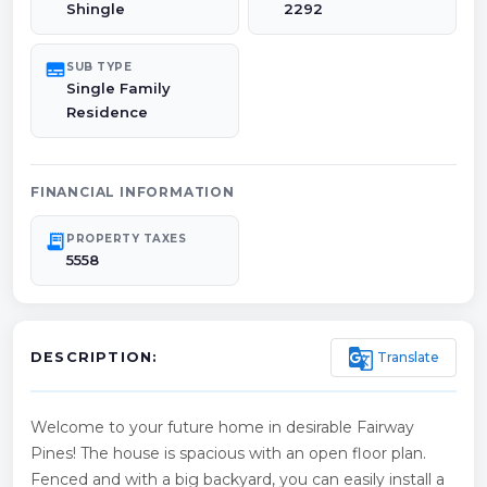
Shingle
2292
subtitles
SUB TYPE
Single Family
Residence
FINANCIAL INFORMATION
receipt_long
PROPERTY TAXES
5558
g_translate
Translate
DESCRIPTION:
Welcome to your future home in desirable Fairway
Pines! The house is spacious with an open floor plan.
Fenced and with a big backyard, you can easily install a