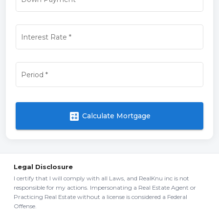
Interest Rate
*
Period
*
calculate
Calculate Mortgage
Legal Disclosure
I certify that I will comply with all Laws, and RealKnu inc is not
responsible for my actions. Impersonating a Real Estate Agent or
Practicing Real Estate without a license is considered a Federal
Offense.