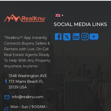
arrow_drop_down
SOCIAL MEDIA LINKS
”Realknu™ App Instantly
Connects Buyers, Sellers &
Renters with Live, On-Call
Real Estate Agents Ready
To Help With Any Property
Anywhere Anytime.:
1348 Washington AVE
location_on
173 Miami Beach FL
33139 USA
mail_outline
info@realknu.com
Mon - Sun / 9:00AM -
schedule