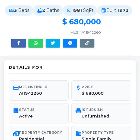
3
Beds
2
Baths
1981
SqFt
Built
1972
bed
bathtub
square_foot
event
$ 680,000
MLS# A11942260
DETAILS FOR
credit_card
attach_money
MLS LISTING ID
PRICE
A11942260
$ 680,000
poll
chair
STATUS
IS FURNISH
Active
Unfurnished
maps_home_work
domain
PROPERTY CATEGORY
PROPERTY TYPE
Residential
Single Family