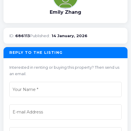
Emily Zhang
ID:
686113
Published::
14 January, 2026
REPLY TO THE LISTING
Interested in renting or buying this property? Then send us
an email.
Your Name
*
E-mail Address