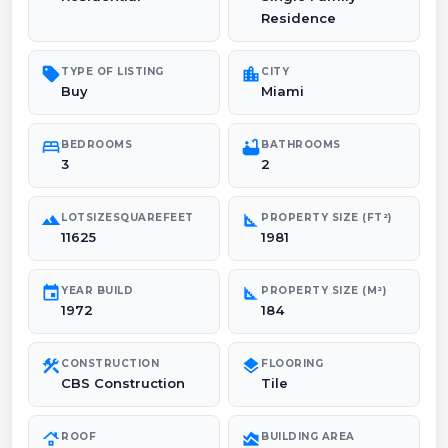
Residence
sell
location_city
TYPE OF LISTING
CITY
Buy
Miami
bed
bathtub
BEDROOMS
BATHROOMS
3
2
landscape
square_foot
LOTSIZESQUAREFEET
PROPERTY SIZE (FT²)
11625
1981
event
square_foot
YEAR BUILD
PROPERTY SIZE (M²)
1972
184
construction
layers
CONSTRUCTION
FLOORING
CBS Construction
Tile
roofing
area_chart
ROOF
BUILDING AREA