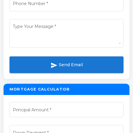
Phone Number
*
Type Your Message
*
send
Send Email
MORTGAGE CALCULATOR
Principal Amount
*
Down Payment
*