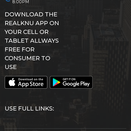
8:00PM
DOWNLOAD THE
REALKNU APP ON
YOUR CELL OR
TABLET ALLWAYS
FREE FOR
CONSUMER TO
USE
USE FULL LINKS: