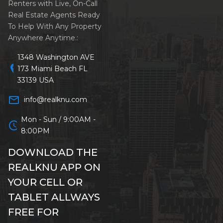
Renters with Live, On-Call
Real Estate Agents Ready
To Help With Any Property
Anywhere Anytime.:
1348 Washington AVE
location_on
173 Miami Beach FL
33139 USA
mail_outline
info@realknu.com
Mon - Sun / 9:00AM -
schedule
8:00PM
DOWNLOAD THE
REALKNU APP ON
YOUR CELL OR
TABLET ALLWAYS
FREE FOR