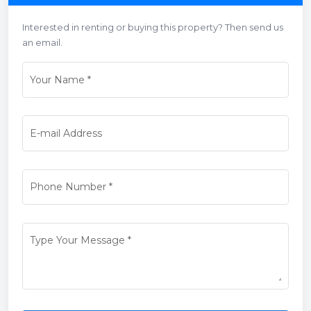
Interested in renting or buying this property? Then send us
an email.
Your Name
*
E-mail Address
Phone Number
*
Type Your Message
*