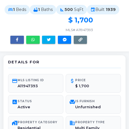
1
Beds
1
Baths
500
SqFt
Built
1939
bed
bathtub
square_foot
event
$ 1,700
MLS# A11947393
DETAILS FOR
credit_card
attach_money
MLS LISTING ID
PRICE
A11947393
$ 1,700
poll
chair
STATUS
IS FURNISH
Active
Unfurnished
maps_home_work
domain
PROPERTY CATEGORY
PROPERTY TYPE
Residential
Multi Family