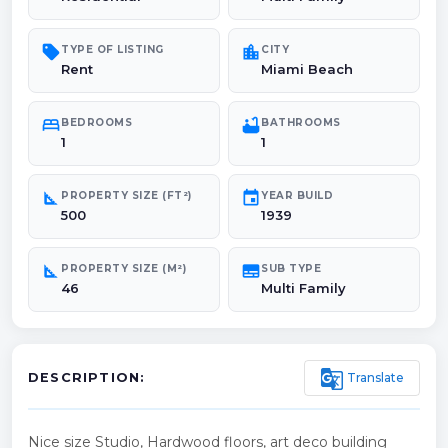
sell
location_city
TYPE OF LISTING
CITY
Rent
Miami Beach
bed
bathtub
BEDROOMS
BATHROOMS
1
1
square_foot
event
PROPERTY SIZE (FT²)
YEAR BUILD
500
1939
square_foot
subtitles
PROPERTY SIZE (M²)
SUB TYPE
46
Multi Family
g_translate
Translate
DESCRIPTION:
Nice size Studio, Hardwood floors, art deco building