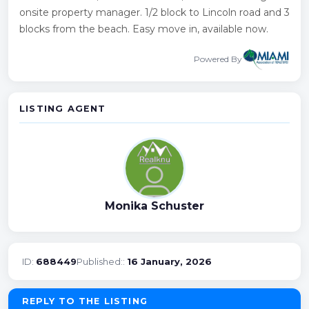
onsite property manager. 1/2 block to Lincoln road and 3
blocks from the beach. Easy move in, available now.
Powered By
LISTING AGENT
Monika Schuster
ID:
688449
Published::
16 January, 2026
REPLY TO THE LISTING