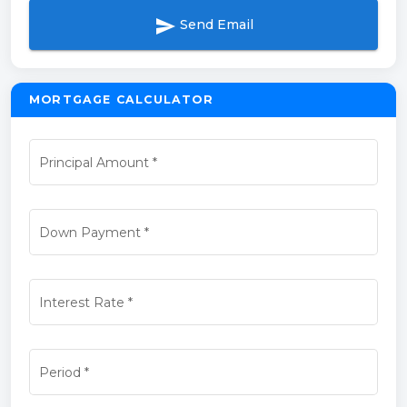
send
Send Email
MORTGAGE CALCULATOR
Principal Amount
*
Down Payment
*
Interest Rate
*
Period
*