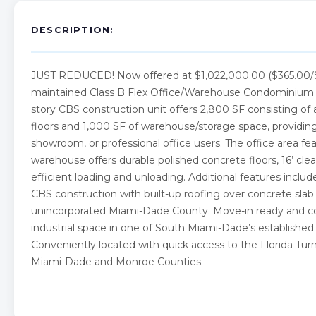
DESCRIPTION:
JUST REDUCED! Now offered at $1,022,000.00 ($365.00/SF),
maintained Class B Flex Office/Warehouse Condominium lo
story CBS construction unit offers 2,800 SF consisting of 
floors and 1,000 SF of warehouse/storage space, providing an
showroom, or professional office users. The office area fe
warehouse offers durable polished concrete floors, 16’ clear 
efficient loading and unloading. Additional features inclu
CBS construction with built-up roofing over concrete slab p
unincorporated Miami-Dade County. Move-in ready and comp
industrial space in one of South Miami-Dade’s established 
Conveniently located with quick access to the Florida Turnp
Miami-Dade and Monroe Counties.