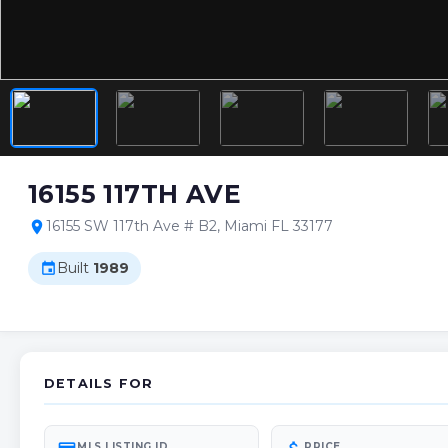
16155 117TH AVE
16155 SW 117th Ave # B2, Miami FL 33177
location_on
Built
1989
event
DETAILS FOR
MLS LISTING ID
PRICE