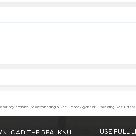
ble for my actions. Impersonating a Real Estate Agent or Practicing Real Estate 
USE FULL L
NLOAD THE REALKNU