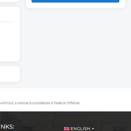
without a license is considered a Federal Offense.
INKS:
ENGLISH
arrow_drop_down