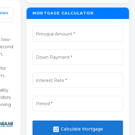
slate
MORTGAGE CALCULATOR
Principal Amount
*
 two-
 second
n,
Down Payment
*
 for
em,
Interest Rate
*
lity
idors.
Period
*
erving
calculate
Calculate Mortgage