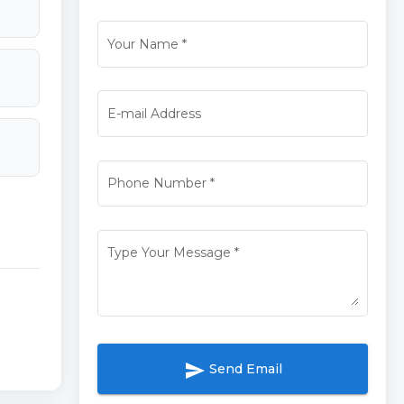
Your Name
*
E-mail Address
Phone Number
*
Type Your Message
*
send
Send Email