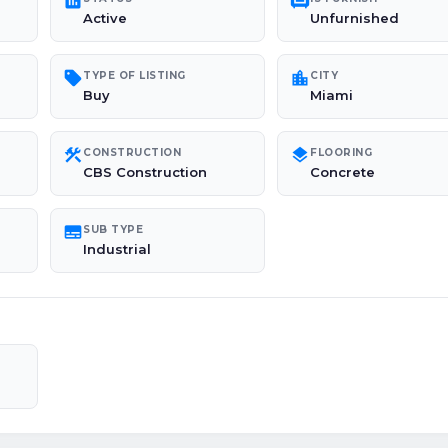
poll
chair
Active
Unfurnished
sell
location_city
TYPE OF LISTING
CITY
Buy
Miami
construction
layers
CONSTRUCTION
FLOORING
CBS Construction
Concrete
subtitles
SUB TYPE
Industrial