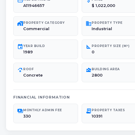
credit_card
attach_money
A11946657
$ 1,022,000
maps_home_work
domain
PROPERTY CATEGORY
PROPERTY TYPE
Commercial
Industrial
event
square_foot
YEAR BUILD
PROPERTY SIZE (M²)
1989
0
roofing
area_chart
ROOF
BUILDING AREA
Concrete
2800
FINANCIAL INFORMATION
payments
receipt_long
MONTHLY ADMIN FEE
PROPERTY TAXES
330
10391