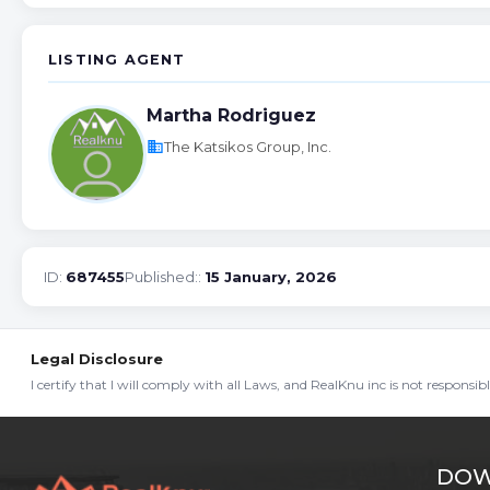
LISTING AGENT
Martha Rodriguez
business
The Katsikos Group, Inc.
ID:
687455
Published::
15 January, 2026
Legal Disclosure
I certify that I will comply with all Laws, and RealKnu inc is not responsi
DOW