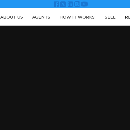
ABOUT US
AGENTS
HOW IT WORKS:
SELL
R