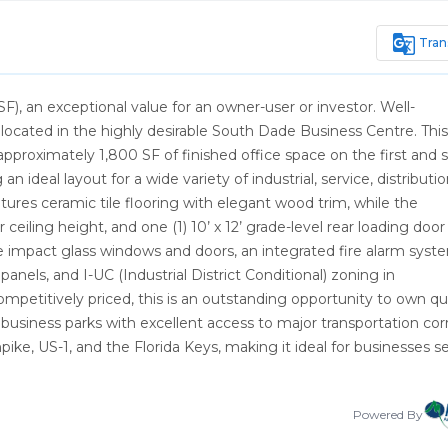
g_translate
Tran
 an exceptional value for an owner-user or investor. Well-
cated in the highly desirable South Dade Business Centre. This
approximately 1,800 SF of finished office space on the first and
 ideal layout for a wide variety of industrial, service, distributio
atures ceramic tile flooring with elegant wood trim, while the
ceiling height, and one (1) 10’ x 12’ grade-level rear loading door
de impact glass windows and doors, an integrated fire alarm syst
anels, and I-UC (Industrial District Conditional) zoning in
etitively priced, this is an outstanding opportunity to own qua
business parks with excellent access to major transportation corr
ike, US-1, and the Florida Keys, making it ideal for businesses s
Powered By