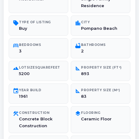
Residence
sell
location_city
TYPE OF LISTING
CITY
Buy
Pompano Beach
bed
bathtub
BEDROOMS
BATHROOMS
3
2
landscape
square_foot
LOTSIZESQUAREFEET
PROPERTY SIZE (FT²)
5200
893
event
square_foot
YEAR BUILD
PROPERTY SIZE (M²)
1961
83
construction
layers
CONSTRUCTION
FLOORING
Concrete Block
Ceramic Floor
Construction