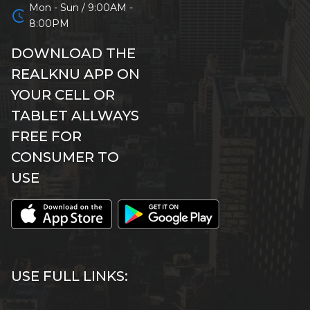
Mon - Sun / 9:00AM -
schedule
8:00PM
DOWNLOAD THE
REALKNU APP ON
YOUR CELL OR
TABLET ALLWAYS
FREE FOR
CONSUMER TO
USE
USE FULL LINKS: