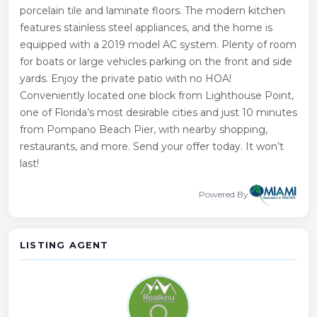
porcelain tile and laminate floors. The modern kitchen
features stainless steel appliances, and the home is
equipped with a 2019 model AC system. Plenty of room
for boats or large vehicles parking on the front and side
yards. Enjoy the private patio with no HOA!
Conveniently located one block from Lighthouse Point,
one of Florida’s most desirable cities and just 10 minutes
from Pompano Beach Pier, with nearby shopping,
restaurants, and more. Send your offer today. It won’t
last!
Powered By
LISTING AGENT