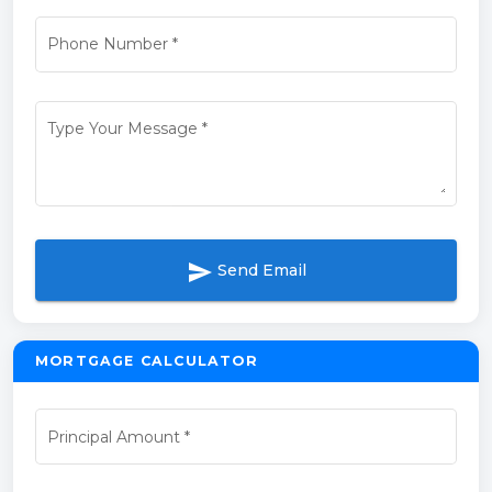
Phone Number
*
Type Your Message
*
send
Send Email
MORTGAGE CALCULATOR
Principal Amount
*