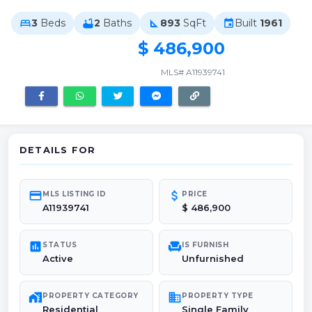
3
Beds
2
Baths
893
SqFt
Built
1961
bed
bathtub
square_foot
event
$ 486,900
MLS# A11939741
DETAILS FOR
credit_card
attach_money
MLS LISTING ID
PRICE
A11939741
$ 486,900
poll
chair
STATUS
IS FURNISH
Active
Unfurnished
maps_home_work
domain
PROPERTY CATEGORY
PROPERTY TYPE
Residential
Single Family