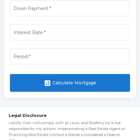
Down Payment
*
Interest Rate
*
Period
*
calculate
Calculate Mortgage
Legal Disclosure
I certify that I will comply with all Laws, and RealKnu inc is not
responsible for my actions. Impersonating a Real Estate Agent or
Practicing Real Estate without a license is considered a Federal