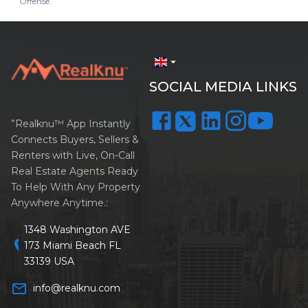
Offense.
arrow_drop_down
SOCIAL MEDIA LINKS
”Realknu™ App Instantly
Connects Buyers, Sellers &
Renters with Live, On-Call
Real Estate Agents Ready
To Help With Any Property
Anywhere Anytime.:
1348 Washington AVE
location_on
173 Miami Beach FL
33139 USA
mail_outline
info@realknu.com