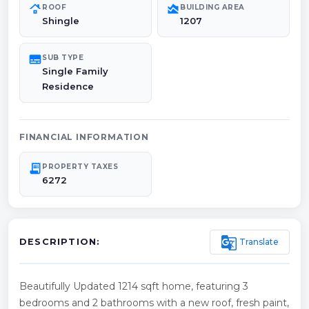
roofing
area_chart
ROOF
BUILDING AREA
Shingle
1207
subtitles
SUB TYPE
Single Family
Residence
FINANCIAL INFORMATION
receipt_long
PROPERTY TAXES
6272
g_translate
Translate
DESCRIPTION:
Beautifully Updated 1214 sqft home, featuring 3
bedrooms and 2 bathrooms with a new roof, fresh paint,