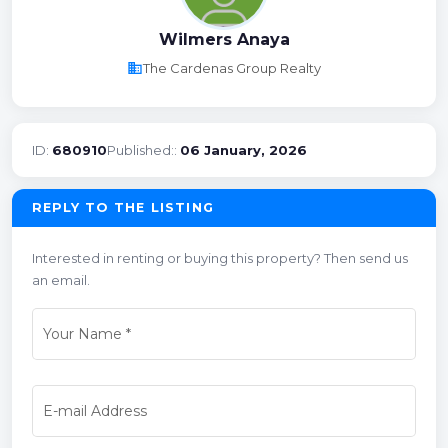
Wilmers Anaya
business
The Cardenas Group Realty
ID:
680910
Published::
06 January, 2026
REPLY TO THE LISTING
Interested in renting or buying this property? Then send us
an email.
Your Name
*
E-mail Address