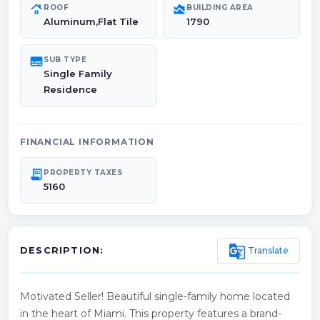
roofing
area_chart
ROOF
BUILDING AREA
Aluminum,Flat Tile
1790
subtitles
SUB TYPE
Single Family
Residence
FINANCIAL INFORMATION
receipt_long
PROPERTY TAXES
5160
g_translate
Translate
DESCRIPTION:
Motivated Seller! Beautiful single-family home located
in the heart of Miami. This property features a brand-