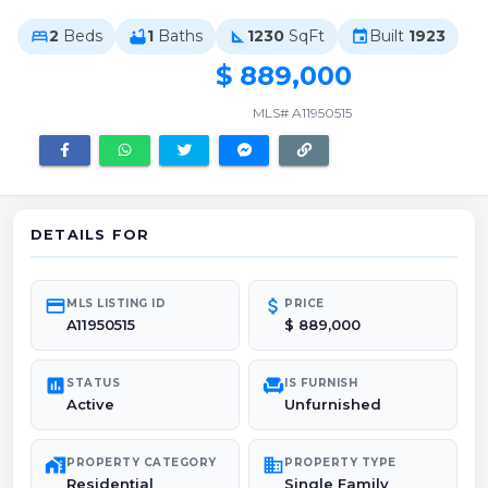
2
Beds
1
Baths
1230
SqFt
Built
1923
bed
bathtub
square_foot
event
$ 889,000
MLS# A11950515
DETAILS FOR
credit_card
attach_money
MLS LISTING ID
PRICE
A11950515
$ 889,000
poll
chair
STATUS
IS FURNISH
Active
Unfurnished
maps_home_work
domain
PROPERTY CATEGORY
PROPERTY TYPE
Residential
Single Family