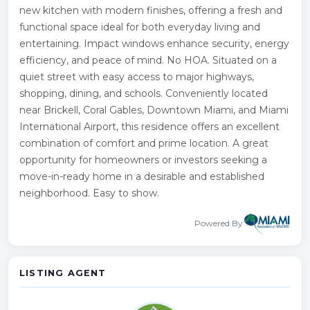
new kitchen with modern finishes, offering a fresh and
functional space ideal for both everyday living and
entertaining. Impact windows enhance security, energy
efficiency, and peace of mind. No HOA. Situated on a
quiet street with easy access to major highways,
shopping, dining, and schools. Conveniently located
near Brickell, Coral Gables, Downtown Miami, and Miami
International Airport, this residence offers an excellent
combination of comfort and prime location. A great
opportunity for homeowners or investors seeking a
move-in-ready home in a desirable and established
neighborhood. Easy to show.
Powered By
LISTING AGENT