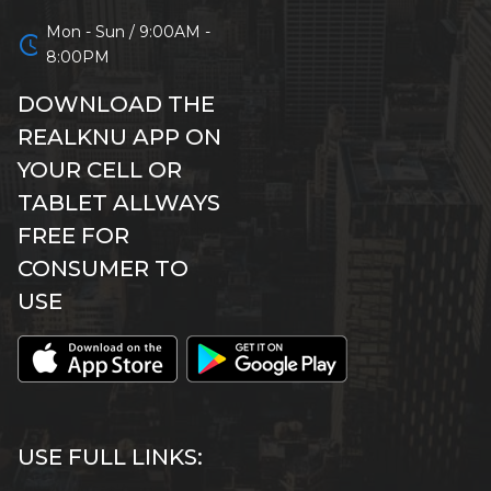
Mon - Sun / 9:00AM -
schedule
8:00PM
DOWNLOAD THE
REALKNU APP ON
YOUR CELL OR
TABLET ALLWAYS
FREE FOR
CONSUMER TO
USE
USE FULL LINKS: