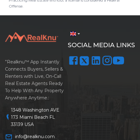
Practicing Real Estate without a license is considered a Federal
Offense.
arrow_drop_down
SOCIAL MEDIA LINKS
”Realknu™ App Instantly
Connects Buyers, Sellers &
Renters with Live, On-Call
Real Estate Agents Ready
To Help With Any Property
Anywhere Anytime.:
1348 Washington AVE
location_on
173 Miami Beach FL
33139 USA
mail_outline
info@realknu.com