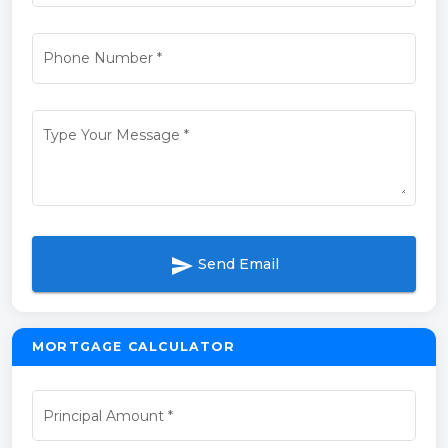
Phone Number
*
Type Your Message
*
send
Send Email
MORTGAGE CALCULATOR
Principal Amount
*