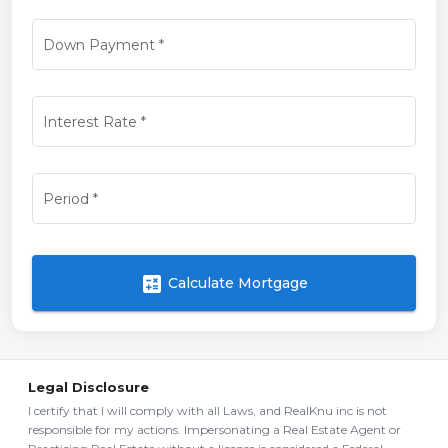
Down Payment
*
Interest Rate
*
Period
*
calculate
Calculate Mortgage
Legal Disclosure
I certify that I will comply with all Laws, and RealKnu inc is not
responsible for my actions. Impersonating a Real Estate Agent or