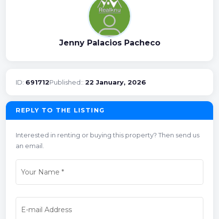
Jenny Palacios Pacheco
ID:
691712
Published::
22 January, 2026
REPLY TO THE LISTING
Interested in renting or buying this property? Then send us
an email.
Your Name
*
E-mail Address