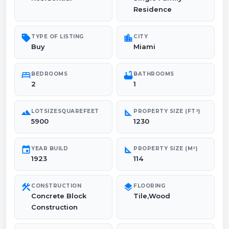
Residence
sell
location_city
TYPE OF LISTING
CITY
Buy
Miami
bed
bathtub
BEDROOMS
BATHROOMS
2
1
landscape
square_foot
LOTSIZESQUAREFEET
PROPERTY SIZE (FT²)
5900
1230
event
square_foot
YEAR BUILD
PROPERTY SIZE (M²)
1923
114
construction
layers
CONSTRUCTION
FLOORING
Concrete Block
Tile,Wood
Construction