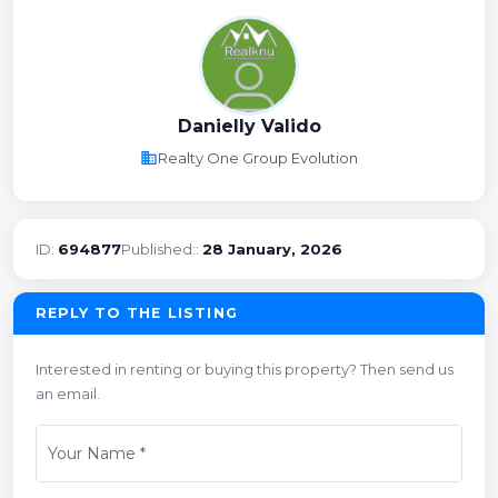
Danielly Valido
business
Realty One Group Evolution
ID:
694877
Published::
28 January, 2026
REPLY TO THE LISTING
Interested in renting or buying this property? Then send us
an email.
Your Name
*