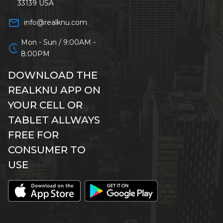
33139 USA
mail_outline
info@realknu.com
Mon - Sun / 9:00AM -
schedule
8:00PM
DOWNLOAD THE
REALKNU APP ON
YOUR CELL OR
TABLET ALLWAYS
FREE FOR
CONSUMER TO
USE