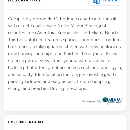
g_translate
Translate
DESCRIPTION:
Completely remodeled 2-bedroom apartment for sale
with direct canal view in North Miami Beach, just
minutes from Aventura, Sunny Isles, and Miami Beach.
This beautiful unit features spacious bedrooms, modern
bathrooms, a fully updated kitchen with new appliances,
new flooring, and high-end finishes throughout. Enjoy
stunning water views from your private balcony in a
building that offers great amenities such as a pool, gym,
and security. Ideal location for living or investing, with
parking included and easy access to top shopping,
dining, and beaches Driving Directions:
Powered By
LISTING AGENT