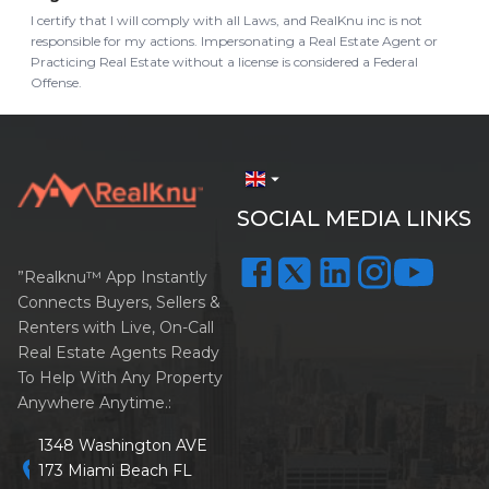
I certify that I will comply with all Laws, and RealKnu inc is not
responsible for my actions. Impersonating a Real Estate Agent or
Practicing Real Estate without a license is considered a Federal
Offense.
arrow_drop_down
SOCIAL MEDIA LINKS
”Realknu™ App Instantly
Connects Buyers, Sellers &
Renters with Live, On-Call
Real Estate Agents Ready
To Help With Any Property
Anywhere Anytime.:
1348 Washington AVE
location_on
173 Miami Beach FL