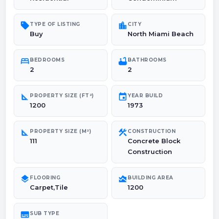
sell
location_city
TYPE OF LISTING
CITY
Buy
North Miami Beach
bed
bathtub
BEDROOMS
BATHROOMS
2
2
square_foot
event
PROPERTY SIZE (FT²)
YEAR BUILD
1200
1973
square_foot
construction
PROPERTY SIZE (M²)
CONSTRUCTION
111
Concrete Block
Construction
layers
area_chart
FLOORING
BUILDING AREA
Carpet,Tile
1200
subtitles
SUB TYPE