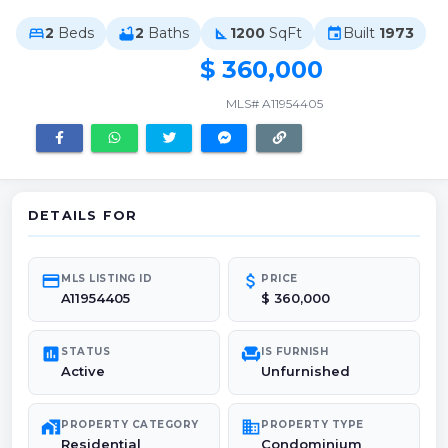
2
Beds
2
Baths
1200
SqFt
Built
1973
bed
bathtub
square_foot
event
$ 360,000
MLS# A11954405
DETAILS FOR
credit_card
attach_money
MLS LISTING ID
PRICE
A11954405
$ 360,000
poll
chair
STATUS
IS FURNISH
Active
Unfurnished
maps_home_work
domain
PROPERTY CATEGORY
PROPERTY TYPE
Residential
Condominium