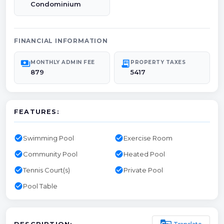
Condominium
FINANCIAL INFORMATION
payments
receipt_long
MONTHLY ADMIN FEE
PROPERTY TAXES
879
5417
FEATURES:
check_circle
check_circle
Swimming Pool
Exercise Room
check_circle
check_circle
Community Pool
Heated Pool
check_circle
check_circle
Tennis Court(s)
Private Pool
check_circle
Pool Table