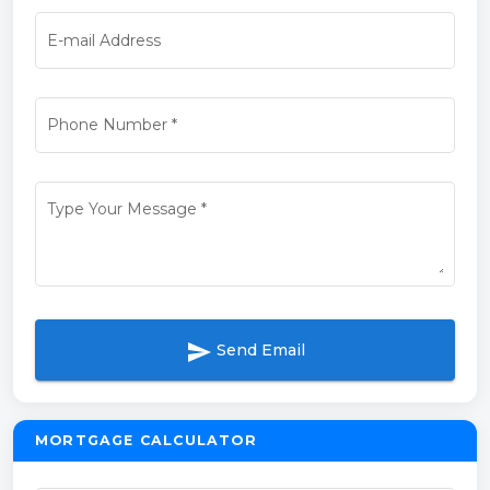
E-mail Address
Phone Number
*
Type Your Message
*
send
Send Email
MORTGAGE CALCULATOR