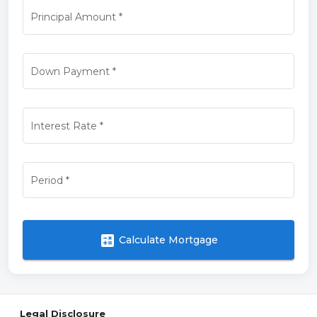
Principal Amount
*
Down Payment
*
Interest Rate
*
Period
*
calculate
Calculate Mortgage
Legal Disclosure