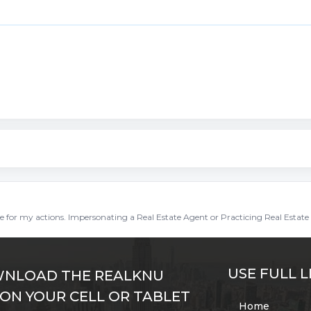
ble for my actions. Impersonating a Real Estate Agent or Practicing Real Estate 
USE FULL L
NLOAD THE REALKNU
 ON YOUR CELL OR TABLET
Home