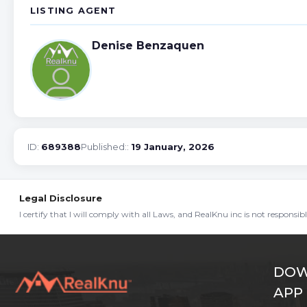
LISTING AGENT
Denise Benzaquen
ID:
689388
Published::
19 January, 2026
Legal Disclosure
I certify that I will comply with all Laws, and RealKnu inc is not responsi
DOW
APP