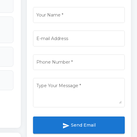
Your Name
*
E-mail Address
Phone Number
*
Type Your Message
*
send
Send Email