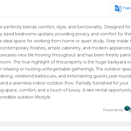
g_translate
Tran
t perfectly blends comfort, style, and functionality. Designed for
y sized bedrooms upstairs, providing privacy and comfort for th
the ideal space for working from home or quiet study. Step inside 
 contemporary finishes, ample cabinetry, and modern appliances
owcases new tile flooring throughout and has been freshly paint
room. The true highlight of this property is the huge backyard oa
l for relaxing or hosting unforgettable gatherings. The outdoor spa
 dining, weekend barbecues, and entertaining guests year-round.
 and a seamless indoor-outdoor flow. Partially furnished for your
g space, comfort, and a touch of luxury. A rare rental opportunit
edible outdoor lifestyle.
Powered By