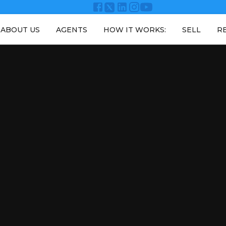
ABOUT US
AGENTS
HOW IT WORKS:
SELL
R