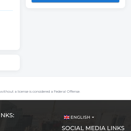
without a license is considered a Federal Offense.
INKS:
ENGLISH
arrow_drop_down
SOCIAL MEDIA LINKS