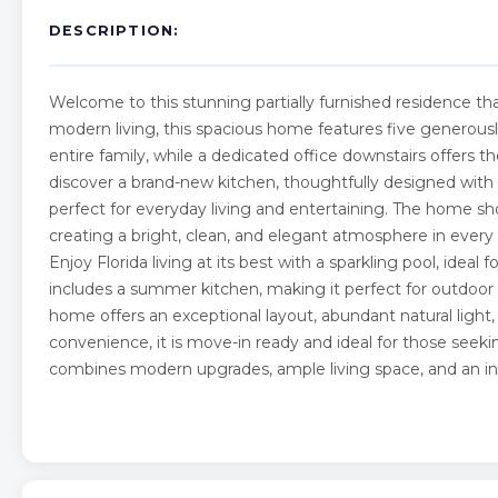
DESCRIPTION:
Welcome to this stunning partially furnished residence tha
modern living, this spacious home features five generousl
entire family, while a dedicated office downstairs offers 
discover a brand-new kitchen, thoughtfully designed with
perfect for everyday living and entertaining. The home sh
creating a bright, clean, and elegant atmosphere in every 
Enjoy Florida living at its best with a sparkling pool, idea
includes a summer kitchen, making it perfect for outdoor
home offers an exceptional layout, abundant natural light,
convenience, it is move-in ready and ideal for those seekin
combines modern upgrades, ample living space, and an incr