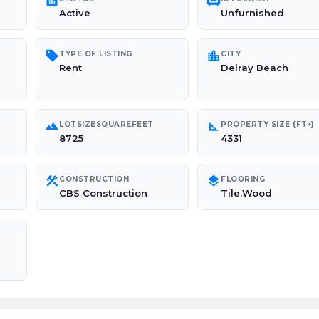
poll
chair
Active
Unfurnished
sell
location_city
TYPE OF LISTING
CITY
Rent
Delray Beach
landscape
square_foot
LOTSIZESQUAREFEET
PROPERTY SIZE (FT²)
8725
4331
construction
layers
CONSTRUCTION
FLOORING
CBS Construction
Tile,Wood