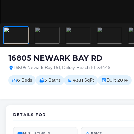
16805 NEWARK BAY RD
16805 Newark Bay Rd, Delray Beach FL 33446
location_on
6
Beds
5
Baths
4331
SqFt
Built
2014
bed
bathtub
square_foot
event
DETAILS FOR
MLS LISTING ID
PRICE