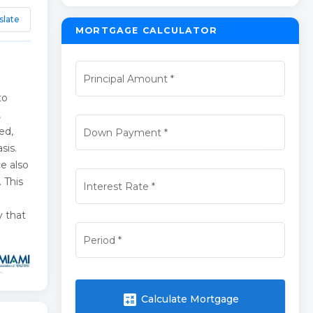
slate
MORTGAGE CALCULATOR
Principal Amount
*
e
to
,
ed,
Down Payment
*
sis.
ce also
 This
Interest Rate
*
y that
Period
*
calculate
Calculate Mortgage