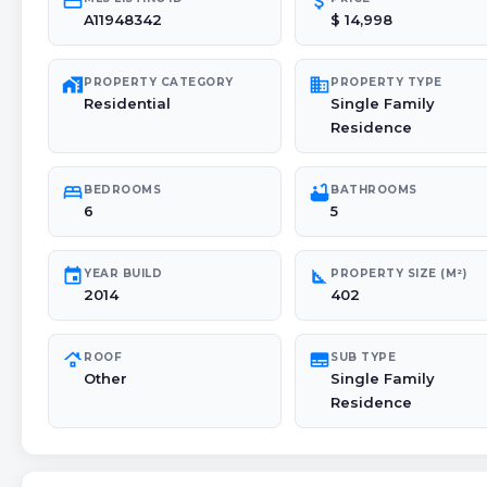
credit_card
attach_money
A11948342
$ 14,998
maps_home_work
domain
PROPERTY CATEGORY
PROPERTY TYPE
Residential
Single Family
Residence
bed
bathtub
BEDROOMS
BATHROOMS
6
5
event
square_foot
YEAR BUILD
PROPERTY SIZE (M²)
2014
402
roofing
subtitles
ROOF
SUB TYPE
Other
Single Family
Residence