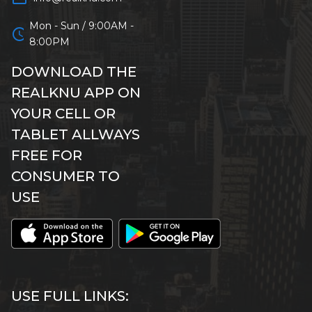
Mon - Sun / 9:00AM -
schedule
8:00PM
DOWNLOAD THE
REALKNU APP ON
YOUR CELL OR
TABLET ALLWAYS
FREE FOR
CONSUMER TO
USE
USE FULL LINKS: