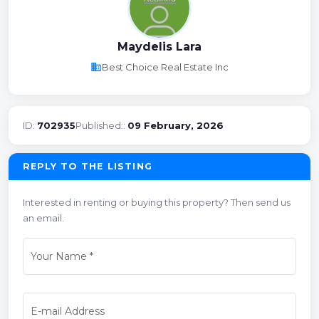
Maydelis Lara
business
Best Choice Real Estate Inc
ID:
702935
Published::
09 February, 2026
REPLY TO THE LISTING
Interested in renting or buying this property? Then send us
an email.
Your Name
*
E-mail Address