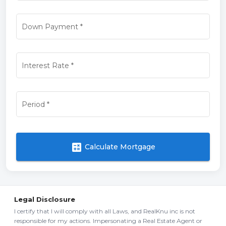
Down Payment
*
Interest Rate
*
Period
*
calculate
Calculate Mortgage
Legal Disclosure
I certify that I will comply with all Laws, and RealKnu inc is not
responsible for my actions. Impersonating a Real Estate Agent or