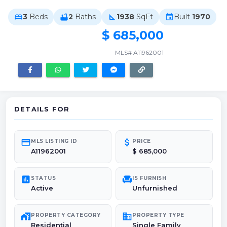
3
Beds
2
Baths
1938
SqFt
Built
1970
bed
bathtub
square_foot
event
$ 685,000
MLS# A11962001
DETAILS FOR
credit_card
attach_money
MLS LISTING ID
PRICE
A11962001
$ 685,000
poll
chair
STATUS
IS FURNISH
Active
Unfurnished
maps_home_work
domain
PROPERTY CATEGORY
PROPERTY TYPE
Residential
Single Family