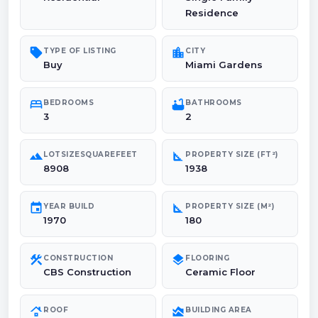
Residence
sell
location_city
TYPE OF LISTING
CITY
Buy
Miami Gardens
bed
bathtub
BEDROOMS
BATHROOMS
3
2
landscape
square_foot
LOTSIZESQUAREFEET
PROPERTY SIZE (FT²)
8908
1938
event
square_foot
YEAR BUILD
PROPERTY SIZE (M²)
1970
180
construction
layers
CONSTRUCTION
FLOORING
CBS Construction
Ceramic Floor
roofing
area_chart
ROOF
BUILDING AREA