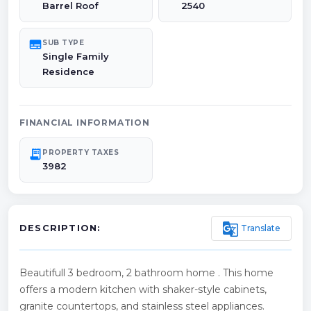
Barrel Roof
2540
subtitles
SUB TYPE
Single Family
Residence
FINANCIAL INFORMATION
receipt_long
PROPERTY TAXES
3982
g_translate
Translate
DESCRIPTION:
Beautifull 3 bedroom, 2 bathroom home . This home
offers a modern kitchen with shaker-style cabinets,
granite countertops, and stainless steel appliances.