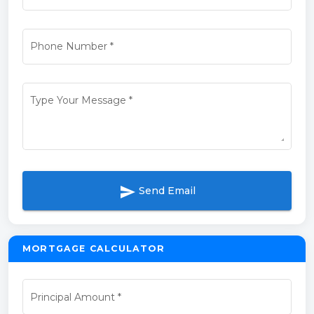
Phone Number
*
Type Your Message
*
send
Send Email
MORTGAGE CALCULATOR
Principal Amount
*