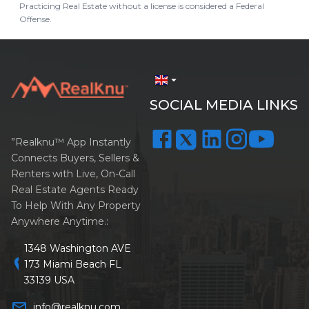
Practicing Real Estate without a license is considered a Federal
Offense.
arrow_drop_down
SOCIAL MEDIA LINKS
”Realknu™ App Instantly
Connects Buyers, Sellers &
Renters with Live, On-Call
Real Estate Agents Ready
To Help With Any Property
Anywhere Anytime.:
1348 Washington AVE
location_on
173 Miami Beach FL
33139 USA
mail_outline
info@realknu.com