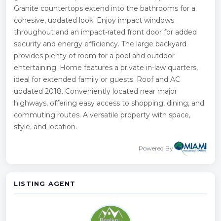
Granite countertops extend into the bathrooms for a
cohesive, updated look. Enjoy impact windows
throughout and an impact-rated front door for added
security and energy efficiency. The large backyard
provides plenty of room for a pool and outdoor
entertaining. Home features a private in-law quarters,
ideal for extended family or guests. Roof and AC
updated 2018. Conveniently located near major
highways, offering easy access to shopping, dining, and
commuting routes. A versatile property with space,
style, and location.
Powered By
LISTING AGENT