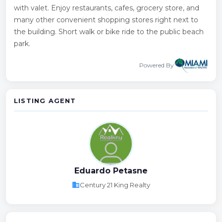
with valet. Enjoy restaurants, cafes, grocery store, and
many other convenient shopping stores right next to
the building. Short walk or bike ride to the public beach
park.
Powered By
LISTING AGENT
Eduardo Petasne
business
Century 21 King Realty