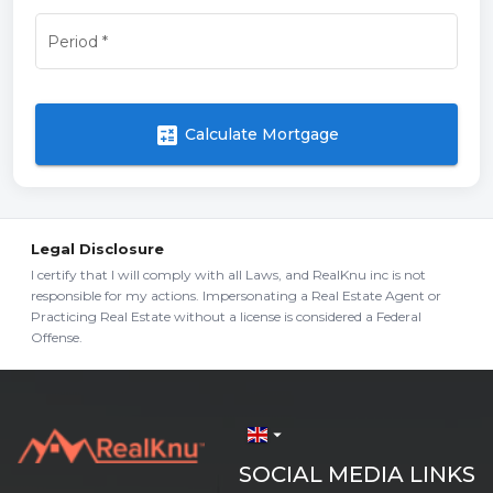
Period
*
calculate
Calculate Mortgage
Legal Disclosure
I certify that I will comply with all Laws, and RealKnu inc is not
responsible for my actions. Impersonating a Real Estate Agent or
Practicing Real Estate without a license is considered a Federal
Offense.
arrow_drop_down
SOCIAL MEDIA LINKS