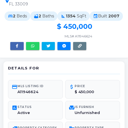
location_on
FL 33009
2
Beds
2
Baths
1354
SqFt
Built
2007
bed
bathtub
square_foot
event
$ 450,000
MLS# A11946624
DETAILS FOR
credit_card
attach_money
MLS LISTING ID
PRICE
A11946624
$ 450,000
poll
chair
STATUS
IS FURNISH
Active
Unfurnished
PROPERTY CATEGORY
PROPERTY TYPE