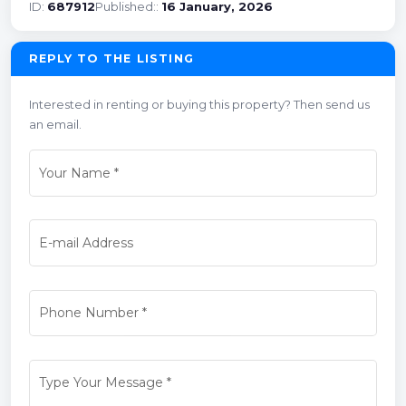
ID:
687912
Published::
16 January, 2026
REPLY TO THE LISTING
Interested in renting or buying this property? Then send us
an email.
Your Name
*
E-mail Address
Phone Number
*
Type Your Message
*