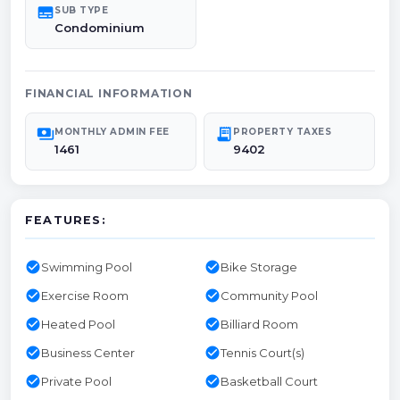
subtitles
SUB TYPE
Condominium
FINANCIAL INFORMATION
payments
receipt_long
MONTHLY ADMIN FEE
PROPERTY TAXES
1461
9402
FEATURES:
check_circle
check_circle
Swimming Pool
Bike Storage
check_circle
check_circle
Exercise Room
Community Pool
check_circle
check_circle
Heated Pool
Billiard Room
check_circle
check_circle
Business Center
Tennis Court(s)
check_circle
check_circle
Private Pool
Basketball Court