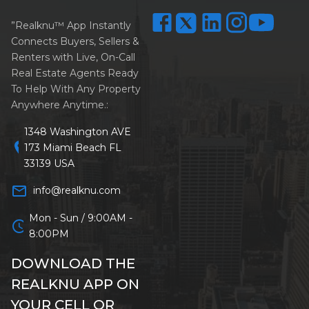
”Realknu™ App Instantly
Connects Buyers, Sellers &
Renters with Live, On-Call
Real Estate Agents Ready
To Help With Any Property
Anywhere Anytime.:
1348 Washington AVE
location_on
173 Miami Beach FL
33139 USA
mail_outline
info@realknu.com
Mon - Sun / 9:00AM -
schedule
8:00PM
DOWNLOAD THE
REALKNU APP ON
YOUR CELL OR