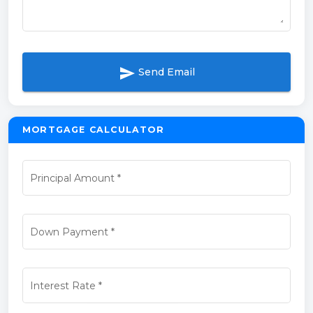
send
Send Email
MORTGAGE CALCULATOR
Principal Amount
*
Down Payment
*
Interest Rate
*