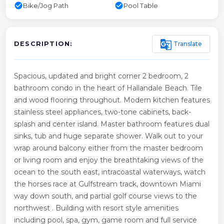
check_circle
check_circle
Bike/Jog Path
Pool Table
g_translate
Translate
DESCRIPTION:
Spacious, updated and bright corner 2 bedroom, 2
bathroom condo in the heart of Hallandale Beach. Tile
and wood flooring throughout. Modern kitchen features
stainless steel appliances, two-tone cabinets, back-
splash and center island. Master bathroom features dual
sinks, tub and huge separate shower. Walk out to your
wrap around balcony either from the master bedroom
or living room and enjoy the breathtaking views of the
ocean to the south east, intracoastal waterways, watch
the horses race at Gulfstream track, downtown Miami
way down south, and partial golf course views to the
northwest . Building with resort style amenities
including pool, spa, gym, game room and full service