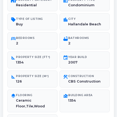
maps_home_work
domain
Residential
Condominium
sell
location_city
TYPE OF LISTING
CITY
Buy
Hallandale Beach
bed
bathtub
BEDROOMS
BATHROOMS
2
2
square_foot
event
PROPERTY SIZE (FT²)
YEAR BUILD
1354
2007
square_foot
construction
PROPERTY SIZE (M²)
CONSTRUCTION
126
CBS Construction
layers
area_chart
FLOORING
BUILDING AREA
Ceramic
1354
Floor,Tile,Wood