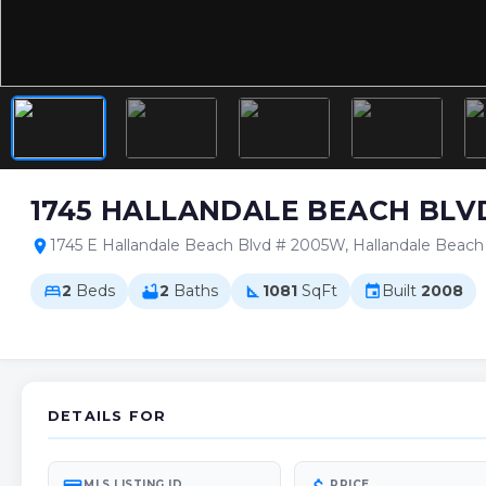
1745 HALLANDALE BEACH BLV
1745 E Hallandale Beach Blvd # 2005W, Hallandale Beac
location_on
2
Beds
2
Baths
1081
SqFt
Built
2008
bed
bathtub
square_foot
event
DETAILS FOR
MLS LISTING ID
PRICE