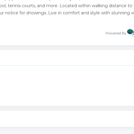
ool, tennis courts, and more. Located within walking distance to
ur notice for showings. Live in comfort and style with stunning 
Powered By