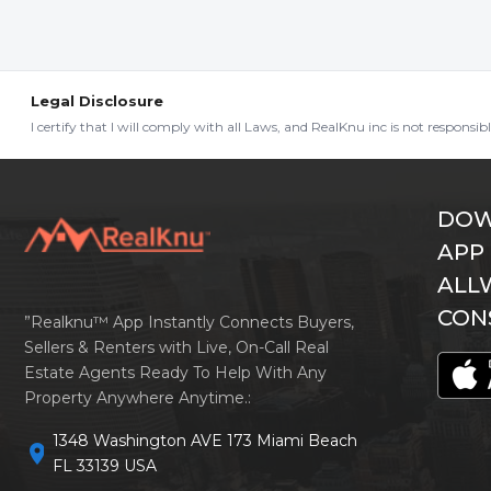
Legal Disclosure
I certify that I will comply with all Laws, and RealKnu inc is not responsi
DOW
APP
ALL
CON
”Realknu™ App Instantly Connects Buyers,
Sellers & Renters with Live, On-Call Real
Estate Agents Ready To Help With Any
Property Anywhere Anytime.:
1348 Washington AVE 173 Miami Beach
location_on
FL 33139 USA