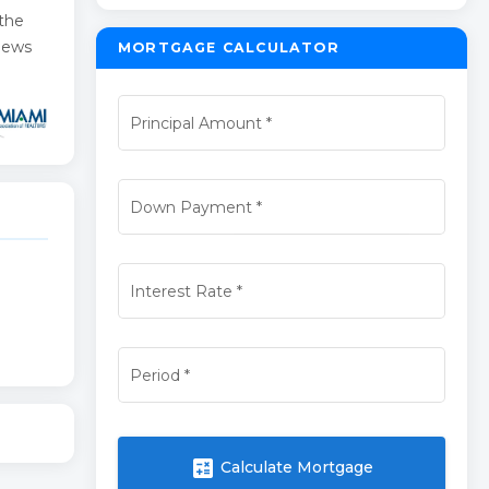
 the
views
MORTGAGE CALCULATOR
Principal Amount
*
Down Payment
*
Interest Rate
*
Period
*
calculate
Calculate Mortgage