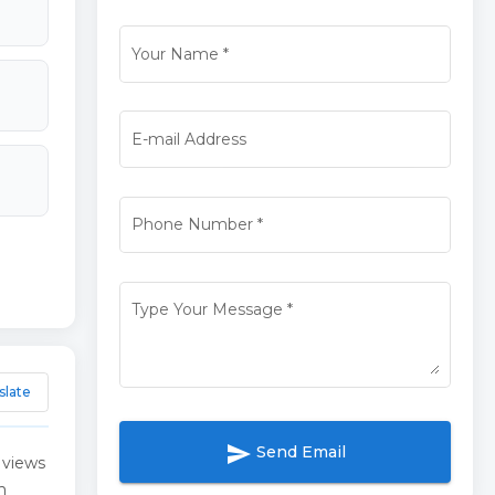
Your Name
*
E-mail Address
Phone Number
*
Type Your Message
*
slate
send
Send Email
 views
m