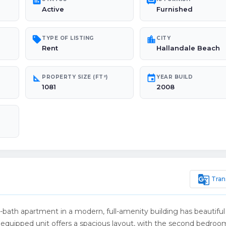
poll
chair
Active
Furnished
sell
location_city
TYPE OF LISTING
CITY
Rent
Hallandale Beach
square_foot
event
PROPERTY SIZE (FT²)
YEAR BUILD
1081
2008
g_translate
Tran
2-bath apartment in a modern, full-amenity building has beautiful
and equipped unit offers a spacious layout, with the second bedroo