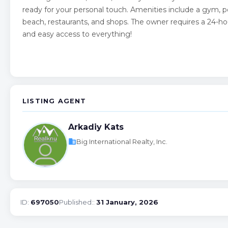
ready for your personal touch. Amenities include a gym, p
beach, restaurants, and shops. The owner requires a 24-ho
and easy access to everything!
LISTING AGENT
Arkadiy Kats
business
Big International Realty, Inc.
ID:
697050
Published::
31 January, 2026