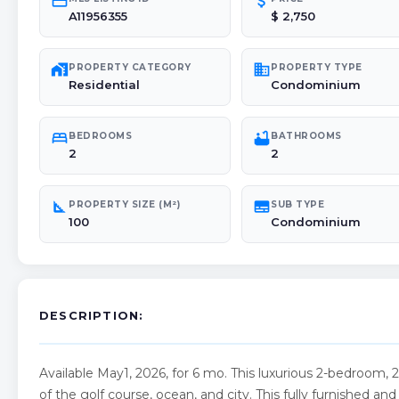
credit_card
attach_money
A11956355
$ 2,750
maps_home_work
domain
PROPERTY CATEGORY
PROPERTY TYPE
Residential
Condominium
bed
bathtub
BEDROOMS
BATHROOMS
2
2
square_foot
subtitles
PROPERTY SIZE (M²)
SUB TYPE
100
Condominium
DESCRIPTION:
Available May1, 2026, for 6 mo. This luxurious 2-bedroom, 
of the golf course, ocean, and city. This fully furnished 