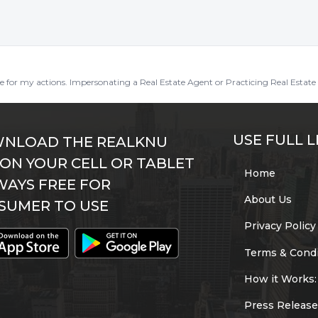
ble for my actions. Impersonating a Real Estate Agent or Practicing Real Estate 
USE FULL L
NLOAD THE REALKNU
 ON YOUR CELL OR TABLET
Home
WAYS FREE FOR
About Us
SUMER TO USE
Privacy Policy
Terms & Condi
How it Works:
Press Release