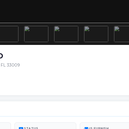
D
h FL 33009
STATUS
IS FURNISH