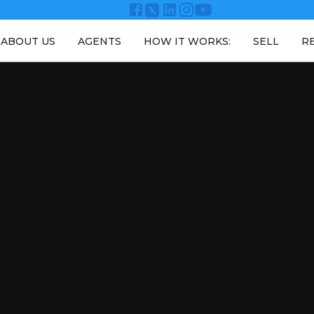
ABOUT US
AGENTS
HOW IT WORKS:
SELL
R