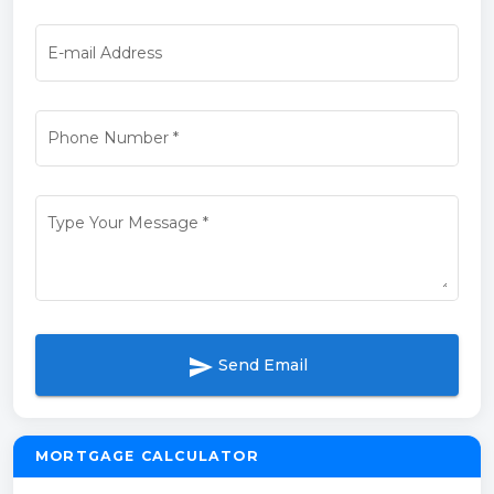
E-mail Address
Phone Number
*
Type Your Message
*
send
Send Email
MORTGAGE CALCULATOR