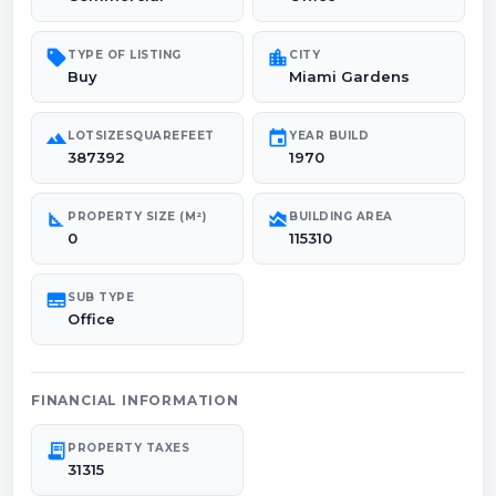
sell
location_city
TYPE OF LISTING
CITY
Buy
Miami Gardens
landscape
event
LOTSIZESQUAREFEET
YEAR BUILD
387392
1970
square_foot
area_chart
PROPERTY SIZE (M²)
BUILDING AREA
0
115310
subtitles
SUB TYPE
Office
FINANCIAL INFORMATION
receipt_long
PROPERTY TAXES
31315