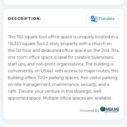
g_translate
Translate
DESCRIPTION:
This 150 square foot office space is uniquely located in a
115,310 square foot 2-story property with a church on
the 1st floor and dedicated office space on the 2nd. This
one room office space is ideal for creative businesses,
start ups, and non-profit organizations. The building is
conveniently on US441 with access to major routes, this
building offers 700+ parking spaces, free visitor parking,
on-site management, maintenance, security, and a
café. Elevate your venture in this strategic, well-
appointed space. Multiple office spaces are available.
Powered By