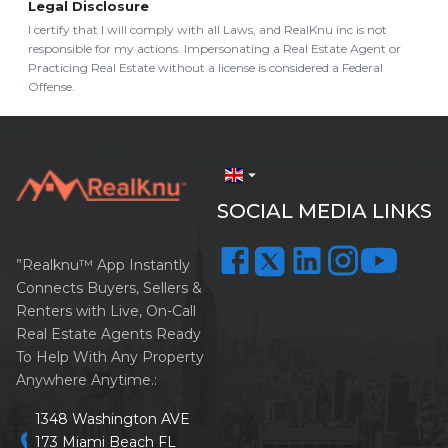
Legal Disclosure
I certify that I will comply with all Laws, and RealKnu inc is not
responsible for my actions. Impersonating a Real Estate Agent or
Practicing Real Estate without a license is considered a Federal
Offense.
arrow_drop_down
SOCIAL MEDIA LINKS
”Realknu™ App Instantly
Connects Buyers, Sellers &
Renters with Live, On-Call
Real Estate Agents Ready
To Help With Any Property
Anywhere Anytime.:
1348 Washington AVE
location_on
173 Miami Beach FL