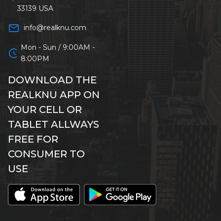
33139 USA
mail_outline
info@realknu.com
Mon - Sun / 9:00AM -
schedule
8:00PM
DOWNLOAD THE
REALKNU APP ON
YOUR CELL OR
TABLET ALLWAYS
FREE FOR
CONSUMER TO
USE