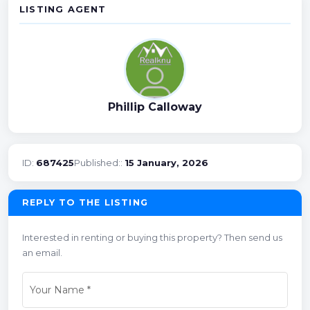
LISTING AGENT
Phillip Calloway
ID:
687425
Published::
15 January, 2026
REPLY TO THE LISTING
Interested in renting or buying this property? Then send us
an email.
Your Name
*