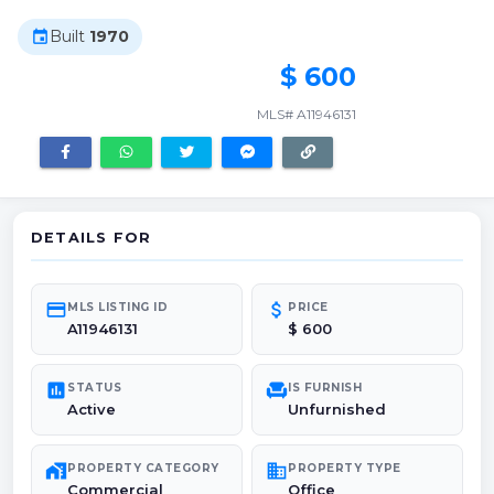
Built
1970
event
$ 600
MLS# A11946131
DETAILS FOR
credit_card
attach_money
MLS LISTING ID
PRICE
A11946131
$ 600
poll
chair
STATUS
IS FURNISH
Active
Unfurnished
maps_home_work
domain
PROPERTY CATEGORY
PROPERTY TYPE
Commercial
Office