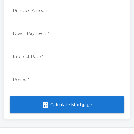
Principal Amount
*
Down Payment
*
Interest Rate
*
Period
*
calculate
Calculate Mortgage